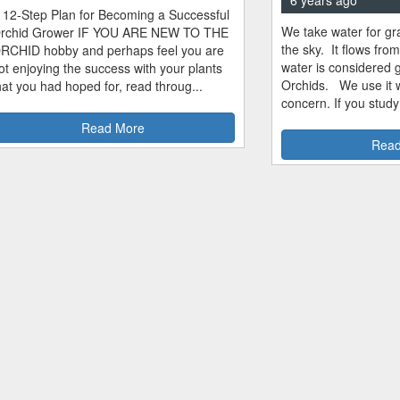
 12-Step Plan for Becoming a Successful
We take water for gra
rchid Grower IF YOU ARE NEW TO THE
the sky. It flows fro
RCHID hobby and perhaps feel you are
water is considered 
ot enjoying the success with your plants
Orchids. We use it w
hat you had hoped for, read throug...
concern. If you study
Read More
Read