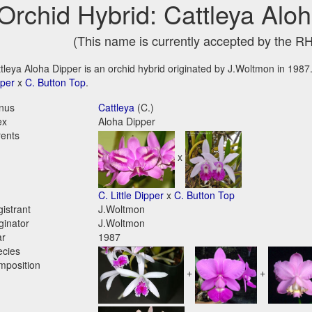
Orchid Hybrid: Cattleya Alo
(This name is currently accepted by the R
tleya Aloha Dipper is an orchid hybrid originated by J.Woltmon in 1987. 
per
x
C. Button Top
.
nus
Cattleya
(C.)
ex
Aloha Dipper
ents
x
C. Little Dipper
x
C. Button Top
istrant
J.Woltmon
ginator
J.Woltmon
ar
1987
ecies
mposition
+
+