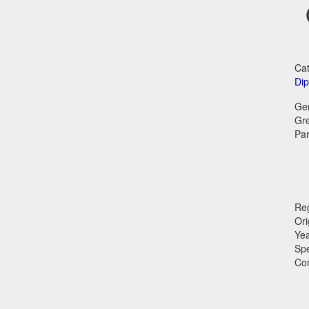
Cat
Dip
Ge
Gr
Par
Reg
Ori
Ye
Sp
Co