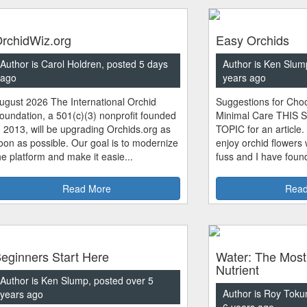
rchidWiz.org
Easy Orchids
Author is Carol Holdren, posted 5 days
Author is Ken Slum
ago
years ago
ugust 2026 The International Orchid
Suggestions for Choo
oundation, a 501(c)(3) nonprofit founded
Minimal Care THIS 
n 2013, will be upgrading Orchids.org as
TOPIC for an article.
oon as possible. Our goal is to modernize
enjoy orchid flowers
he platform and make it easie...
fuss and I have found
Read More
Read
eginners Start Here
Water: The Most
Nutrient
Author is Ken Slump, posted over 5
Author is Roy Toku
years ago
6 years ago