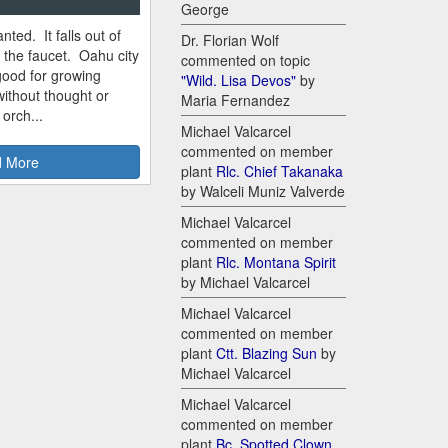
George
nted. It falls out of
Dr. Florian Wolf
m the faucet. Oahu city
commented on topic
good for growing
"Wild. Lisa Devos"
by
ithout thought or
Maria Fernandez
 orch...
Michael Valcarcel
commented on member
 More
plant
Rlc. Chief Takanaka
by Walceli Muniz Valverde
Michael Valcarcel
commented on member
plant
Rlc. Montana Spirit
by Michael Valcarcel
Michael Valcarcel
commented on member
plant
Ctt. Blazing Sun
by
Michael Valcarcel
Michael Valcarcel
commented on member
plant
Bc. Spotted Clown