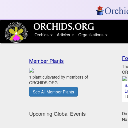
Orchids
Articles
Organizations
Fo
Member Plants
The
ORC
1 plant cultivated by members of
ORCHIDS.ORG.
B.
L
See All Member Plants
L
Upcoming Global Events
Do 
No