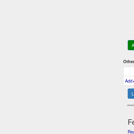
A
Othe
Add
L
Fe
Rea