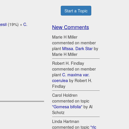
Start a Topic
esii
(19%) +
C.
New Comments
Marie H Miller
commented on member
plant
Mtssa. Dark Star
by
Marie H Miller
Robert H. Findlay
commented on member
plant
C. maxima var.
coerulea
by Robert H.
Findlay
Carol Holdren
commented on topic
"Gomesa bifolia"
by Al
Schotz
Linda Hartman
commented on topic
"rlc