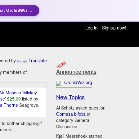
sit OrchidWiz →
Log in
Signup now!
ered by
Translate
Announcements
 by members of
OrchidWiz.org
Air Mososa 'Mickey
New Topics
se'
$25.00
listed by
da Thorne
Seagrove,
Al Schotz asked question
A
Gomesa bifolia
in
category General
t to bother shippping?
Discussion
embers.
Kjell Meershoek started