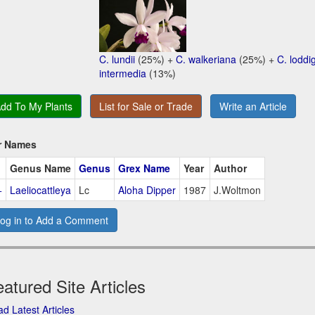
C. lundii
(25%) +
C. walkeriana
(25%) +
C. loddig
intermedia
(13%)
dd To My Plants
List for Sale or Trade
Write an Article
r Names
Genus Name
Genus
Grex Name
Year
Author
+
Laeliocattleya
Lc
Aloha Dipper
1987
J.Woltmon
og in to Add a Comment
atured Site Articles
d Latest Articles