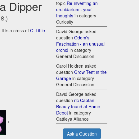
ha Dipper
topic
Re-inventing an
orchidarium.. your
thoughts
in category
HS.)
Curiosity
It is a cross of
C. Little
David George asked
question
Odom's
Fascination - an unusual
orchid
in category
General Discussion
Carol Holdren asked
question
Grow Tent in the
Garage
in category
General Discussion
David George asked
question
rlc Caotan
Beauty found at Home
Depot
in category
Cattleya Alliance
+
Ask a Question