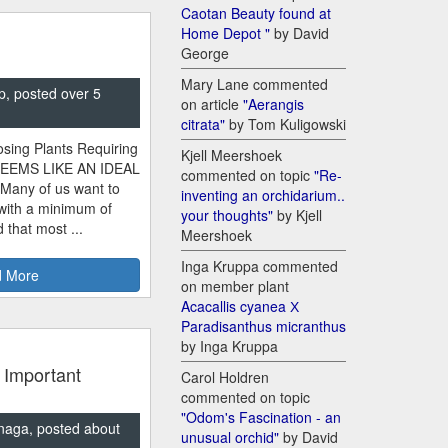
Caotan Beauty found at
Home Depot "
by David
George
Mary Lane commented
p, posted over 5
on article
"Aerangis
citrata"
by Tom Kuligowski
sing Plants Requiring
Kjell Meershoek
SEEMS LIKE AN IDEAL
commented on topic
"Re-
 Many of us want to
inventing an orchidarium..
 with a minimum of
your thoughts"
by Kjell
 that most ...
Meershoek
Inga Kruppa commented
 More
on member plant
Acacallis cyanea Х
Paradisanthus micranthus
by Inga Kruppa
 Important
Carol Holdren
commented on topic
"Odom's Fascination - an
naga, posted about
unusual orchid"
by David