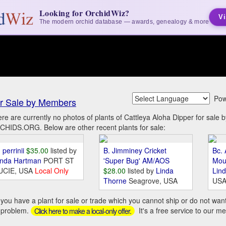
Looking for OrchidWiz?
Vi
The modern orchid database — awards, genealogy & more
Pow
r Sale by Members
re are currently no photos of plants of Cattleya Aloha Dipper for sale
HIDS.ORG. Below are other recent plants for sale:
 perrinii
$35.00
listed by
B. Jimminey Cricket
Bc. 
inda Hartman
PORT ST
'Super Bug' AM/AOS
Mou
UCIE, USA
Local Only
$28.00
listed by
Linda
Lin
Thorne
Seagrove, USA
US
you have a plant for sale or trade which you cannot ship or do not wan
 problem.
It's a free service to our m
Click here to make a local-only offer.