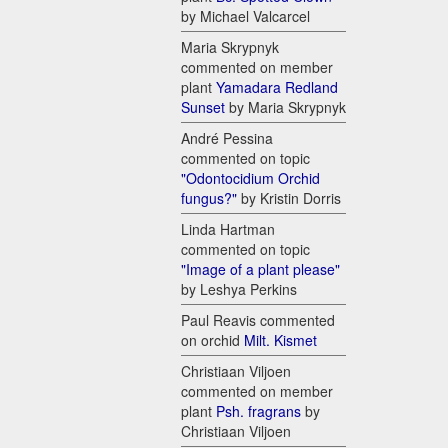
by Michael Valcarcel
Maria Skrypnyk
commented on member
plant
Yamadara Redland
Sunset
by Maria Skrypnyk
André Pessina
commented on topic
"Odontocidium Orchid
fungus?"
by Kristin Dorris
Linda Hartman
commented on topic
"Image of a plant please"
by Leshya Perkins
Paul Reavis commented
on orchid
Milt. Kismet
Christiaan Viljoen
commented on member
plant
Psh. fragrans
by
Christiaan Viljoen