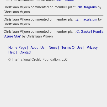
Christiaan Viljoen commented on member plant
Psh. fragrans
by
Christiaan Viljoen
Christiaan Viljoen commented on member plant
Z. maculatum
by
Christiaan Viljoen
Christiaan Viljoen commented on member plant
C. Gaskell-Pumila
'Azure Star'
by Christiaan Viljoen
Home Page |
About Us |
News |
Terms Of Use |
Privacy |
Help |
Contact
© International Orchid Foundation, LLC