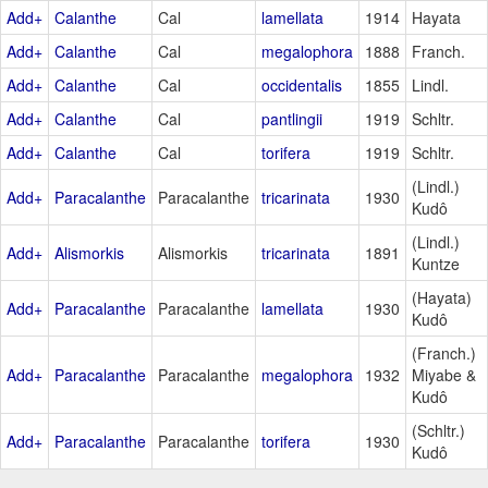
Add+
Calanthe
Cal
lamellata
1914
Hayata
Add+
Calanthe
Cal
megalophora
1888
Franch.
Add+
Calanthe
Cal
occidentalis
1855
Lindl.
Add+
Calanthe
Cal
pantlingii
1919
Schltr.
Add+
Calanthe
Cal
torifera
1919
Schltr.
(Lindl.)
Add+
Paracalanthe
Paracalanthe
tricarinata
1930
Kudô
(Lindl.)
Add+
Alismorkis
Alismorkis
tricarinata
1891
Kuntze
(Hayata)
Add+
Paracalanthe
Paracalanthe
lamellata
1930
Kudô
(Franch.)
Add+
Paracalanthe
Paracalanthe
megalophora
1932
Miyabe &
Kudô
(Schltr.)
Add+
Paracalanthe
Paracalanthe
torifera
1930
Kudô