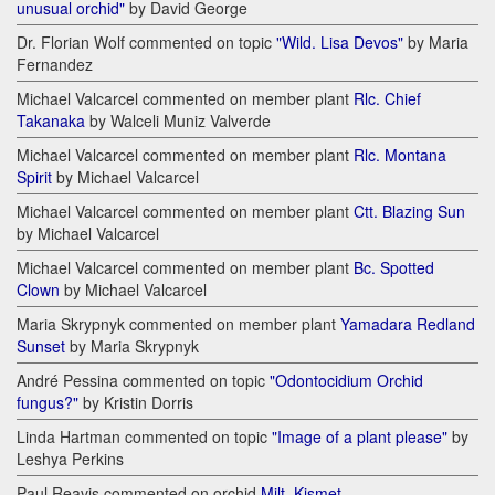
unusual orchid"
by David George
Dr. Florian Wolf commented on topic
"Wild. Lisa Devos"
by Maria
Fernandez
Michael Valcarcel commented on member plant
Rlc. Chief
Takanaka
by Walceli Muniz Valverde
Michael Valcarcel commented on member plant
Rlc. Montana
Spirit
by Michael Valcarcel
Michael Valcarcel commented on member plant
Ctt. Blazing Sun
by Michael Valcarcel
Michael Valcarcel commented on member plant
Bc. Spotted
Clown
by Michael Valcarcel
Maria Skrypnyk commented on member plant
Yamadara Redland
Sunset
by Maria Skrypnyk
André Pessina commented on topic
"Odontocidium Orchid
fungus?"
by Kristin Dorris
Linda Hartman commented on topic
"Image of a plant please"
by
Leshya Perkins
Paul Reavis commented on orchid
Milt. Kismet