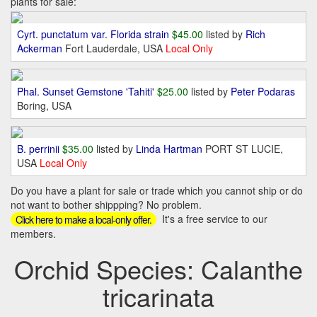
plants for sale:
Cyrt. punctatum var. Florida strain
$45.00
listed by
Rich
Ackerman
Fort Lauderdale, USA
Local Only
Phal. Sunset Gemstone 'Tahiti'
$25.00
listed by
Peter Podaras
Boring, USA
B. perrinii
$35.00
listed by
Linda Hartman
PORT ST LUCIE,
USA
Local Only
Do you have a plant for sale or trade which you cannot ship or do
not want to bother shippping? No problem.
It's a free service to our
Click here to make a local-only offer.
members.
Orchid Species: Calanthe
tricarinata