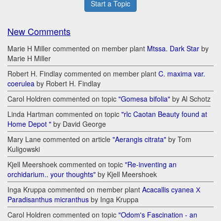
Start a Topic
New Comments
Marie H Miller commented on member plant
Mtssa. Dark Star
by
Marie H Miller
Robert H. Findlay commented on member plant
C. maxima var.
coerulea
by Robert H. Findlay
Carol Holdren commented on topic
"Gomesa bifolia"
by Al Schotz
Linda Hartman commented on topic
"rlc Caotan Beauty found at
Home Depot "
by David George
Mary Lane commented on article
"Aerangis citrata"
by Tom
Kuligowski
Kjell Meershoek commented on topic
"Re-inventing an
orchidarium.. your thoughts"
by Kjell Meershoek
Inga Kruppa commented on member plant
Acacallis cyanea Х
Paradisanthus micranthus
by Inga Kruppa
Carol Holdren commented on topic
"Odom's Fascination - an