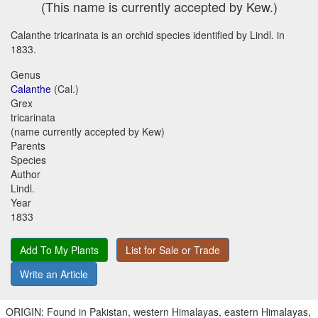
(This name is currently accepted by Kew.)
Calanthe tricarinata is an orchid species identified by Lindl. in
1833.
Genus
Calanthe
(Cal.)
Grex
tricarinata
(name currently accepted by Kew)
Parents
Species
Author
Lindl.
Year
1833
Add To My Plants
List for Sale or Trade
Write an Article
ORIGIN: Found in Pakistan, western Himalayas, eastern Himalayas,