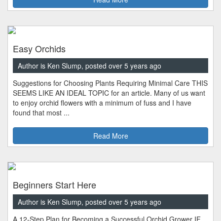
Easy Orchids
Author is Ken Slump, posted over 5 years ago
Suggestions for Choosing Plants Requiring Minimal Care THIS
SEEMS LIKE AN IDEAL TOPIC for an article. Many of us want
to enjoy orchid flowers with a minimum of fuss and I have
found that most ...
Read More
Beginners Start Here
Author is Ken Slump, posted over 5 years ago
A 12-Step Plan for Becoming a Successful Orchid Grower IF