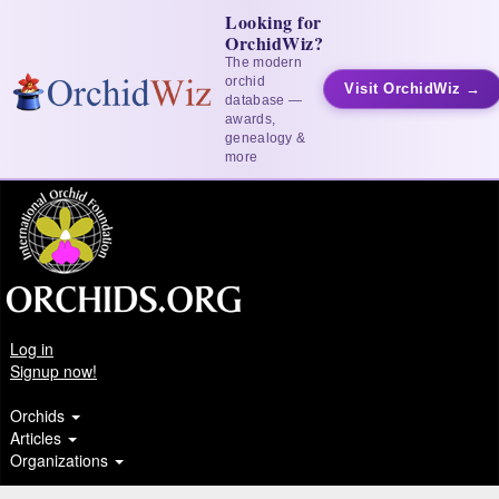
Looking for
OrchidWiz?
The modern
orchid
Visit OrchidWiz →
database —
awards,
genealogy &
more
Log in
Signup now!
Orchids
Articles
Organizations