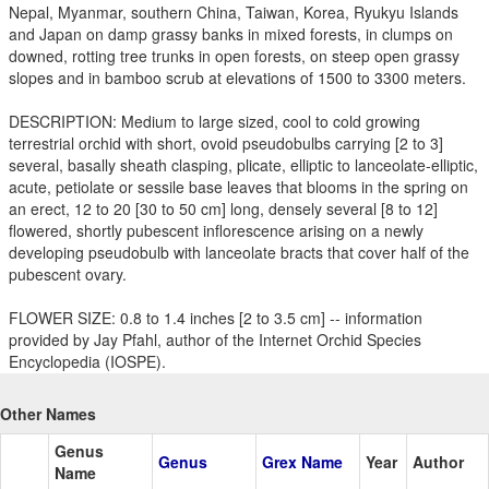
Nepal, Myanmar, southern China, Taiwan, Korea, Ryukyu Islands
and Japan on damp grassy banks in mixed forests, in clumps on
downed, rotting tree trunks in open forests, on steep open grassy
slopes and in bamboo scrub at elevations of 1500 to 3300 meters.
DESCRIPTION: Medium to large sized, cool to cold growing
terrestrial orchid with short, ovoid pseudobulbs carrying [2 to 3]
several, basally sheath clasping, plicate, elliptic to lanceolate-elliptic,
acute, petiolate or sessile base leaves that blooms in the spring on
an erect, 12 to 20 [30 to 50 cm] long, densely several [8 to 12]
flowered, shortly pubescent inflorescence arising on a newly
developing pseudobulb with lanceolate bracts that cover half of the
pubescent ovary.
FLOWER SIZE: 0.8 to 1.4 inches [2 to 3.5 cm] -- information
provided by Jay Pfahl, author of the Internet Orchid Species
Encyclopedia (IOSPE).
Other Names
Genus
Genus
Grex Name
Year
Author
Name