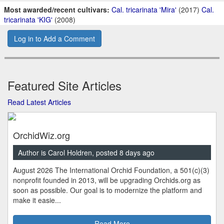
Most awarded/recent cultivars:
Cal. tricarinata 'Mira'
(2017)
Cal.
tricarinata 'KIG'
(2008)
Log in to Add a Comment
Featured Site Articles
Read Latest Articles
OrchidWiz.org
Author is Carol Holdren, posted 8 days ago
August 2026 The International Orchid Foundation, a 501(c)(3)
nonprofit founded in 2013, will be upgrading Orchids.org as
soon as possible. Our goal is to modernize the platform and
make it easie...
Read More