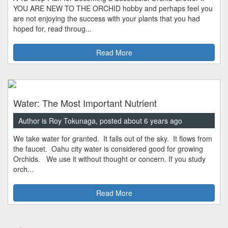
YOU ARE NEW TO THE ORCHID hobby and perhaps feel you
are not enjoying the success with your plants that you had
hoped for, read throug...
Read More
Water: The Most Important Nutrient
Author is Roy Tokunaga, posted about 6 years ago
We take water for granted. It falls out of the sky. It flows from
the faucet. Oahu city water is considered good for growing
Orchids. We use it without thought or concern. If you study
orch...
Read More