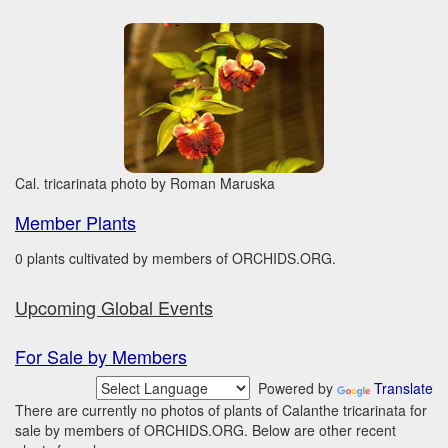
Cal. tricarinata photo by Roman Maruska
Member Plants
0 plants cultivated by members of ORCHIDS.ORG.
Upcoming Global Events
For Sale by Members
Powered by
Translate
There are currently no photos of plants of Calanthe tricarinata for
sale by members of ORCHIDS.ORG. Below are other recent