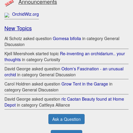
Announcements
OrchidWiz.org
New Topics
Al Schotz asked question
Gomesa bifolia
in category General
Discussion
Kjell Meershoek started topic
Re-inventing an orchidarium.. your
thoughts
in category Curiosity
David George asked question
Odom's Fascination - an unusual
orchid
in category General Discussion
Carol Holdren asked question
Grow Tent in the Garage
in
category General Discussion
David George asked question
rlc Caotan Beauty found at Home
Depot
in category Cattleya Alliance
Ask a Question