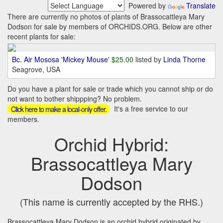
Powered by
Translate
There are currently no photos of plants of Brassocattleya Mary
Dodson for sale by members of ORCHIDS.ORG. Below are other
recent plants for sale:
Bc. Air Mososa 'Mickey Mouse'
$25.00
listed by
Linda Thorne
Seagrove, USA
Do you have a plant for sale or trade which you cannot ship or do
not want to bother shippping? No problem.
It's a free service to our
Click here to make a local-only offer.
members.
Orchid Hybrid:
Brassocattleya Mary
Dodson
(This name is currently accepted by the RHS.)
Brassocattleya Mary Dodson is an orchid hybrid originated by