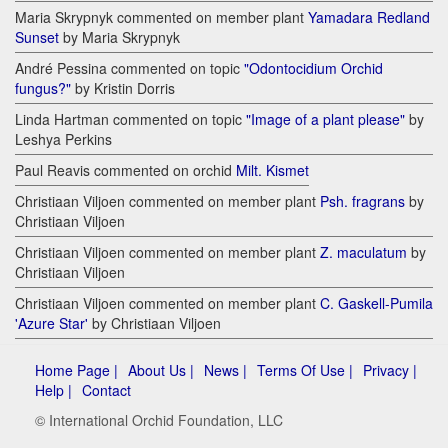
Maria Skrypnyk commented on member plant
Yamadara Redland
Sunset
by Maria Skrypnyk
André Pessina commented on topic
"Odontocidium Orchid
fungus?"
by Kristin Dorris
Linda Hartman commented on topic
"Image of a plant please"
by
Leshya Perkins
Paul Reavis commented on orchid
Milt. Kismet
Christiaan Viljoen commented on member plant
Psh. fragrans
by
Christiaan Viljoen
Christiaan Viljoen commented on member plant
Z. maculatum
by
Christiaan Viljoen
Christiaan Viljoen commented on member plant
C. Gaskell-Pumila
'Azure Star'
by Christiaan Viljoen
Home Page |
About Us |
News |
Terms Of Use |
Privacy |
Help |
Contact
© International Orchid Foundation, LLC