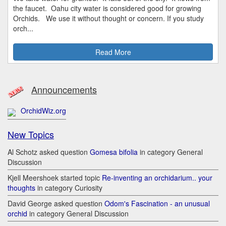
the faucet. Oahu city water is considered good for growing
Orchids. We use it without thought or concern. If you study
orch...
Read More
Announcements
OrchidWiz.org
New Topics
Al Schotz asked question
Gomesa bifolia
in category General
Discussion
Kjell Meershoek started topic
Re-inventing an orchidarium.. your
thoughts
in category Curiosity
David George asked question
Odom's Fascination - an unusual
orchid
in category General Discussion