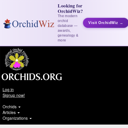
Looking for
OrchidWiz?
The modern
orchid
Visit OrchidWiz →
database —
awards,
genealogy &
more
Log in
Signup now!
Orchids
Articles
Organizations