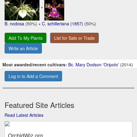
+
B. nodosa
(50%) +
C. schilleriana (1857)
(50%)
Add To My Plants
List for Sale or Trade
Write an Article
Most awarded/recent cultivars:
Bc. Mary Dodson 'Oripoto'
(2014)
Log in to Add a Comment
Featured Site Articles
Read Latest Articles
OrchidWiz.org