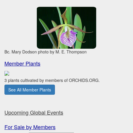
Bc. Mary Dodson photo by M. E. Thompson
Member Plants
3 plants cultivated by members of ORCHIDS.ORG.
See All Member Plants
Upcoming Global Events
For Sale by Members