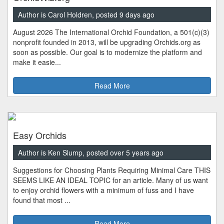
Author is Carol Holdren, posted 9 days ago
August 2026 The International Orchid Foundation, a 501(c)(3)
nonprofit founded in 2013, will be upgrading Orchids.org as
soon as possible. Our goal is to modernize the platform and
make it easie...
Read More
Easy Orchids
Author is Ken Slump, posted over 5 years ago
Suggestions for Choosing Plants Requiring Minimal Care THIS
SEEMS LIKE AN IDEAL TOPIC for an article. Many of us want
to enjoy orchid flowers with a minimum of fuss and I have
found that most ...
Read More