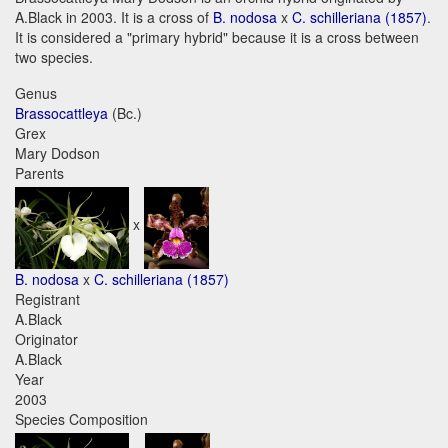
A.Black in 2003. It is a cross of
B. nodosa
x
C. schilleriana (1857)
.
It is considered a "primary hybrid" because it is a cross between
two species.
Genus
Brassocattleya
(Bc.)
Grex
Mary Dodson
Parents
x
B. nodosa
x
C. schilleriana (1857)
Registrant
A.Black
Originator
A.Black
Year
2003
Species Composition