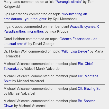
Mary Lane commented on article
"Aerangis citrata"
by Tom
Kuligowski
Kjell Meershoek commented on topic
"Re-inventing an
orchidarium.. your thoughts"
by Kjell Meershoek
Inga Kruppa commented on member plant
Acacallis cyanea Х
Paradisanthus micranthus
by Inga Kruppa
Carol Holdren commented on topic
"Odom's Fascination - an
unusual orchid"
by David George
Dr. Florian Wolf commented on topic
"Wild. Lisa Devos"
by Maria
Fernandez
Michael Valcarcel commented on member plant
Rlc. Chief
Takanaka
by Walceli Muniz Valverde
Michael Valcarcel commented on member plant
Rlc. Montana
Spirit
by Michael Valcarcel
Michael Valcarcel commented on member plant
Ctt. Blazing Sun
by Michael Valcarcel
Michael Valcarcel commented on member plant
Bc. Spotted
Clown
by Michael Valcarcel