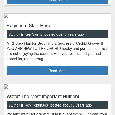
Beginners Start Here
Author is Ken Slump, posted over 5 years ago
A 12-Step Plan for Becoming a Successful Orchid Grower IF
YOU ARE NEW TO THE ORCHID hobby and perhaps feel you
are not enjoying the success with your plants that you had
hoped for, read throug...
Read More
Water: The Most Important Nutrient
Author is Roy Tokunaga, posted about 6 years ago
We take water for granted. It falls out of the sky. It flows from