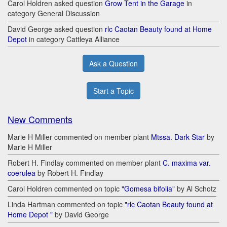
Carol Holdren asked question
Grow Tent in the Garage
in
category General Discussion
David George asked question
rlc Caotan Beauty found at Home
Depot
in category Cattleya Alliance
Ask a Question
Start a Topic
New Comments
Marie H Miller commented on member plant
Mtssa. Dark Star
by
Marie H Miller
Robert H. Findlay commented on member plant
C. maxima var.
coerulea
by Robert H. Findlay
Carol Holdren commented on topic
"Gomesa bifolia"
by Al Schotz
Linda Hartman commented on topic
"rlc Caotan Beauty found at
Home Depot "
by David George