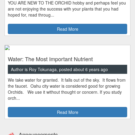
YOU ARE NEW TO THE ORCHID hobby and perhaps feel you
are not enjoying the success with your plants that you had
hoped for, read throug...
Read More
Water: The Most Important Nutrient
Author is Roy Tokunaga, posted about 6 years ago
We take water for granted. It falls out of the sky. It flows from
the faucet. Oahu city water is considered good for growing
Orchids. We use it without thought or concern. If you study
orch...
Read More
Announcements