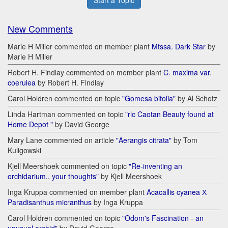
Start a Topic
New Comments
Marie H Miller commented on member plant
Mtssa. Dark Star
by
Marie H Miller
Robert H. Findlay commented on member plant
C. maxima var.
coerulea
by Robert H. Findlay
Carol Holdren commented on topic
"Gomesa bifolia"
by Al Schotz
Linda Hartman commented on topic
"rlc Caotan Beauty found at
Home Depot "
by David George
Mary Lane commented on article
"Aerangis citrata"
by Tom
Kuligowski
Kjell Meershoek commented on topic
"Re-inventing an
orchidarium.. your thoughts"
by Kjell Meershoek
Inga Kruppa commented on member plant
Acacallis cyanea Х
Paradisanthus micranthus
by Inga Kruppa
Carol Holdren commented on topic
"Odom's Fascination - an