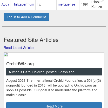
(Hook.f.)
Add+
Thrixspermum
Tx
merguense
1891
Kuntze
Log in to Add a Comment
Featured Site Articles
Read Latest Articles
OrchidWiz.org
Author is Carol Holdren, posted 5 days ago
August 2026 The International Orchid Foundation, a 501(c)(3)
nonprofit founded in 2013, will be upgrading Orchids.org as
soon as possible. Our goal is to modernize the platform and
make it easie...
Read More