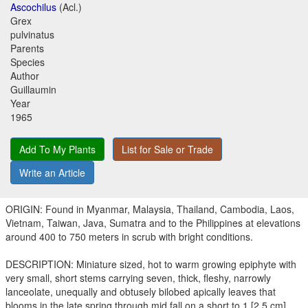
Ascochilus
(Acl.)
Grex
pulvinatus
Parents
Species
Author
Guillaumin
Year
1965
Add To My Plants
List for Sale or Trade
Write an Article
ORIGIN: Found in Myanmar, Malaysia, Thailand, Cambodia, Laos,
Vietnam, Taiwan, Java, Sumatra and to the Philippines at elevations
around 400 to 750 meters in scrub with bright conditions.
DESCRIPTION: Miniature sized, hot to warm growing epiphyte with
very small, short stems carrying seven, thick, fleshy, narrowly
lanceolate, unequally and obtusely bilobed apically leaves that
blooms in the late spring through mid fall on a short to 1 [2.5 cm]