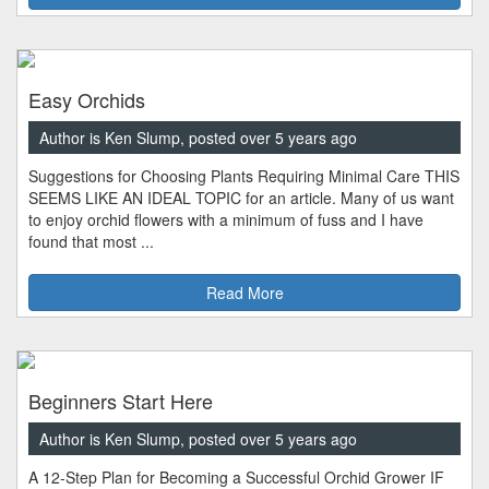
Easy Orchids
Author is Ken Slump, posted over 5 years ago
Suggestions for Choosing Plants Requiring Minimal Care THIS
SEEMS LIKE AN IDEAL TOPIC for an article. Many of us want
to enjoy orchid flowers with a minimum of fuss and I have
found that most ...
Read More
Beginners Start Here
Author is Ken Slump, posted over 5 years ago
A 12-Step Plan for Becoming a Successful Orchid Grower IF