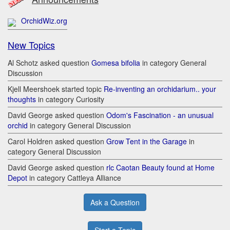
OrchidWiz.org
New Topics
Al Schotz asked question
Gomesa bifolia
in category General
Discussion
Kjell Meershoek started topic
Re-inventing an orchidarium.. your
thoughts
in category Curiosity
David George asked question
Odom's Fascination - an unusual
orchid
in category General Discussion
Carol Holdren asked question
Grow Tent in the Garage
in
category General Discussion
David George asked question
rlc Caotan Beauty found at Home
Depot
in category Cattleya Alliance
Ask a Question