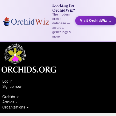
Looking for
OrchidWiz?
The modern
orchid
Visit OrchidWiz →
database —
awards,
genealogy &
more
Log in
Signup now!
Orchids
Articles
Organizations