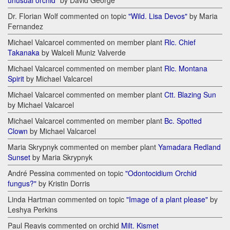
unusual orchid"
by David George
Dr. Florian Wolf commented on topic
"Wild. Lisa Devos"
by Maria
Fernandez
Michael Valcarcel commented on member plant
Rlc. Chief
Takanaka
by Walceli Muniz Valverde
Michael Valcarcel commented on member plant
Rlc. Montana
Spirit
by Michael Valcarcel
Michael Valcarcel commented on member plant
Ctt. Blazing Sun
by Michael Valcarcel
Michael Valcarcel commented on member plant
Bc. Spotted
Clown
by Michael Valcarcel
Maria Skrypnyk commented on member plant
Yamadara Redland
Sunset
by Maria Skrypnyk
André Pessina commented on topic
"Odontocidium Orchid
fungus?"
by Kristin Dorris
Linda Hartman commented on topic
"Image of a plant please"
by
Leshya Perkins
Paul Reavis commented on orchid
Milt. Kismet