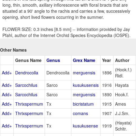
long, thin, smooth, axillary inflorescence with floral bracts that are
situated at a 90' angle to the rachis and carries a few, successively
opening, short lived flowers occurring in the summer.
FLOWER SIZE: 0.3 inches [8.5 mm] -- information provided by Jay
Pfahl, author of the Internet Orchid Species Encyclopedia (IOSPE).
Other Names
Genus Name
Genus
Grex Name
Year
Author
(Hook.f.)
Add+
Dendrocolla
Dendrocolla
merguensis
1896
Ridl.
Add+
Sarcochilus
Sarco
kusukusensis
1916
Hayata
Add+
Sarcochilus
Sarco
merguensis
1890
Hook.f.
Add+
Thrixspermum
Tx
bicristatum
1915
Ames
Add+
Thrixspermum
Tx
comans
1907
J.J.Sm.
(Hayata)
Add+
Thrixspermum
Tx
kusukusense
1919
Schltr.