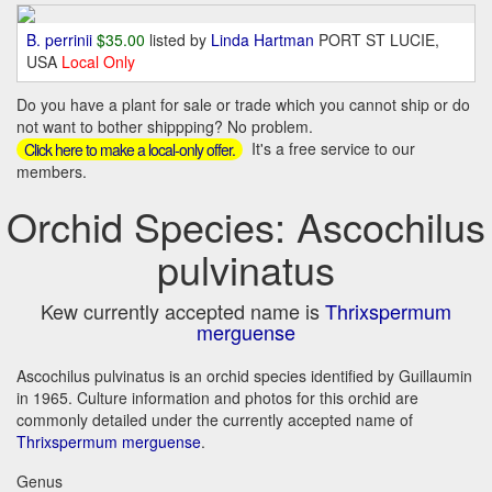
B. perrinii
$35.00
listed by
Linda Hartman
PORT ST LUCIE,
USA
Local Only
Do you have a plant for sale or trade which you cannot ship or do
not want to bother shippping? No problem.
It's a free service to our
Click here to make a local-only offer.
members.
Orchid Species: Ascochilus
pulvinatus
Kew currently accepted name is
Thrixspermum
merguense
Ascochilus pulvinatus is an orchid species identified by Guillaumin
in 1965. Culture information and photos for this orchid are
commonly detailed under the currently accepted name of
Thrixspermum merguense
.
Genus