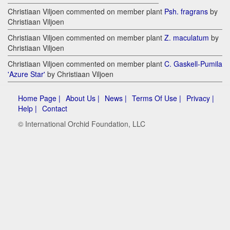
Christiaan Viljoen commented on member plant
Psh. fragrans
by
Christiaan Viljoen
Christiaan Viljoen commented on member plant
Z. maculatum
by
Christiaan Viljoen
Christiaan Viljoen commented on member plant
C. Gaskell-Pumila
'Azure Star'
by Christiaan Viljoen
Home Page |
About Us |
News |
Terms Of Use |
Privacy |
Help |
Contact
© International Orchid Foundation, LLC