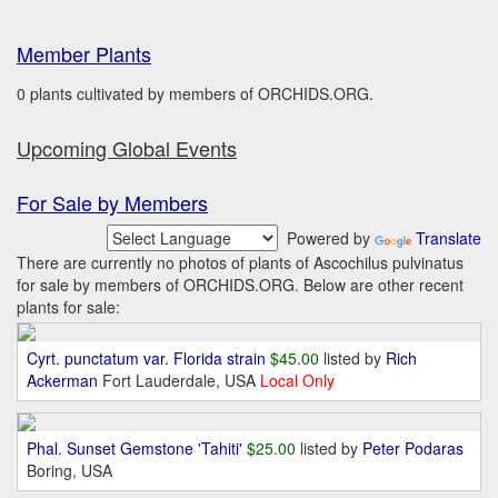
Member Plants
0 plants cultivated by members of ORCHIDS.ORG.
Upcoming Global Events
For Sale by Members
Powered by
Translate
There are currently no photos of plants of Ascochilus pulvinatus
for sale by members of ORCHIDS.ORG. Below are other recent
plants for sale:
Cyrt. punctatum var. Florida strain
$45.00
listed by
Rich
Ackerman
Fort Lauderdale, USA
Local Only
Phal. Sunset Gemstone 'Tahiti'
$25.00
listed by
Peter Podaras
Boring, USA