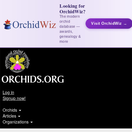
Looking for
OrchidWiz?
The modern
orchid
Visit OrchidWiz →
database —
awards,
genealogy &
more
Log in
Signup now!
Orchids
Articles
Organizations