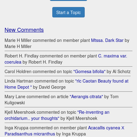
Start a Topic
New Comments
Marie H Miller commented on member plant
Mtssa. Dark Star
by
Marie H Miller
Robert H. Findlay commented on member plant
C. maxima var.
coerulea
by Robert H. Findlay
Carol Holdren commented on topic
"Gomesa bifolia"
by Al Schotz
Linda Hartman commented on topic
"rlc Caotan Beauty found at
Home Depot "
by David George
Mary Lane commented on article
"Aerangis citrata"
by Tom
Kuligowski
Kjell Meershoek commented on topic
"Re-inventing an
orchidarium.. your thoughts"
by Kjell Meershoek
Inga Kruppa commented on member plant
Acacallis cyanea Х
Paradisanthus micranthus
by Inga Kruppa