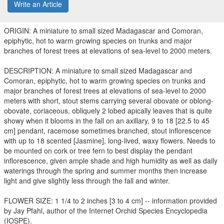
Write an Article
ORIGIN: A miniature to small sized Madagascar and Comoran,
epiphytic, hot to warm growing species on trunks and major
branches of forest trees at elevations of sea-level to 2000 meters.
DESCRIPTION: A miniature to small sized Madagascar and
Comoran, epiphytic, hot to warm growing species on trunks and
major branches of forest trees at elevations of sea-level to 2000
meters with short, stout stems carrying several obovate or oblong-
obovate, coriaceous, obliquely 2 lobed apically leaves that is quite
showy when it blooms in the fall on an axillary, 9 to 18 [22.5 to 45
cm] pendant, racemose sometimes branched, stout inflorescence
with up to 18 scented [Jasmine], long-lived, waxy flowers. Needs to
be mounted on cork or tree fern to best display the pendant
inflorescence, given ample shade and high humidity as well as daily
waterings through the spring and summer months then increase
light and give slightly less through the fall and winter.
FLOWER SIZE: 1 1/4 to 2 inches [3 to 4 cm] -- information provided
by Jay Pfahl, author of the Internet Orchid Species Encyclopedia
(IOSPE).