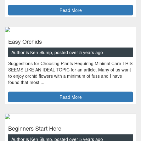
Read More
Easy Orchids
Author is Ken Slump, posted over 5 years ago
Suggestions for Choosing Plants Requiring Minimal Care THIS
SEEMS LIKE AN IDEAL TOPIC for an article. Many of us want
to enjoy orchid flowers with a minimum of fuss and I have
found that most ...
Read More
Beginners Start Here
Author is Ken Slump, posted over 5 years ago