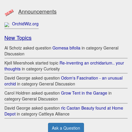
Announcements
OrchidWiz.org
New Topics
Al Schotz asked question
Gomesa bifolia
in category General
Discussion
Kjell Meershoek started topic
Re-inventing an orchidarium.. your
thoughts
in category Curiosity
David George asked question
Odom's Fascination - an unusual
orchid
in category General Discussion
Carol Holdren asked question
Grow Tent in the Garage
in
category General Discussion
David George asked question
rlc Caotan Beauty found at Home
Depot
in category Cattleya Alliance
Ask a Question