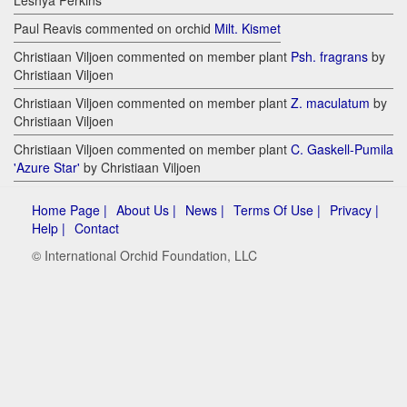
Leshya Perkins
Paul Reavis commented on orchid
Milt. Kismet
Christiaan Viljoen commented on member plant
Psh. fragrans
by
Christiaan Viljoen
Christiaan Viljoen commented on member plant
Z. maculatum
by
Christiaan Viljoen
Christiaan Viljoen commented on member plant
C. Gaskell-Pumila
'Azure Star'
by Christiaan Viljoen
Home Page |
About Us |
News |
Terms Of Use |
Privacy |
Help |
Contact
© International Orchid Foundation, LLC