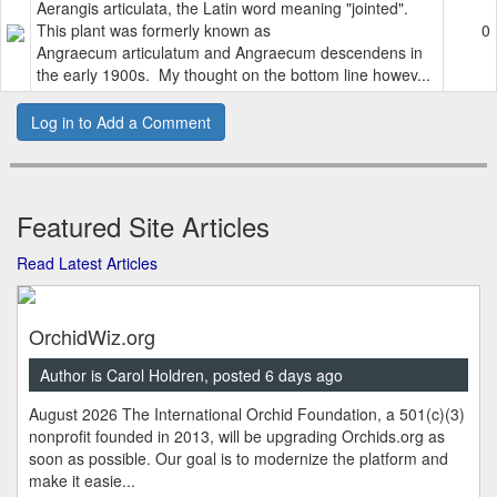
Aerangis articulata, the Latin word meaning "jointed".
This plant was formerly known as
0
Angraecum articulatum and Angraecum descendens in
the early 1900s. My thought on the bottom line howev...
Log in to Add a Comment
Featured Site Articles
Read Latest Articles
OrchidWiz.org
Author is Carol Holdren, posted 6 days ago
August 2026 The International Orchid Foundation, a 501(c)(3)
nonprofit founded in 2013, will be upgrading Orchids.org as
soon as possible. Our goal is to modernize the platform and
make it easie...