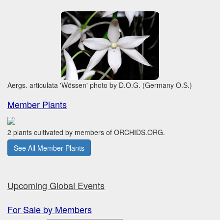
Aergs. articulata 'Wössen' photo by D.O.G. (Germany O.S.)
Member Plants
2 plants cultivated by members of ORCHIDS.ORG.
See All Member Plants
Upcoming Global Events
For Sale by Members