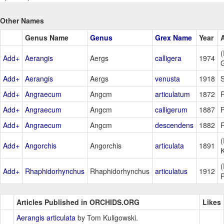
Other Names
Genus Name
Genus
Grex Name
Year
(
Add+
Aerangis
Aergs
calligera
1974
Add+
Aerangis
Aergs
venusta
1918
S
Add+
Angraecum
Angcm
articulatum
1872
R
Add+
Angraecum
Angcm
calligerum
1887
R
Add+
Angraecum
Angcm
descendens
1882
R
(
Add+
Angorchis
Angorchis
articulata
1891
(
Add+
Rhaphidorhynchus
Rhaphidorhynchus
articulatus
1912
P
Articles Published in ORCHIDS.ORG
Likes
Aerangis articulata
by Tom Kuligowski.