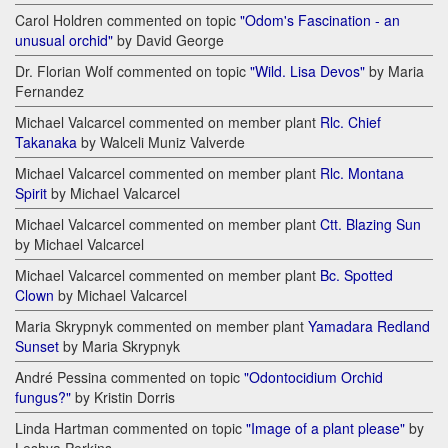
Carol Holdren commented on topic
"Odom's Fascination - an
unusual orchid"
by David George
Dr. Florian Wolf commented on topic
"Wild. Lisa Devos"
by Maria
Fernandez
Michael Valcarcel commented on member plant
Rlc. Chief
Takanaka
by Walceli Muniz Valverde
Michael Valcarcel commented on member plant
Rlc. Montana
Spirit
by Michael Valcarcel
Michael Valcarcel commented on member plant
Ctt. Blazing Sun
by Michael Valcarcel
Michael Valcarcel commented on member plant
Bc. Spotted
Clown
by Michael Valcarcel
Maria Skrypnyk commented on member plant
Yamadara Redland
Sunset
by Maria Skrypnyk
André Pessina commented on topic
"Odontocidium Orchid
fungus?"
by Kristin Dorris
Linda Hartman commented on topic
"Image of a plant please"
by