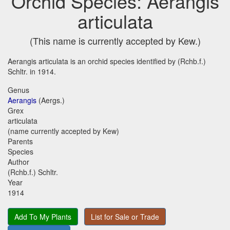
Orchid Species: Aerangis
articulata
(This name is currently accepted by Kew.)
Aerangis articulata is an orchid species identified by (Rchb.f.)
Schltr. in 1914.
Genus
Aerangis
(Aergs.)
Grex
articulata
(name currently accepted by Kew)
Parents
Species
Author
(Rchb.f.) Schltr.
Year
1914
Add To My Plants
List for Sale or Trade