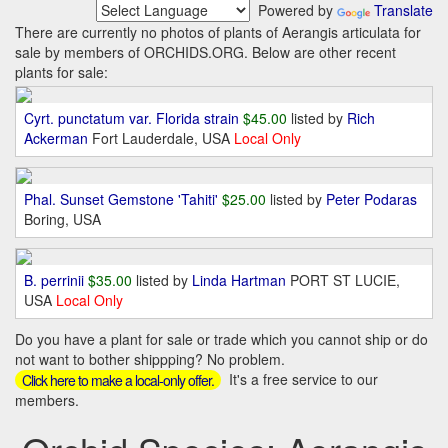
Powered by
Translate
There are currently no photos of plants of Aerangis articulata for
sale by members of ORCHIDS.ORG. Below are other recent
plants for sale:
Cyrt. punctatum var. Florida strain
$45.00
listed by
Rich
Ackerman
Fort Lauderdale, USA
Local Only
Phal. Sunset Gemstone 'Tahiti'
$25.00
listed by
Peter Podaras
Boring, USA
B. perrinii
$35.00
listed by
Linda Hartman
PORT ST LUCIE,
USA
Local Only
Do you have a plant for sale or trade which you cannot ship or do
not want to bother shippping? No problem.
It's a free service to our
Click here to make a local-only offer.
members.