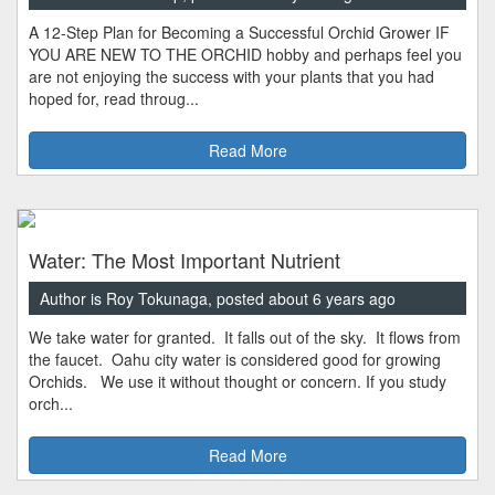
A 12-Step Plan for Becoming a Successful Orchid Grower IF
YOU ARE NEW TO THE ORCHID hobby and perhaps feel you
are not enjoying the success with your plants that you had
hoped for, read throug...
Read More
Water: The Most Important Nutrient
Author is Roy Tokunaga, posted about 6 years ago
We take water for granted. It falls out of the sky. It flows from
the faucet. Oahu city water is considered good for growing
Orchids. We use it without thought or concern. If you study
orch...
Read More