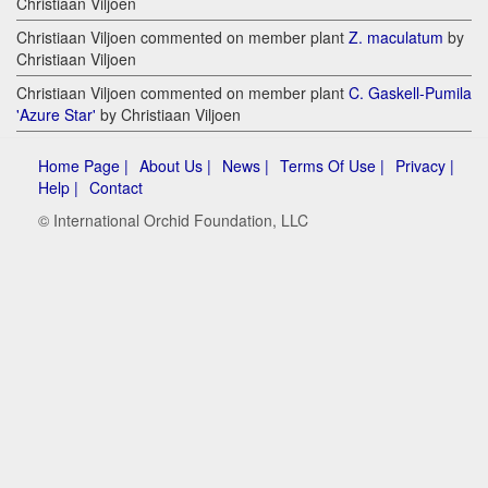
Christiaan Viljoen
Christiaan Viljoen commented on member plant
Z. maculatum
by
Christiaan Viljoen
Christiaan Viljoen commented on member plant
C. Gaskell-Pumila
'Azure Star'
by Christiaan Viljoen
Home Page |
About Us |
News |
Terms Of Use |
Privacy |
Help |
Contact
© International Orchid Foundation, LLC