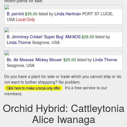
recent plants for sale:
B. perrinii
$35.00
listed by
Linda Hartman
PORT ST LUCIE,
USA
Local Only
B. Jimminey Cricket 'Super Bug' AM/AOS
$28.00
listed by
Linda Thorne
Seagrove, USA
Bc. Air Mososa 'Mickey Mouse'
$25.00
listed by
Linda Thorne
Seagrove, USA
Do you have a plant for sale or trade which you cannot ship or do
not want to bother shippping? No problem.
It's a free service to our
Click here to make a local-only offer.
members.
Orchid Hybrid: Cattleytonia
Alice Iwanaga