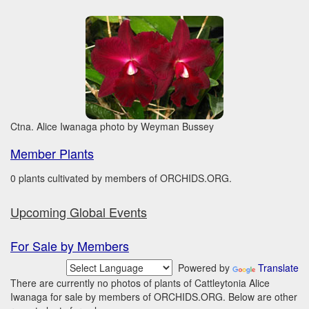
Ctna. Alice Iwanaga photo by Weyman Bussey
Member Plants
0 plants cultivated by members of ORCHIDS.ORG.
Upcoming Global Events
For Sale by Members
Powered by
Translate
There are currently no photos of plants of Cattleytonia Alice
Iwanaga for sale by members of ORCHIDS.ORG. Below are other