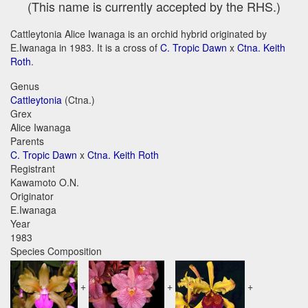
(This name is currently accepted by the RHS.)
Cattleytonia Alice Iwanaga is an orchid hybrid originated by
E.Iwanaga in 1983. It is a cross of
C. Tropic Dawn
x
Ctna. Keith
Roth
.
Genus
Cattleytonia
(Ctna.)
Grex
Alice Iwanaga
Parents
C. Tropic Dawn
x
Ctna. Keith Roth
Registrant
Kawamoto O.N.
Originator
E.Iwanaga
Year
1983
Species Composition
+
+
+