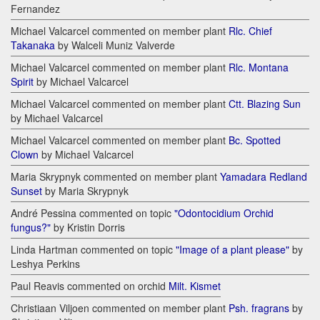
Fernandez
Michael Valcarcel commented on member plant
Rlc. Chief
Takanaka
by Walceli Muniz Valverde
Michael Valcarcel commented on member plant
Rlc. Montana
Spirit
by Michael Valcarcel
Michael Valcarcel commented on member plant
Ctt. Blazing Sun
by Michael Valcarcel
Michael Valcarcel commented on member plant
Bc. Spotted
Clown
by Michael Valcarcel
Maria Skrypnyk commented on member plant
Yamadara Redland
Sunset
by Maria Skrypnyk
André Pessina commented on topic
"Odontocidium Orchid
fungus?"
by Kristin Dorris
Linda Hartman commented on topic
"Image of a plant please"
by
Leshya Perkins
Paul Reavis commented on orchid
Milt. Kismet
Christiaan Viljoen commented on member plant
Psh. fragrans
by