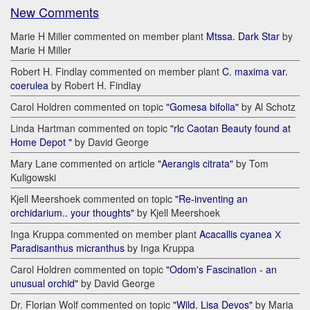
New Comments
Marie H Miller commented on member plant
Mtssa. Dark Star
by
Marie H Miller
Robert H. Findlay commented on member plant
C. maxima var.
coerulea
by Robert H. Findlay
Carol Holdren commented on topic
"Gomesa bifolia"
by Al Schotz
Linda Hartman commented on topic
"rlc Caotan Beauty found at
Home Depot "
by David George
Mary Lane commented on article
"Aerangis citrata"
by Tom
Kuligowski
Kjell Meershoek commented on topic
"Re-inventing an
orchidarium.. your thoughts"
by Kjell Meershoek
Inga Kruppa commented on member plant
Acacallis cyanea Х
Paradisanthus micranthus
by Inga Kruppa
Carol Holdren commented on topic
"Odom's Fascination - an
unusual orchid"
by David George
Dr. Florian Wolf commented on topic
"Wild. Lisa Devos"
by Maria