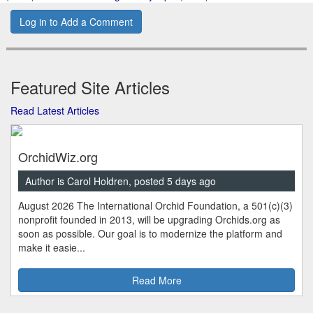
Log in to Add a Comment
Featured Site Articles
Read Latest Articles
OrchidWiz.org
Author is Carol Holdren, posted 5 days ago
August 2026 The International Orchid Foundation, a 501(c)(3)
nonprofit founded in 2013, will be upgrading Orchids.org as
soon as possible. Our goal is to modernize the platform and
make it easie...
Read More