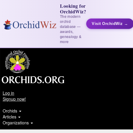
Looking for
OrchidWiz?
The modern
orchid
Visit OrchidWiz →
database —
awards,
genealogy &
more
Log in
Signup now!
Orchids
Articles
Organizations