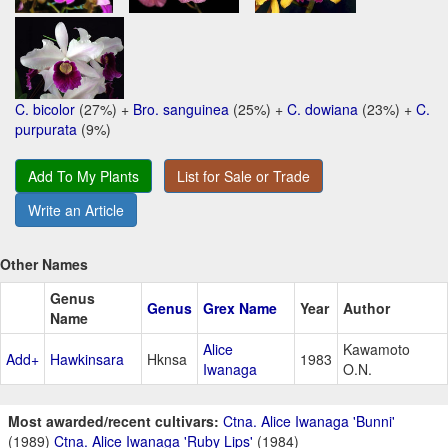
C. bicolor
(27%) +
Bro. sanguinea
(25%) +
C. dowiana
(23%) +
C.
purpurata
(9%)
Add To My Plants
List for Sale or Trade
Write an Article
Other Names
Genus
Genus
Grex Name
Year
Author
Name
Alice
Kawamoto
Add+
Hawkinsara
Hknsa
1983
Iwanaga
O.N.
Most awarded/recent cultivars:
Ctna. Alice Iwanaga 'Bunni'
(1989)
Ctna. Alice Iwanaga 'Ruby Lips'
(1984)