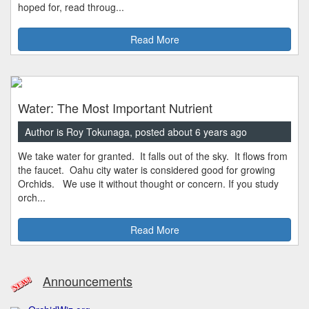
hoped for, read throug...
Read More
Water: The Most Important Nutrient
Author is Roy Tokunaga, posted about 6 years ago
We take water for granted. It falls out of the sky. It flows from
the faucet. Oahu city water is considered good for growing
Orchids. We use it without thought or concern. If you study
orch...
Read More
Announcements