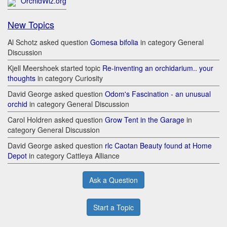
OrchidWiz.org
New Topics
Al Schotz asked question
Gomesa bifolia
in category General
Discussion
Kjell Meershoek started topic
Re-inventing an orchidarium.. your
thoughts
in category Curiosity
David George asked question
Odom's Fascination - an unusual
orchid
in category General Discussion
Carol Holdren asked question
Grow Tent in the Garage
in
category General Discussion
David George asked question
rlc Caotan Beauty found at Home
Depot
in category Cattleya Alliance
Ask a Question
Start a Topic