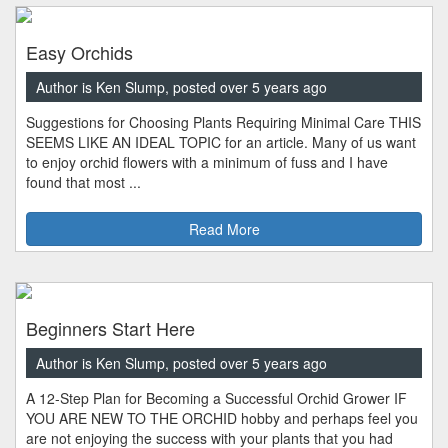
Easy Orchids
Author is Ken Slump, posted over 5 years ago
Suggestions for Choosing Plants Requiring Minimal Care THIS
SEEMS LIKE AN IDEAL TOPIC for an article. Many of us want
to enjoy orchid flowers with a minimum of fuss and I have
found that most ...
Read More
Beginners Start Here
Author is Ken Slump, posted over 5 years ago
A 12-Step Plan for Becoming a Successful Orchid Grower IF
YOU ARE NEW TO THE ORCHID hobby and perhaps feel you
are not enjoying the success with your plants that you had