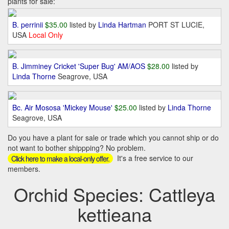
plants for sale:
B. perrinii
$35.00
listed by
Linda Hartman
PORT ST LUCIE,
USA
Local Only
B. Jimminey Cricket 'Super Bug' AM/AOS
$28.00
listed by
Linda Thorne
Seagrove, USA
Bc. Air Mososa 'Mickey Mouse'
$25.00
listed by
Linda Thorne
Seagrove, USA
Do you have a plant for sale or trade which you cannot ship or do
not want to bother shippping? No problem.
It's a free service to our
Click here to make a local-only offer.
members.
Orchid Species: Cattleya
kettieana