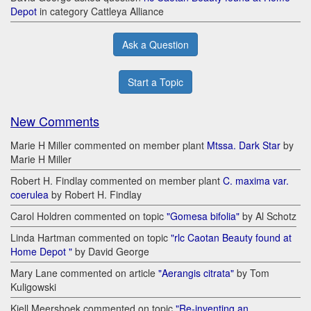
Depot
in category Cattleya Alliance
Ask a Question
Start a Topic
New Comments
Marie H Miller commented on member plant
Mtssa. Dark Star
by
Marie H Miller
Robert H. Findlay commented on member plant
C. maxima var.
coerulea
by Robert H. Findlay
Carol Holdren commented on topic
"Gomesa bifolia"
by Al Schotz
Linda Hartman commented on topic
"rlc Caotan Beauty found at
Home Depot "
by David George
Mary Lane commented on article
"Aerangis citrata"
by Tom
Kuligowski
Kjell Meershoek commented on topic
"Re-inventing an