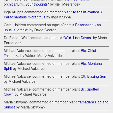
orchidarium.. your thoughts"
by Kjell Meershoek
Inga Kruppa commented on member plant
Acacallis cyanea Х
Paradisanthus micranthus
by Inga Kruppa
Carol Holdren commented on topic
"Odom's Fascination - an
unusual orchid"
by David George
Dr. Florian Wolf commented on topic
"Wild. Lisa Devos"
by Maria
Fernandez
Michael Valcarcel commented on member plant
Rlc. Chief
Takanaka
by Walceli Muniz Valverde
Michael Valcarcel commented on member plant
Rlc. Montana
Spirit
by Michael Valcarcel
Michael Valcarcel commented on member plant
Ctt. Blazing Sun
by Michael Valcarcel
Michael Valcarcel commented on member plant
Bc. Spotted
Clown
by Michael Valcarcel
Maria Skrypnyk commented on member plant
Yamadara Redland
Sunset
by Maria Skrypnyk