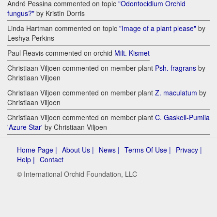
André Pessina commented on topic
"Odontocidium Orchid
fungus?"
by Kristin Dorris
Linda Hartman commented on topic
"Image of a plant please"
by
Leshya Perkins
Paul Reavis commented on orchid
Milt. Kismet
Christiaan Viljoen commented on member plant
Psh. fragrans
by
Christiaan Viljoen
Christiaan Viljoen commented on member plant
Z. maculatum
by
Christiaan Viljoen
Christiaan Viljoen commented on member plant
C. Gaskell-Pumila
'Azure Star'
by Christiaan Viljoen
Home Page |
About Us |
News |
Terms Of Use |
Privacy |
Help |
Contact
© International Orchid Foundation, LLC