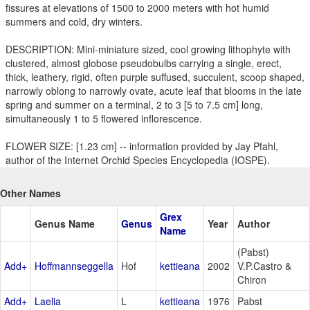
fissures at elevations of 1500 to 2000 meters with hot humid
summers and cold, dry winters.
DESCRIPTION: Mini-miniature sized, cool growing lithophyte with
clustered, almost globose pseudobulbs carrying a single, erect,
thick, leathery, rigid, often purple suffused, succulent, scoop shaped,
narrowly oblong to narrowly ovate, acute leaf that blooms in the late
spring and summer on a terminal, 2 to 3 [5 to 7.5 cm] long,
simultaneously 1 to 5 flowered inflorescence.
FLOWER SIZE: [1.23 cm] -- information provided by Jay Pfahl,
author of the Internet Orchid Species Encyclopedia (IOSPE).
Other Names
Grex
Genus Name
Genus
Year
Author
Name
(Pabst)
Add+
Hoffmannseggella
Hof
kettieana
2002
V.P.Castro &
Chiron
Add+
Laelia
L
kettieana
1976
Pabst