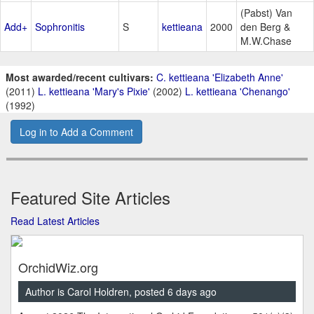
(Pabst) Van
Add+
Sophronitis
S
kettieana
2000
den Berg &
M.W.Chase
Most awarded/recent cultivars:
C. kettieana 'Elizabeth Anne'
(2011)
L. kettieana 'Mary's Pixie'
(2002)
L. kettieana 'Chenango'
(1992)
Log in to Add a Comment
Featured Site Articles
Read Latest Articles
OrchidWiz.org
Author is Carol Holdren, posted 6 days ago