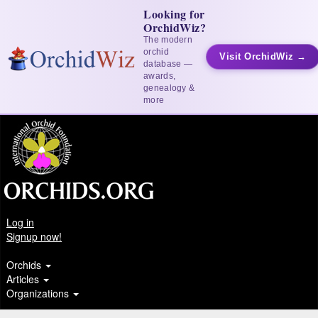
Looking for
OrchidWiz?
The modern
orchid
Visit OrchidWiz →
database —
awards,
genealogy &
more
Log in
Signup now!
Orchids
Articles
Organizations