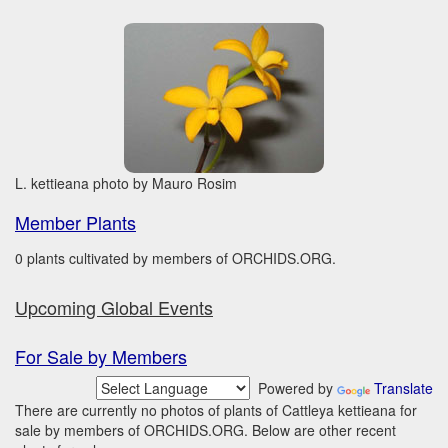
L. kettieana photo by Mauro Rosim
Member Plants
0 plants cultivated by members of ORCHIDS.ORG.
Upcoming Global Events
For Sale by Members
Powered by
Translate
There are currently no photos of plants of Cattleya kettieana for
sale by members of ORCHIDS.ORG. Below are other recent