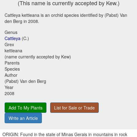
(This name is currently accepted by Kew.)
Cattleya kettieana is an orchid species identified by (Pabst) Van
den Berg in 2008.
Genus
Cattleya
(C.)
Grex
kettieana
(name currently accepted by Kew)
Parents
Species
Author
(Pabst) Van den Berg
Year
2008
Add To My Plants
List for Sale or Trade
Write an Article
ORIGIN: Found in the state of Minas Gerais in mountains in rock