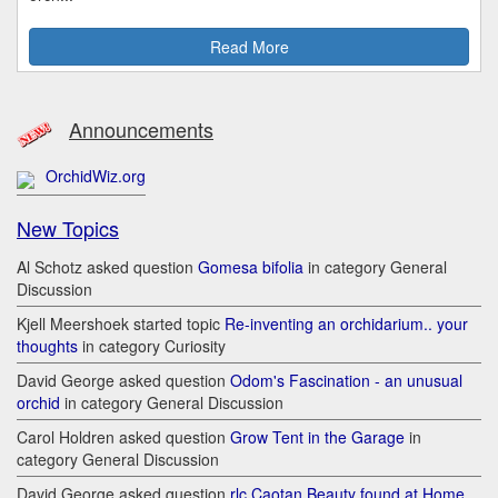
Read More
Announcements
OrchidWiz.org
New Topics
Al Schotz asked question
Gomesa bifolia
in category General
Discussion
Kjell Meershoek started topic
Re-inventing an orchidarium.. your
thoughts
in category Curiosity
David George asked question
Odom's Fascination - an unusual
orchid
in category General Discussion
Carol Holdren asked question
Grow Tent in the Garage
in
category General Discussion
David George asked question
rlc Caotan Beauty found at Home