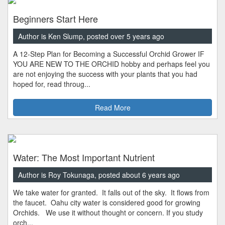
Beginners Start Here
Author is Ken Slump, posted over 5 years ago
A 12-Step Plan for Becoming a Successful Orchid Grower IF
YOU ARE NEW TO THE ORCHID hobby and perhaps feel you
are not enjoying the success with your plants that you had
hoped for, read throug...
Read More
Water: The Most Important Nutrient
Author is Roy Tokunaga, posted about 6 years ago
We take water for granted. It falls out of the sky. It flows from
the faucet. Oahu city water is considered good for growing
Orchids. We use it without thought or concern. If you study
orch...