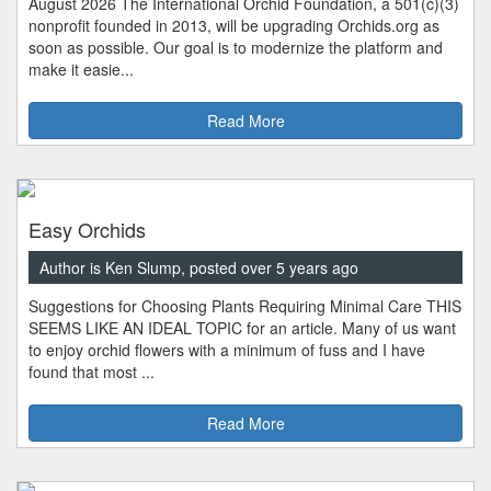
August 2026 The International Orchid Foundation, a 501(c)(3)
nonprofit founded in 2013, will be upgrading Orchids.org as
soon as possible. Our goal is to modernize the platform and
make it easie...
Read More
Easy Orchids
Author is Ken Slump, posted over 5 years ago
Suggestions for Choosing Plants Requiring Minimal Care THIS
SEEMS LIKE AN IDEAL TOPIC for an article. Many of us want
to enjoy orchid flowers with a minimum of fuss and I have
found that most ...
Read More