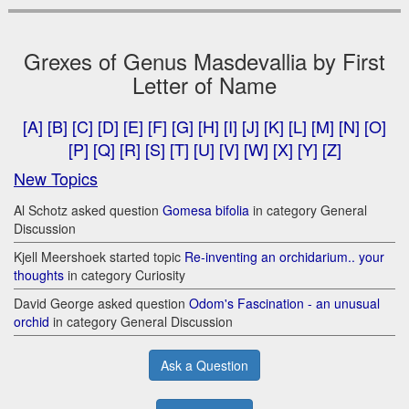
Grexes of Genus Masdevallia by First
Letter of Name
[A]
[B]
[C]
[D]
[E]
[F]
[G]
[H]
[I]
[J]
[K]
[L]
[M]
[N]
[O]
[P]
[Q]
[R]
[S]
[T]
[U]
[V]
[W]
[X]
[Y]
[Z]
New Topics
Al Schotz asked question
Gomesa bifolia
in category General
Discussion
Kjell Meershoek started topic
Re-inventing an orchidarium.. your
thoughts
in category Curiosity
David George asked question
Odom's Fascination - an unusual
orchid
in category General Discussion
Ask a Question