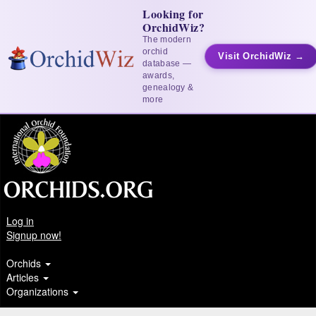
Looking for
OrchidWiz?
The modern
orchid
Visit OrchidWiz →
database —
awards,
genealogy &
more
Log in
Signup now!
Orchids
Articles
Organizations