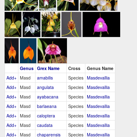
Genus
Grex Name
Cross
Genus Name
Add+
Masd
amabilis
Species
Masdevallia
Add+
Masd
angulata
Species
Masdevallia
Add+
Masd
ayabacana
Species
Masdevallia
Add+
Masd
barlaeana
Species
Masdevallia
Add+
Masd
caloptera
Species
Masdevallia
Add+
Masd
caudata
Species
Masdevallia
Add+
Masd
chaparensis
Species
Masdevallia