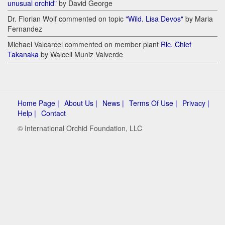
unusual orchid"
by David George
Dr. Florian Wolf commented on topic
"Wild. Lisa Devos"
by Maria
Fernandez
Michael Valcarcel commented on member plant
Rlc. Chief
Takanaka
by Walceli Muniz Valverde
Home Page |
About Us |
News |
Terms Of Use |
Privacy |
Help |
Contact
© International Orchid Foundation, LLC