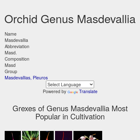
Orchid Genus Masdevallia
Name
Masdevallia
Abbreviation
Masd.
Composition
Masd
Group
Masdevallias, Pleuros
Powered by
Translate
Grexes of Genus Masdevallia Most
Popular in Cultivation