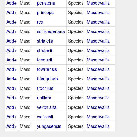
Add+
Masd
peristeria
Species
Masdevallia
Add+
Masd
princeps
Species
Masdevallia
Add+
Masd
rex
Species
Masdevallia
Add+
Masd
schroederiana
Species
Masdevallia
Add+
Masd
striatella
Species
Masdevallia
Add+
Masd
strobelii
Species
Masdevallia
Add+
Masd
tonduzii
Species
Masdevallia
Add+
Masd
tovarensis
Species
Masdevallia
Add+
Masd
triangularis
Species
Masdevallia
Add+
Masd
trochilus
Species
Masdevallia
Add+
Masd
uniflora
Species
Masdevallia
Add+
Masd
veitchiana
Species
Masdevallia
Add+
Masd
welischii
Species
Masdevallia
Add+
Masd
yungasensis
Species
Masdevallia