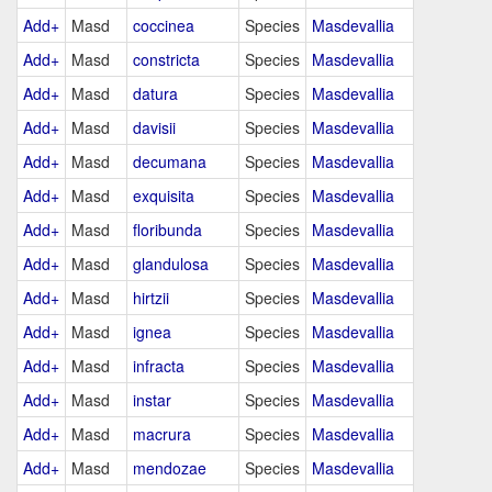
Add+
Masd
coccinea
Species
Masdevallia
Add+
Masd
constricta
Species
Masdevallia
Add+
Masd
datura
Species
Masdevallia
Add+
Masd
davisii
Species
Masdevallia
Add+
Masd
decumana
Species
Masdevallia
Add+
Masd
exquisita
Species
Masdevallia
Add+
Masd
floribunda
Species
Masdevallia
Add+
Masd
glandulosa
Species
Masdevallia
Add+
Masd
hirtzii
Species
Masdevallia
Add+
Masd
ignea
Species
Masdevallia
Add+
Masd
infracta
Species
Masdevallia
Add+
Masd
instar
Species
Masdevallia
Add+
Masd
macrura
Species
Masdevallia
Add+
Masd
mendozae
Species
Masdevallia