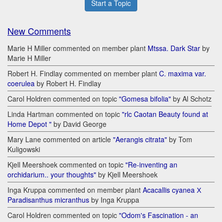
Start a Topic
New Comments
Marie H Miller commented on member plant
Mtssa. Dark Star
by
Marie H Miller
Robert H. Findlay commented on member plant
C. maxima var.
coerulea
by Robert H. Findlay
Carol Holdren commented on topic
"Gomesa bifolia"
by Al Schotz
Linda Hartman commented on topic
"rlc Caotan Beauty found at
Home Depot "
by David George
Mary Lane commented on article
"Aerangis citrata"
by Tom
Kuligowski
Kjell Meershoek commented on topic
"Re-inventing an
orchidarium.. your thoughts"
by Kjell Meershoek
Inga Kruppa commented on member plant
Acacallis cyanea Х
Paradisanthus micranthus
by Inga Kruppa
Carol Holdren commented on topic
"Odom's Fascination - an