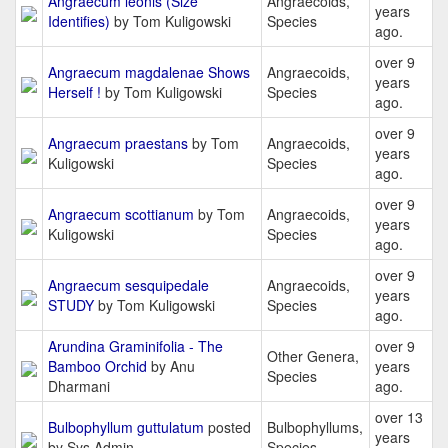
Angraecum leonis (Size
Angraecoids,
years
Identifies)
by Tom Kuligowski
Species
ago.
over 9
Angraecum magdalenae Shows
Angraecoids,
years
Herself !
by Tom Kuligowski
Species
ago.
over 9
Angraecum praestans
by Tom
Angraecoids,
years
Kuligowski
Species
ago.
over 9
Angraecum scottianum
by Tom
Angraecoids,
years
Kuligowski
Species
ago.
over 9
Angraecum sesquipedale
Angraecoids,
years
STUDY
by Tom Kuligowski
Species
ago.
Arundina Graminifolia - The
over 9
Other Genera,
Bamboo Orchid
by Anu
years
Species
Dharmani
ago.
over 13
Bulbophyllum guttulatum
posted
Bulbophyllums,
years
by Sys Admin
Species