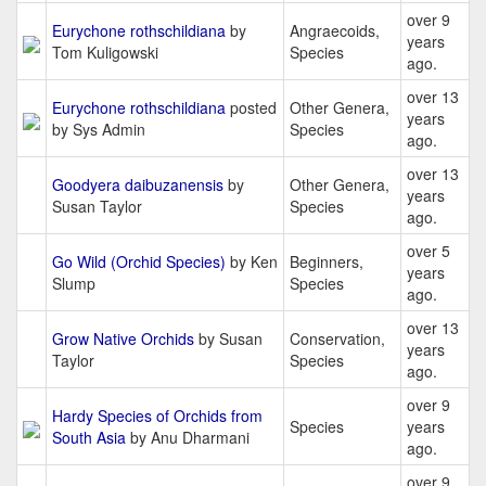
over 9
Eurychone rothschildiana
by
Angraecoids,
years
Tom Kuligowski
Species
ago.
over 13
Eurychone rothschildiana
posted
Other Genera,
years
by Sys Admin
Species
ago.
over 13
Goodyera daibuzanensis
by
Other Genera,
years
Susan Taylor
Species
ago.
over 5
Go Wild (Orchid Species)
by Ken
Beginners,
years
Slump
Species
ago.
over 13
Grow Native Orchids
by Susan
Conservation,
years
Taylor
Species
ago.
over 9
Hardy Species of Orchids from
Species
years
South Asia
by Anu Dharmani
ago.
over 9