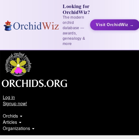
Looking for
OrchidWiz?
The modern
orchid
Visit OrchidWiz →
database —
awards,
genealogy &
more
Log in
Signup now!
Orchids
Articles
Organizations