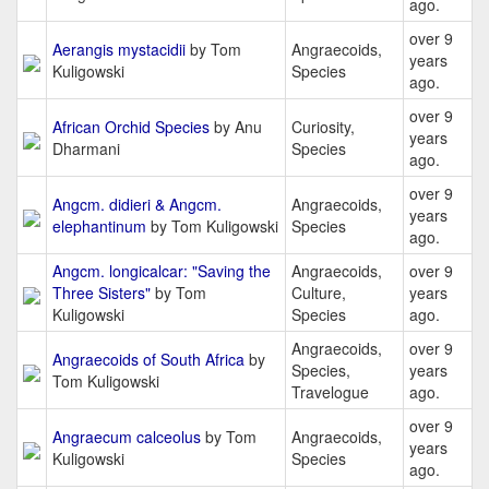
ago.
over 9
Aerangis mystacidii
by Tom
Angraecoids,
years
Kuligowski
Species
ago.
over 9
African Orchid Species
by Anu
Curiosity,
years
Dharmani
Species
ago.
over 9
Angcm. didieri & Angcm.
Angraecoids,
years
elephantinum
by Tom Kuligowski
Species
ago.
Angcm. longicalcar: "Saving the
Angraecoids,
over 9
Three Sisters"
by Tom
Culture,
years
Kuligowski
Species
ago.
Angraecoids,
over 9
Angraecoids of South Africa
by
Species,
years
Tom Kuligowski
Travelogue
ago.
over 9
Angraecum calceolus
by Tom
Angraecoids,
years
Kuligowski
Species
ago.