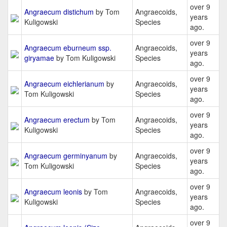
over 9
Angraecum distichum
by Tom
Angraecoids,
years
Kuligowski
Species
ago.
over 9
Angraecum eburneum ssp.
Angraecoids,
years
giryamae
by Tom Kuligowski
Species
ago.
over 9
Angraecum eichlerianum
by
Angraecoids,
years
Tom Kuligowski
Species
ago.
over 9
Angraecum erectum
by Tom
Angraecoids,
years
Kuligowski
Species
ago.
over 9
Angraecum germinyanum
by
Angraecoids,
years
Tom Kuligowski
Species
ago.
over 9
Angraecum leonis
by Tom
Angraecoids,
years
Kuligowski
Species
ago.
over 9