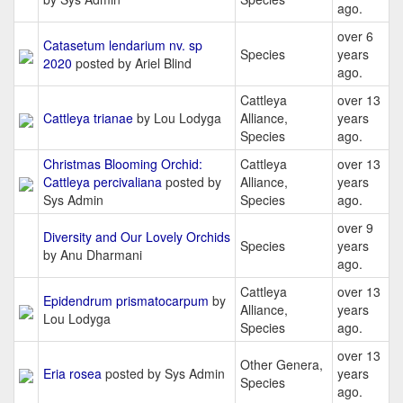
ago.
over 6
Catasetum lendarium nv. sp
Species
years
2020
posted by Ariel Blind
ago.
Cattleya
over 13
Cattleya trianae
by Lou Lodyga
Alliance,
years
Species
ago.
Christmas Blooming Orchid:
Cattleya
over 13
Cattleya percivaliana
posted by
Alliance,
years
Sys Admin
Species
ago.
over 9
Diversity and Our Lovely Orchids
Species
years
by Anu Dharmani
ago.
Cattleya
over 13
Epidendrum prismatocarpum
by
Alliance,
years
Lou Lodyga
Species
ago.
over 13
Other Genera,
Eria rosea
posted by Sys Admin
years
Species
ago.