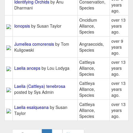
Identifying Orchids
by Anu
Conservation,
years
Dharmani
Species
ago.
Oncidium
over 13
Ionopsis
by Susan Taylor
Alliance,
years
Species
ago.
over 9
Jumellea comorensis
by Tom
Angraecoids,
years
Kuligowski
Species
ago.
Cattleya
over 13
Laelia anceps
by Lou Lodyga
Alliance,
years
Species
ago.
Cattleya
over 13
Laelia (Cattleya) tenebrosa
Alliance,
years
posted by Sys Admin
Species
ago.
Cattleya
over 13
Laelia esalqueana
by Susan
Alliance,
years
Taylor
Species
ago.