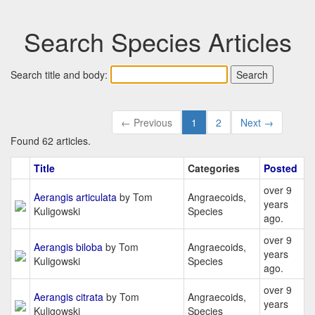
Search Species Articles
Search title and body:
← Previous
1
2
Next →
Found 62 articles.
Title
Categories
Posted
over 9
Aerangis articulata
by Tom
Angraecoids,
years
Kuligowski
Species
ago.
over 9
Aerangis biloba
by Tom
Angraecoids,
years
Kuligowski
Species
ago.
over 9
Aerangis citrata
by Tom
Angraecoids,
years
Kuligowski
Species