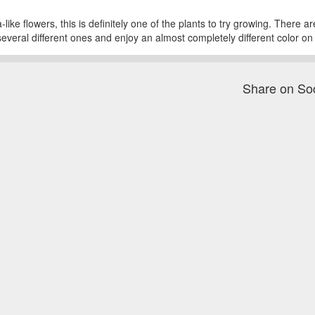
like flowers, this is definitely one of the plants to try growing. There a
several different ones and enjoy an almost completely different color o
Share on So