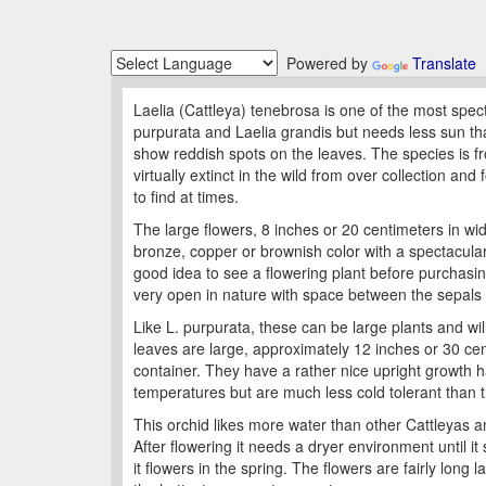
Powered by
Translate
Laelia (Cattleya) tenebrosa is one of the most spect
purpurata and Laelia grandis but needs less sun than
show reddish spots on the leaves. The species is f
virtually extinct in the wild from over collection an
to find at times.
The large flowers, 8 inches or 20 centimeters in wid
bronze, copper or brownish color with a spectacular 
good idea to see a flowering plant before purchasin
very open in nature with space between the sepals 
Like L. purpurata, these can be large plants and wi
leaves are large, approximately 12 inches or 30 cen
container. They have a rather nice upright growth h
temperatures but are much less cold tolerant than t
This orchid likes more water than other Cattleyas a
After flowering it needs a dryer environment until it 
it flowers in the spring. The flowers are fairly long