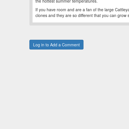
the hottest summer temperatures.
If you have room and are a fan of the large Cattleya-
clones and they are so different that you can grow 
Log in to Add a Comment