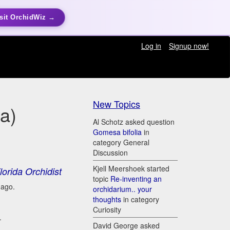
sit OrchidWiz →
Log in
Signup now!
New Topics
ya)
Al Schotz asked question
Gomesa bifolia
in
category General
Discussion
Kjell Meershoek started
lorida Orchidist
topic
Re-inventing an
 ago.
orchidarium.. your
thoughts
in category
Curiosity
.
David George asked