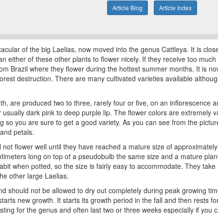
Article Blog
Article Index
acular of the big Laelias, now moved into the genus Cattleya. It is close
 either of these other plants to flower nicely. If they receive too much 
rom Brazil where they flower during the hottest summer months. It is n
d forest destruction. There are many cultivated varieties available althou
th, are produced two to three, rarely four or five, on an inflorescence 
usually dark pink to deep purple lip. The flower colors are extremely var
g so you are sure to get a good variety. As you can see from the pictur
and petals.
ll not flower well until they have reached a mature size of approximate
timeters long on top of a pseudobulb the same size and a mature plant 
abit when potted, so the size is fairly easy to accommodate. They take 
he other large Laelias.
nd should not be allowed to dry out completely during peak growing time
starts new growth. It starts its growth period in the fall and then rests f
 lasting for the genus and often last two or three weeks especially if you