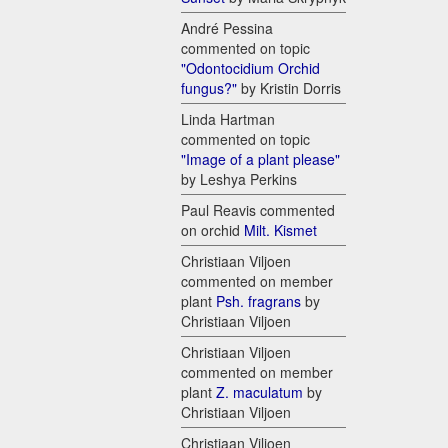
André Pessina
commented on topic
"Odontocidium Orchid
fungus?"
by Kristin Dorris
Linda Hartman
commented on topic
"Image of a plant please"
by Leshya Perkins
Paul Reavis commented
on orchid
Milt. Kismet
Christiaan Viljoen
commented on member
plant
Psh. fragrans
by
Christiaan Viljoen
Christiaan Viljoen
commented on member
plant
Z. maculatum
by
Christiaan Viljoen
Christiaan Viljoen