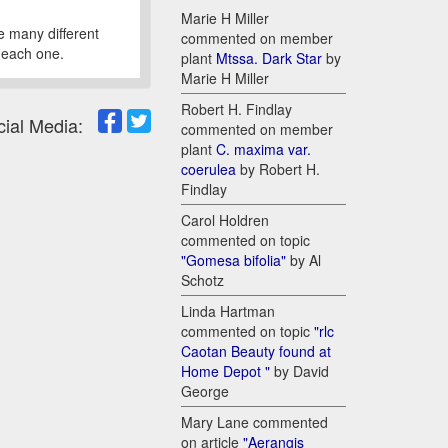
Marie H Miller
re many different
commented on member
n each one.
plant
Mtssa. Dark Star
by
Marie H Miller
Robert H. Findlay
cial Media:
commented on member
plant
C. maxima var.
coerulea
by Robert H.
Findlay
Carol Holdren
commented on topic
"Gomesa bifolia"
by Al
Schotz
Linda Hartman
commented on topic
"rlc
Caotan Beauty found at
Home Depot "
by David
George
Mary Lane commented
on article
"Aerangis