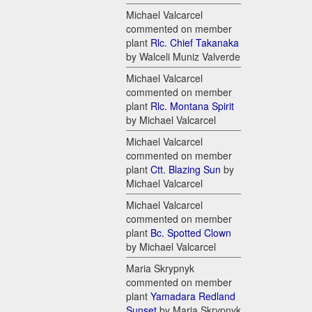
Michael Valcarcel
commented on member
plant
Rlc. Chief Takanaka
by Walceli Muniz Valverde
Michael Valcarcel
commented on member
plant
Rlc. Montana Spirit
by Michael Valcarcel
Michael Valcarcel
commented on member
plant
Ctt. Blazing Sun
by
Michael Valcarcel
Michael Valcarcel
commented on member
plant
Bc. Spotted Clown
by Michael Valcarcel
Maria Skrypnyk
commented on member
plant
Yamadara Redland
Sunset
by Maria Skrypnyk