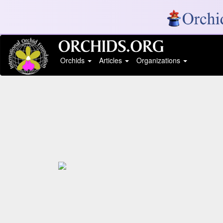
Orchids
Articles
Organizations