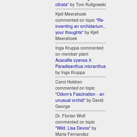
citrata"
by Tom Kuligowski
Kjell Meershoek
commented on topic
"Re-
inventing an orchidarium..
your thoughts"
by Kjell
Meershoek
Inga Kruppa commented
on member plant
Acacallis cyanea Х
Paradisanthus micranthus
by Inga Kruppa
Carol Holdren
commented on topic
"Odom's Fascination - an
unusual orchid"
by David
George
Dr. Florian Wolf
commented on topic
"Wild. Lisa Devos"
by
Maria Fernandez