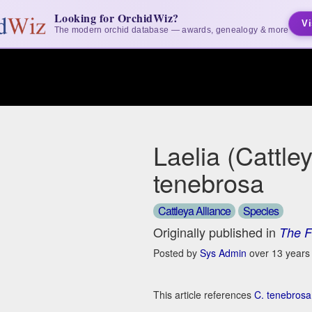
Looking for OrchidWiz?
Vi
The modern orchid database — awards, genealogy & more
Laelia (Cattle
tenebrosa
Cattleya Alliance
Species
Originally published in
The F
Posted by
Sys Admin
over 13 years
This article references
C. tenebrosa