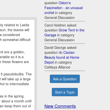
question
Odom's
Fascination - an unusual
orchid
in category
General Discussion
ly related to Laelia
Carol Holdren asked
sun, the leaves will
question
Grow Tent in the
ow considered
Garage
in category
gh somewhat difficult
General Discussion
David George asked
and are a golden,
question
rlc Caotan
iable so it is a
Beauty found at Home
e these flowers are
Depot
in category
Cattleya Alliance
ly 5 pseudobulbs. The
Ask a Question
will take up a large
hot to intermediate
Start a Topic
s in the spring.
or about a month until
New Comments
 can keep them out of