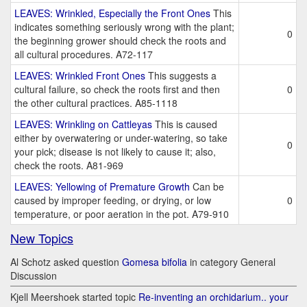
LEAVES: Wrinkled, Especially the Front Ones
This
indicates something seriously wrong with the plant;
0
the beginning grower should check the roots and
all cultural procedures. A72-117
LEAVES: Wrinkled Front Ones
This suggests a
cultural failure, so check the roots first and then
0
the other cultural practices. A85-1118
LEAVES: Wrinkling on Cattleyas
This is caused
either by overwatering or under-watering, so take
0
your pick; disease is not likely to cause it; also,
check the roots. A81-969
LEAVES: Yellowing of Premature Growth
Can be
caused by improper feeding, or drying, or low
0
temperature, or poor aeration in the pot. A79-910
New Topics
Al Schotz asked question
Gomesa bifolia
in category General
Discussion
Kjell Meershoek started topic
Re-inventing an orchidarium.. your