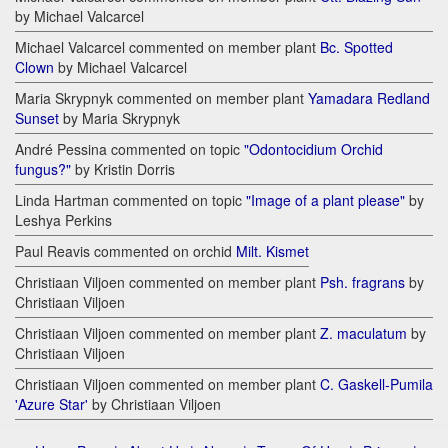
by Michael Valcarcel
Michael Valcarcel commented on member plant
Bc. Spotted
Clown
by Michael Valcarcel
Maria Skrypnyk commented on member plant
Yamadara Redland
Sunset
by Maria Skrypnyk
André Pessina commented on topic
"Odontocidium Orchid
fungus?"
by Kristin Dorris
Linda Hartman commented on topic
"Image of a plant please"
by
Leshya Perkins
Paul Reavis commented on orchid
Milt. Kismet
Christiaan Viljoen commented on member plant
Psh. fragrans
by
Christiaan Viljoen
Christiaan Viljoen commented on member plant
Z. maculatum
by
Christiaan Viljoen
Christiaan Viljoen commented on member plant
C. Gaskell-Pumila
'Azure Star'
by Christiaan Viljoen