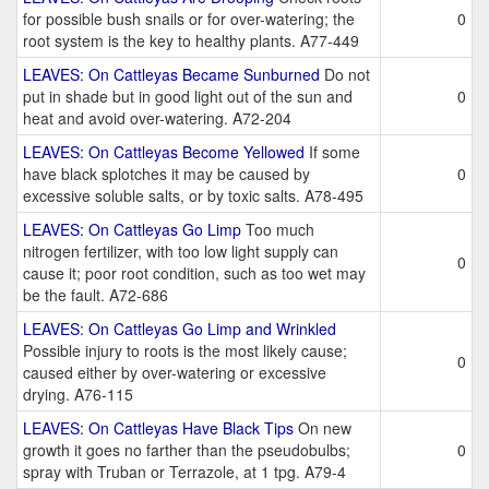
for possible bush snails or for over-watering; the
0
root system is the key to healthy plants. A77-449
LEAVES: On Cattleyas Became Sunburned
Do not
put in shade but in good light out of the sun and
0
heat and avoid over-watering. A72-204
LEAVES: On Cattleyas Become Yellowed
If some
have black splotches it may be caused by
0
excessive soluble salts, or by toxic salts. A78-495
LEAVES: On Cattleyas Go Limp
Too much
nitrogen fertilizer, with too low light supply can
0
cause it; poor root condition, such as too wet may
be the fault. A72-686
LEAVES: On Cattleyas Go Limp and Wrinkled
Possible injury to roots is the most likely cause;
0
caused either by over-watering or excessive
drying. A76-115
LEAVES: On Cattleyas Have Black Tips
On new
growth it goes no farther than the pseudobulbs;
0
spray with Truban or Terrazole, at 1 tpg. A79-4