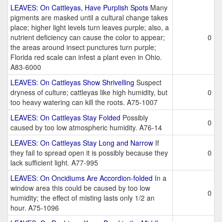
LEAVES: On Cattleyas, Have Purplish Spots
Many
pigments are masked until a cultural change takes
place; higher light levels turn leaves purple; also, a
nutrient deficiency can cause the color to appear;
0
the areas around insect punctures turn purple;
Florida red scale can infest a plant even in Ohio.
A83-6000
LEAVES: On Cattleyas Show Shrivelling
Suspect
dryness of culture; cattleyas like high humidity, but
0
too heavy watering can kill the roots. A75-1007
LEAVES: On Cattleyas Stay Folded
Possibly
0
caused by too low atmospheric humidity. A76-14
LEAVES: On Cattleyas Stay Long and Narrow
If
they fail to spread open it is possibly because they
0
lack sufficient light. A77-995
LEAVES: On Oncidiums Are Accordion-folded
In a
window area this could be caused by too low
0
humidity; the effect of misting lasts only 1/2 an
hour. A75-1096