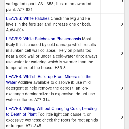
0
variegated sport. A61-658; illus. of an awarded
plant. A77-831
LEAVES: White Patches
Check the Mg and Fe
levels in the fertilizer and increase one or both.
0
Au84-204
LEAVES: White Patches on Phalaenopsis
Most
likely this is caused by cold damage which results
in sunken cell-wall collapse, likely on plants too
0
near a cold wall or under a cold-water drip; always
use water for watering which is warmer than the
temperature of the house. F85-8
LEAVES: Whitish Build-up From Minerals in the
Water
Additive available to dissolve it: use mild
detergent to help remove the deposit; an ion-
0
exchange demineralizer is expensive; do not use
water softener. A77-314
LEAVES: Wilting Without Changing Color, Leading
to Death of Plant
Too little light can cause it, or
0
excessive wetness; check the roots for root aphids
or fungus. A71-345