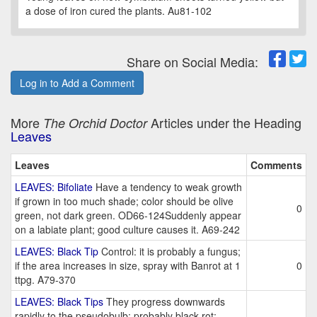
a dose of iron cured the plants. Au81-102
Share on Social Media:
Log in to Add a Comment
More
Articles under the Heading
The Orchid Doctor
Leaves
Leaves
Comments
LEAVES: Bifoliate
Have a tendency to weak growth
if grown in too much shade; color should be olive
0
green, not dark green. OD66-124Suddenly appear
on a labiate plant; good culture causes it. A69-242
LEAVES: Black Tip
Control: it is probably a fungus;
if the area increases in size, spray with Banrot at 1
0
ttpg. A79-370
LEAVES: Black Tips
They progress downwards
rapidly to the pseudobulb; probably black rot;