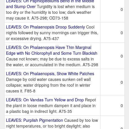
LEAVES: On Paphiopedilums Bend in the Middle
and Slump Over
Turgidity is lost when medium is
0
too dry or the humidity is too low; dark weather
may cause it. A75-298; OD73-158
LEAVES: On Phalaenopsis Droop Suddenly
Cool
nights followed by sunny mornings can trigger this,
0
or excessive drying. A75-437
LEAVES: On Phalaenopsis Have Thin Marginal
Edge with No Chlorophyll and Some Turn Blackish
0
Cause not known; may be due to excess salts in
the water, or accumulated in the medium. A75-298
LEAVES: On Phalaenopsis, Show White Patches
Damage by cold water causes sunken cell wall
0
collapse; water dripping from the roof in winter
causes it. F85-8
LEAVES: On Vandas Turn Yellow and Drop
Repot
the plant in loose medium dampen it and place in
0
a plastic bag in indirect light. A75-35
LEAVES: Purplish Pigmentation
Caused by too low
night temperatures, or too bright daylight; also
0