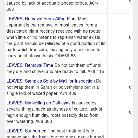
caused by lack of adequate phosphorous. A64-
693
LEAVES: Removal From Ailing Plant
Most
important is the removal of most leaves from a
dessicated plant recently received with no roots;
when little or no means to replenish water exists
0
the plant should be relieved of a good portion of its
parts which transpire, leaving only a minimum to
carry on photosynthesis. ODA69-53
LEAVES: Removal Time
Do not cut them off until
0
they dry and shrivel and are ready to fall. A76-115
LEAVES: Samples Sent by Mail for Inspection
Do
not wrap them in Saran or polyethylene but in a
0
single fold of waxed paper. A71-439
LEAVES: Shrivelling on Cattleyas
Is caused by
several things, such as dryness of culture, lack of
0
high enough humidity, roots possibly dead from
over-watering. A86-383
LEAVES: Sunburned
The best treatment is to
remove only the badly burned ones; partly burned