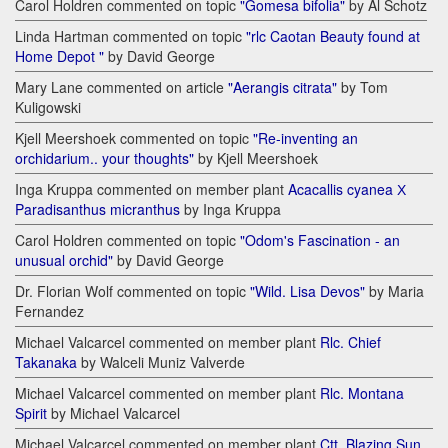
Carol Holdren commented on topic
"Gomesa bifolia"
by Al Schotz
Linda Hartman commented on topic
"rlc Caotan Beauty found at
Home Depot "
by David George
Mary Lane commented on article
"Aerangis citrata"
by Tom
Kuligowski
Kjell Meershoek commented on topic
"Re-inventing an
orchidarium.. your thoughts"
by Kjell Meershoek
Inga Kruppa commented on member plant
Acacallis cyanea Х
Paradisanthus micranthus
by Inga Kruppa
Carol Holdren commented on topic
"Odom's Fascination - an
unusual orchid"
by David George
Dr. Florian Wolf commented on topic
"Wild. Lisa Devos"
by Maria
Fernandez
Michael Valcarcel commented on member plant
Rlc. Chief
Takanaka
by Walceli Muniz Valverde
Michael Valcarcel commented on member plant
Rlc. Montana
Spirit
by Michael Valcarcel
Michael Valcarcel commented on member plant
Ctt. Blazing Sun