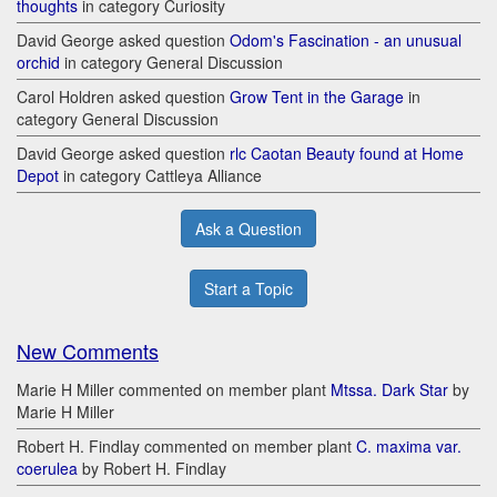
thoughts
in category Curiosity
David George asked question
Odom's Fascination - an unusual
orchid
in category General Discussion
Carol Holdren asked question
Grow Tent in the Garage
in
category General Discussion
David George asked question
rlc Caotan Beauty found at Home
Depot
in category Cattleya Alliance
Ask a Question
Start a Topic
New Comments
Marie H Miller commented on member plant
Mtssa. Dark Star
by
Marie H Miller
Robert H. Findlay commented on member plant
C. maxima var.
coerulea
by Robert H. Findlay