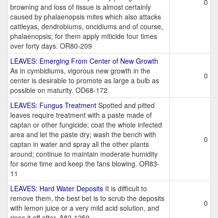
0
browning and loss of tissue is almost certainly
caused by phalaenopsis mites which also attacks
cattleyas, dendrobiums, oncidiums and of course,
phalaenopsis; for them apply miticide four times
over forty days. OR80-209
LEAVES: Emerging From Center of New Growth
As in cymbidiums, vigorous new growth in the
0
center is desirable to promote as large a bulb as
possible on maturity. OD68-172
LEAVES: Fungus Treatment
Spotted and pitted
leaves require treatment with a paste made of
captan or other fungicide; coat the whole infected
area and let the paste dry; wash the bench with
0
captan in water and spray all the other plants
around; continue to maintain moderate humidity
for some time and keep the fans blowing. OR83-
11
LEAVES: Hard Water Deposits
It is difficult to
remove them, the best bet is to scrub the deposits
0
with lemon juice or a very mild acid solution, and
rinse it off after. A82-1259