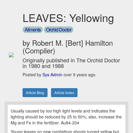
LEAVES: Yellowing
Ailments
Orchid Doctor
by Robert M. [Bert] Hamilton
(Compiler)
Originally published in The Orchid Doctor
in 1980 and 1988
Posted by
Sys Admin
over 9 years ago.
Article Blog
Article Index
Usually caused by too high light levels and indicates the
lighting should be reduced by 25 to 50%; also, increase the
Mg and Fe in the fertilizer. Au84-204
Young leaves on new cymbidium shoots turned yellow but