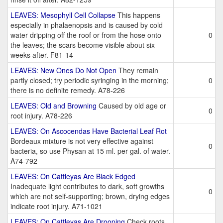
LEAVES: Mesophyll Cell Collapse
This happens
especially in phalaenopsis and is caused by cold
water dripping off the roof or from the hose onto
0
the leaves; the scars become visible about six
weeks after. F81-14
LEAVES: New Ones Do Not Open
They remain
partly closed; try periodic syringing in the morning;
0
there is no definite remedy. A78-226
LEAVES: Old and Browning
Caused by old age or
0
root injury. A78-226
LEAVES: On Ascocendas Have Bacterial Leaf Rot
Bordeaux mixture is not very effective against
0
bacteria, so use Physan at 15 ml. per gal. of water.
A74-792
LEAVES: On Cattleyas Are Black Edged
Inadequate light contributes to dark, soft growths
0
which are not self-supporting; brown, drying edges
indicate root injury. A71-1021
LEAVES: On Cattleyas Are Drooping
Check roots