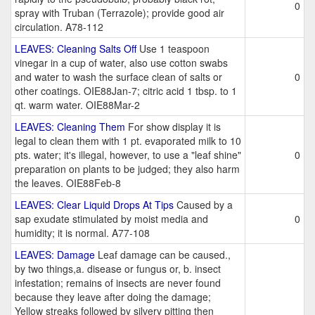
0
spray with Truban (Terrazole); provide good air
circulation. A78-112
LEAVES: Cleaning Salts Off
Use 1 teaspoon
vinegar in a cup of water, also use cotton swabs
and water to wash the surface clean of salts or
0
other coatings. OIE88Jan-7; citric acid 1 tbsp. to 1
qt. warm water. OIE88Mar-2
LEAVES: Cleaning Them
For show display it is
legal to clean them with 1 pt. evaporated milk to 10
pts. water; it's illegal, however, to use a "leaf shine"
0
preparation on plants to be judged; they also harm
the leaves. OIE88Feb-8
LEAVES: Clear Liquid Drops At Tips
Caused by a
sap exudate stimulated by moist media and
0
humidity; it is normal. A77-108
LEAVES: Damage
Leaf damage can be caused.,
by two things,a. disease or fungus or, b. insect
infestation; remains of insects are never found
because they leave after doing the damage;
Yellow streaks followed by silvery pitting then