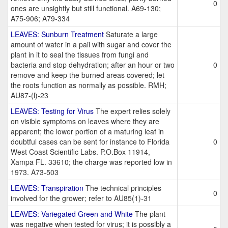
0
ones are unsightly but still functional. A69-130;
A75-906; A79-334
LEAVES: Sunburn Treatment
Saturate a large
amount of water in a pail with sugar and cover the
plant in it to seal the tissues from fungi and
bacteria and stop dehydration; after an hour or two
0
remove and keep the burned areas covered; let
the roots function as normally as possible. RMH;
AU87-(l)-23
LEAVES: Testing for Virus
The expert relies solely
on visible symptoms on leaves where they are
apparent; the lower portion of a maturing leaf in
doubtful cases can be sent for instance to Florida
0
West Coast Scientific Labs. P.O.Box 11914,
Xampa FL. 33610; the charge was reported low in
1973. A73-503
LEAVES: Transpiration
The technical principles
0
involved for the grower; refer to AU85(1)-31
LEAVES: Variegated Green and White
The plant
was negative when tested for virus; it is possibly a