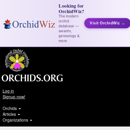
Looking for
OrchidWiz?
The modern
orchid
Visit OrchidWiz →
database —
awards,
genealogy &
more
Log in
Signup now!
Orchids
Articles
Organizations