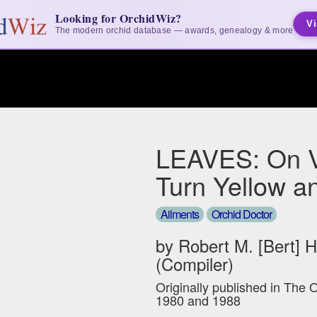
Looking for OrchidWiz?
Vi
The modern orchid database — awards, genealogy & more
LEAVES: On 
Turn Yellow a
Ailments
Orchid Doctor
by Robert M. [Bert] 
(Compiler)
Originally published in The 
1980 and 1988