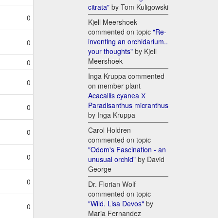
citrata"
by Tom Kuligowski
0
Kjell Meershoek
commented on topic
"Re-
inventing an orchidarium..
0
your thoughts"
by Kjell
Meershoek
0
Inga Kruppa commented
0
on member plant
Acacallis cyanea Х
Paradisanthus micranthus
0
by Inga Kruppa
Carol Holdren
0
commented on topic
"Odom's Fascination - an
0
unusual orchid"
by David
George
0
Dr. Florian Wolf
commented on topic
"Wild. Lisa Devos"
by
0
Maria Fernandez