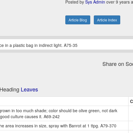
Posted by
Sys Admin
over 9 years 
Article Blog
Article Index
in a plastic bag in indirect light. A75-35
Share on So
e Heading
Leaves
C
rown in too much shade; color should be olive green, not dark
good culture causes it. A69-242
 the area increases in size, spray with Banrot at 1 ttpg. A79-370