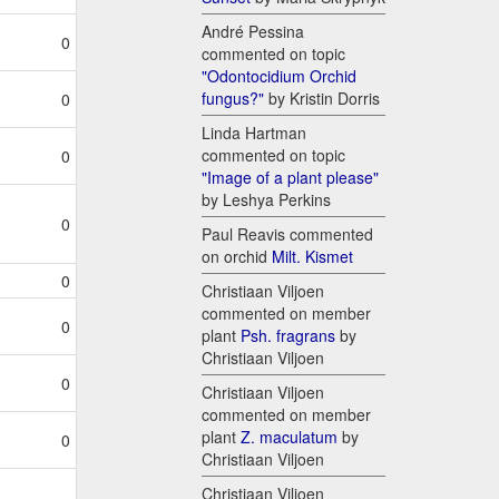
André Pessina
0
commented on topic
"Odontocidium Orchid
fungus?"
by Kristin Dorris
0
Linda Hartman
commented on topic
0
"Image of a plant please"
by Leshya Perkins
0
Paul Reavis commented
on orchid
Milt. Kismet
0
Christiaan Viljoen
commented on member
0
plant
Psh. fragrans
by
Christiaan Viljoen
0
Christiaan Viljoen
commented on member
plant
Z. maculatum
by
0
Christiaan Viljoen
Christiaan Viljoen