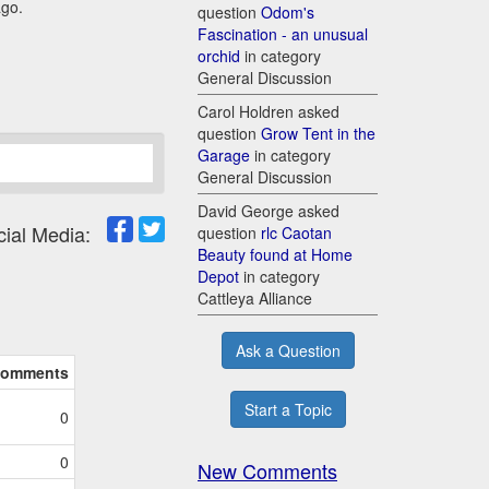
ago.
question
Odom's
Fascination - an unusual
orchid
in category
General Discussion
Carol Holdren asked
question
Grow Tent in the
Garage
in category
General Discussion
David George asked
cial Media:
question
rlc Caotan
Beauty found at Home
Depot
in category
Cattleya Alliance
Ask a Question
omments
Start a Topic
0
0
New Comments