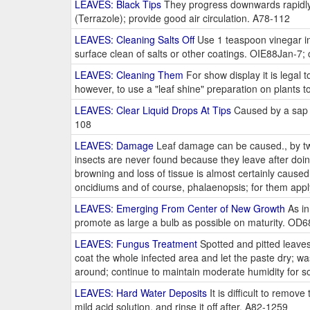
LEAVES: Black Tips
They progress downwards rapidly 
(Terrazole); provide good air circulation. A78-112
LEAVES: Cleaning Salts Off
Use 1 teaspoon vinegar in
surface clean of salts or other coatings. OIE88Jan-7; 
LEAVES: Cleaning Them
For show display it is legal t
however, to use a "leaf shine" preparation on plants 
LEAVES: Clear Liquid Drops At Tips
Caused by a sap e
108
LEAVES: Damage
Leaf damage can be caused., by two 
insects are never found because they leave after doin
browning and loss of tissue is almost certainly cause
oncidiums and of course, phalaenopsis; for them appl
LEAVES: Emerging From Center of New Growth
As in
promote as large a bulb as possible on maturity. OD
LEAVES: Fungus Treatment
Spotted and pitted leaves
coat the whole infected area and let the paste dry; wa
around; continue to maintain moderate humidity for 
LEAVES: Hard Water Deposits
It is difficult to remov
mild acid solution, and rinse it off after. A82-1259