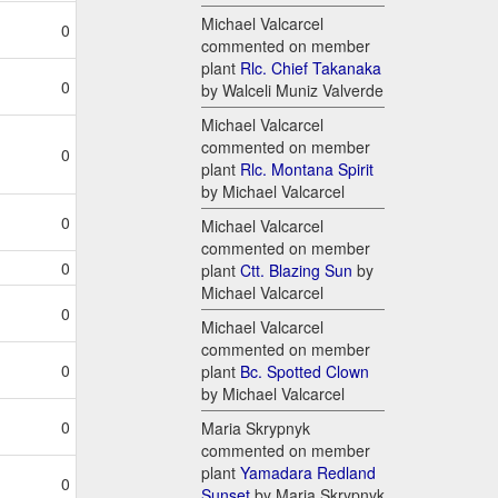
Michael Valcarcel
0
commented on member
plant
Rlc. Chief Takanaka
0
by Walceli Muniz Valverde
Michael Valcarcel
commented on member
0
plant
Rlc. Montana Spirit
by Michael Valcarcel
0
Michael Valcarcel
commented on member
0
plant
Ctt. Blazing Sun
by
Michael Valcarcel
0
Michael Valcarcel
commented on member
0
plant
Bc. Spotted Clown
by Michael Valcarcel
0
Maria Skrypnyk
commented on member
plant
Yamadara Redland
0
Sunset
by Maria Skrypnyk