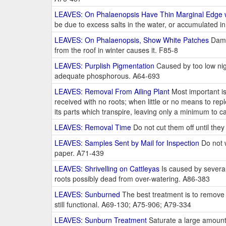
LEAVES: On Phalaenopsis Have Thin Marginal Edge w
be due to excess salts in the water, or accumulated 
LEAVES: On Phalaenopsis, Show White Patches
Damag
from the roof in winter causes it. F85-8
LEAVES: Purplish Pigmentation
Caused by too low nigh
adequate phosphorous. A64-693
LEAVES: Removal From Ailing Plant
Most important is
received with no roots; when little or no means to repl
its parts which transpire, leaving only a minimum to
LEAVES: Removal Time
Do not cut them off until they
LEAVES: Samples Sent by Mail for Inspection
Do not w
paper. A71-439
LEAVES: Shrivelling on Cattleyas
Is caused by several
roots possibly dead from over-watering. A86-383
LEAVES: Sunburned
The best treatment is to remove 
still functional. A69-130; A75-906; A79-334
LEAVES: Sunburn Treatment
Saturate a large amount o