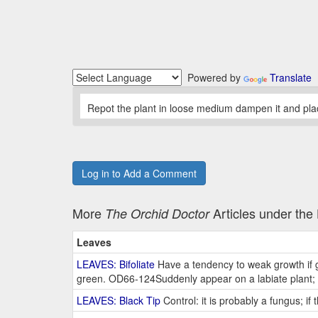
Powered by
Translate
Repot the plant in loose medium dampen it and place 
Log in to Add a Comment
More
Articles under th
The Orchid Doctor
Leaves
LEAVES: Bifoliate
Have a tendency to weak growth if g
green. OD66-124Suddenly appear on a labiate plant; 
LEAVES: Black Tip
Control: it is probably a fungus; if