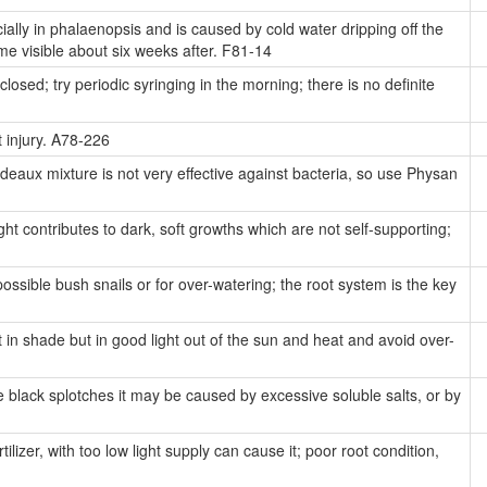
lly in phalaenopsis and is caused by cold water dripping off the
me visible about six weeks after. F81-14
losed; try periodic syringing in the morning; there is no definite
 injury. A78-226
eaux mixture is not very effective against bacteria, so use Physan
ht contributes to dark, soft growths which are not self-supporting;
ossible bush snails or for over-watering; the root system is the key
 in shade but in good light out of the sun and heat and avoid over-
 black splotches it may be caused by excessive soluble salts, or by
lizer, with too low light supply can cause it; poor root condition,