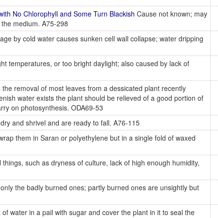
ith No Chlorophyll and Some Turn Blackish
Cause not known; may
in the medium. A75-298
e by cold water causes sunken cell wall collapse; water dripping
t temperatures, or too bright daylight; also caused by lack of
 the removal of most leaves from a dessicated plant recently
enish water exists the plant should be relieved of a good portion of
 carry on photosynthesis. ODA69-53
 dry and shrivel and are ready to fall. A76-115
rap them in Saran or polyethylene but in a single fold of waxed
 things, such as dryness of culture, lack of high enough humidity,
only the badly burned ones; partly burned ones are unsightly but
f water in a pail with sugar and cover the plant in it to seal the