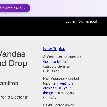
sit OrchidWiz →
Log in
Signup now!
New Topics
Vandas
Al Schotz asked question
nd Drop
Gomesa bifolia
in
category General
Discussion
Kjell Meershoek started
Hamilton
topic
Re-inventing an
orchidarium.. your
thoughts
in category
Orchid Doctor in
Curiosity
David George asked