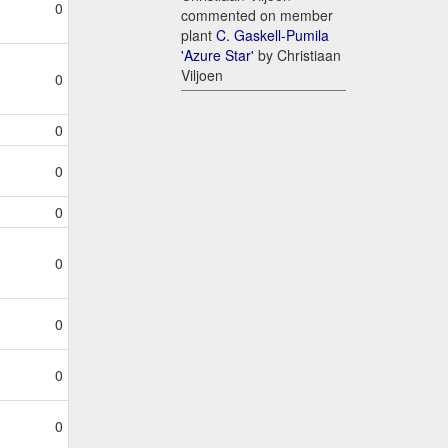
0
commented on member
plant
C. Gaskell-Pumila
'Azure Star'
by Christiaan
Viljoen
0
0
0
0
0
0
0
0