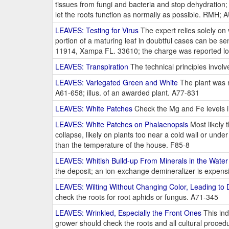
tissues from fungi and bacteria and stop dehydration
let the roots function as normally as possible. RMH; 
LEAVES: Testing for Virus
The expert relies solely on
portion of a maturing leaf in doubtful cases can be se
11914, Xampa FL. 33610; the charge was reported l
LEAVES: Transpiration
The technical principles involv
LEAVES: Variegated Green and White
The plant was ne
A61-658; illus. of an awarded plant. A77-831
LEAVES: White Patches
Check the Mg and Fe levels in
LEAVES: White Patches on Phalaenopsis
Most likely 
collapse, likely on plants too near a cold wall or und
than the temperature of the house. F85-8
LEAVES: Whitish Build-up From Minerals in the Water
the deposit; an ion-exchange demineralizer is expens
LEAVES: Wilting Without Changing Color, Leading to D
check the roots for root aphids or fungus. A71-345
LEAVES: Wrinkled, Especially the Front Ones
This ind
grower should check the roots and all cultural proce