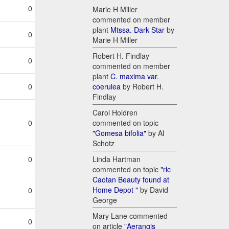
0
Marie H Miller
commented on member
plant
Mtssa. Dark Star
by
0
Marie H Miller
Robert H. Findlay
0
commented on member
plant
C. maxima var.
coerulea
by Robert H.
0
Findlay
Carol Holdren
commented on topic
0
"Gomesa bifolia"
by Al
Schotz
Linda Hartman
0
commented on topic
"rlc
Caotan Beauty found at
Home Depot "
by David
0
George
Mary Lane commented
0
on article
"Aerangis