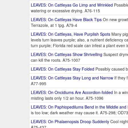
LEAVES: On Cattleyas Go Limp and Wrinkled
Possible
watering or excessive drying. A76-115
LEAVES: On Cattleyas Have Black Tips
On new growth 
Terrazole, at 1 tpg. A79-4
LEAVES: On Cattleyas, Have Purplish Spots
Many pigm
levels turn leaves purple; also, a nutrient deficiency
turn purple; Florida red scale can infest a plant even
LEAVES: On Cattleyas Show Shrivelling
Suspect drynes
can kill the roots. A75-1007
LEAVES: On Cattleyas Stay Folded
Possibly caused b
LEAVES: On Cattleyas Stay Long and Narrow
If they 
A77-995
LEAVES: On Oncidiums Are Accordion-folded
In a win
misting lasts only 1/2 an hour. A75-1096
LEAVES: On Paphiopedilums Bend in the Middle and
is too low; dark weather may cause it. A75-298; OD7
LEAVES: On Phalaenopsis Droop Suddenly
Cool night
A75-437