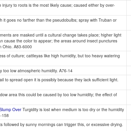
 injury to roots is the most likely cause; caused either by over-
it goes no farther than the pseudobulbs; spray with Truban or
ents are masked until a cultural change takes place; higher light
 can cause the color to appear; the areas around insect punctures
 in Ohio. A83-6000
s of culture; cattleyas like high humidity, but too heavy watering
y too low atmospheric humidity. A76-14
fail to spread open it is possibly because they lack sufficient light.
dow area this could be caused by too low humidity; the effect of
 Slump Over
Turgidity is lost when medium is too dry or the humidity
3-158
s followed by sunny mornings can trigger this, or excessive drying.