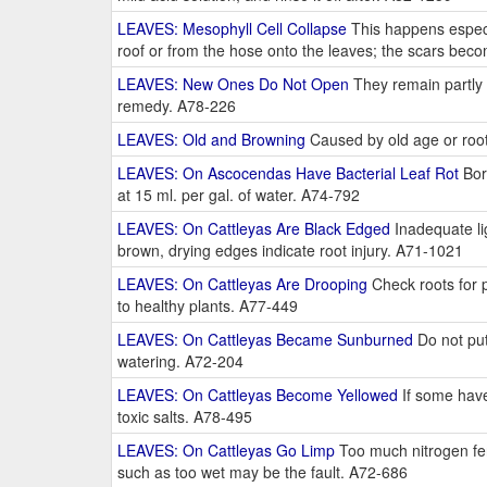
LEAVES: Mesophyll Cell Collapse
This happens especia
roof or from the hose onto the leaves; the scars beco
LEAVES: New Ones Do Not Open
They remain partly c
remedy. A78-226
LEAVES: Old and Browning
Caused by old age or root
LEAVES: On Ascocendas Have Bacterial Leaf Rot
Bord
at 15 ml. per gal. of water. A74-792
LEAVES: On Cattleyas Are Black Edged
Inadequate lig
brown, drying edges indicate root injury. A71-1021
LEAVES: On Cattleyas Are Drooping
Check roots for p
to healthy plants. A77-449
LEAVES: On Cattleyas Became Sunburned
Do not put
watering. A72-204
LEAVES: On Cattleyas Become Yellowed
If some have
toxic salts. A78-495
LEAVES: On Cattleyas Go Limp
Too much nitrogen ferti
such as too wet may be the fault. A72-686