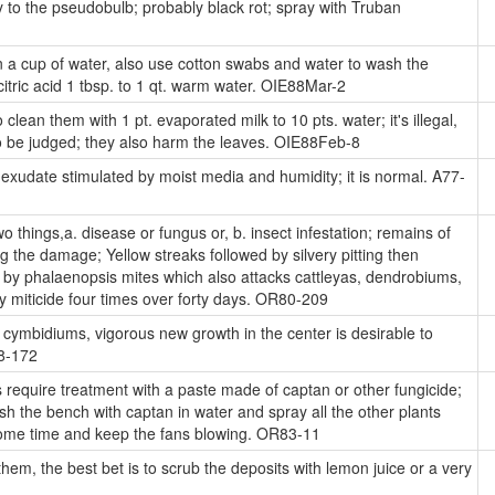
to the pseudobulb; probably black rot; spray with Truban
 a cup of water, also use cotton swabs and water to wash the
citric acid 1 tbsp. to 1 qt. warm water. OIE88Mar-2
o clean them with 1 pt. evaporated milk to 10 pts. water; it's illegal,
to be judged; they also harm the leaves. OIE88Feb-8
xudate stimulated by moist media and humidity; it is normal. A77-
things,a. disease or fungus or, b. insect infestation; remains of
g the damage; Yellow streaks followed by silvery pitting then
d by phalaenopsis mites which also attacks cattleyas, dendrobiums,
y miticide four times over forty days. OR80-209
 cymbidiums, vigorous new growth in the center is desirable to
68-172
 require treatment with a paste made of captan or other fungicide;
sh the bench with captan in water and spray all the other plants
some time and keep the fans blowing. OR83-11
e them, the best bet is to scrub the deposits with lemon juice or a very