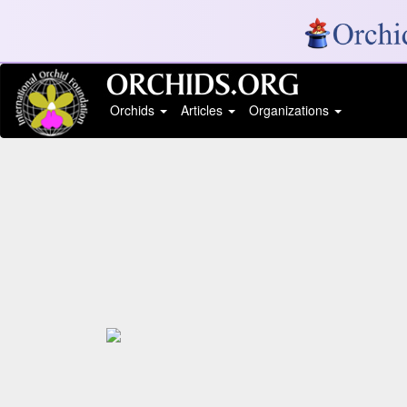
Orchids
Articles
Organizations