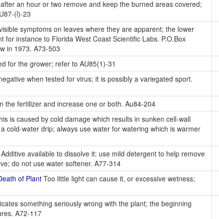
; after an hour or two remove and keep the burned areas covered;
AU87-(l)-23
 visible symptoms on leaves where they are apparent; the lower
nt for instance to Florida West Coast Scientific Labs. P.O.Box
ow in 1973. A73-503
ed for the grower; refer to AU85(1)-31
gative when tested for virus; it is possibly a variegated sport.
 the fertilizer and increase one or both. Au84-204
this is caused by cold damage which results in sunken cell-wall
er a cold-water drip; always use water for watering which is warmer
Additive available to dissolve it: use mild detergent to help remove
ive; do not use water softener. A77-314
eath of Plant
Too little light can cause it, or excessive wetness;
icates something seriously wrong with the plant; the beginning
dures. A72-117