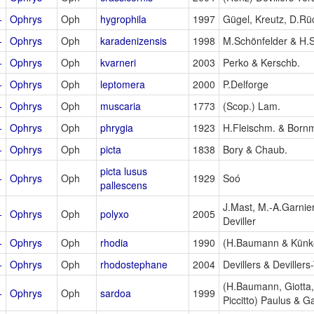
+
Ophrys
Oph
hygrophila
1997
Gügel, Kreutz, D.Rü
+
Ophrys
Oph
karadenizensis
1998
M.Schönfelder & H.
+
Ophrys
Oph
kvarneri
2003
Perko & Kerschb.
+
Ophrys
Oph
leptomera
2000
P.Delforge
+
Ophrys
Oph
muscaria
1773
(Scop.) Lam.
+
Ophrys
Oph
phrygia
1923
H.Fleischm. & Born
+
Ophrys
Oph
picta
1838
Bory & Chaub.
picta lusus
+
Ophrys
Oph
1929
Soó
pallescens
J.Mast, M.-A.Garnier
+
Ophrys
Oph
polyxo
2005
Deviller
+
Ophrys
Oph
rhodia
1990
(H.Baumann & Künke
+
Ophrys
Oph
rhodostephane
2004
Devillers & Devillers
(H.Baumann, Giotta,
+
Ophrys
Oph
sardoa
1999
Piccitto) Paulus & G