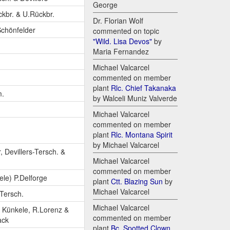
George
ckbr. & U.Rückbr.
Dr. Florian Wolf
Schönfelder
commented on topic
"Wild. Lisa Devos"
by
Maria Fernandez
Michael Valcarcel
commented on member
plant
Rlc. Chief Takanaka
m.
by Walceli Muniz Valverde
Michael Valcarcel
commented on member
plant
Rlc. Montana Spirit
by Michael Valcarcel
, Devillers-Tersch. &
Michael Valcarcel
commented on member
le) P.Delforge
plant
Ctt. Blazing Sun
by
Michael Valcarcel
-Tersch.
Michael Valcarcel
 Künkele, R.Lorenz &
commented on member
ack
plant
Bc. Spotted Clown