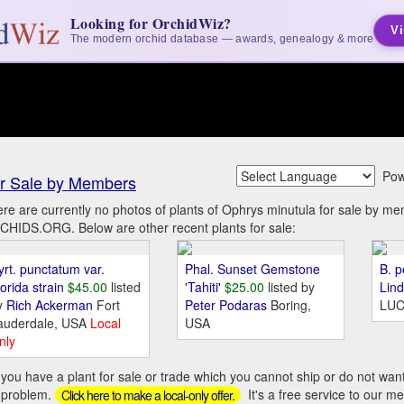
Looking for OrchidWiz?
Vi
The modern orchid database — awards, genealogy & more
Pow
r Sale by Members
re are currently no photos of plants of Ophrys minutula for sale by m
HIDS.ORG. Below are other recent plants for sale:
yrt. punctatum var.
Phal. Sunset Gemstone
B. p
orida strain
$45.00
listed
'Tahiti'
$25.00
listed by
Lin
y
Rich Ackerman
Fort
Peter Podaras
Boring,
LUC
auderdale, USA
Local
USA
nly
you have a plant for sale or trade which you cannot ship or do not wan
 problem.
It's a free service to our m
Click here to make a local-only offer.