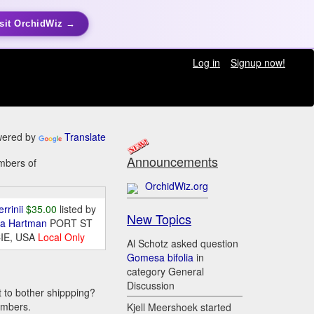
sit OrchidWiz →
Log in
Signup now!
ered by
Translate
Announcements
embers of
OrchidWiz.org
errinii
$35.00
listed by
New Topics
da Hartman
PORT ST
IE, USA
Local Only
Al Schotz asked question
Gomesa bifolia
in
category General
Discussion
t to bother shippping?
embers.
Kjell Meershoek started