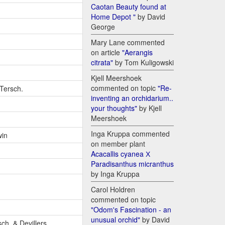
Caotan Beauty found at
Home Depot "
by David
George
Mary Lane commented
on article
"Aerangis
citrata"
by Tom Kuligowski
Kjell Meershoek
commented on topic
"Re-
-Tersch.
inventing an orchidarium..
your thoughts"
by Kjell
Meershoek
Inga Kruppa commented
win
on member plant
Acacallis cyanea Х
Paradisanthus micranthus
by Inga Kruppa
Carol Holdren
commented on topic
"Odom's Fascination - an
unusual orchid"
by David
sch. & Devillers