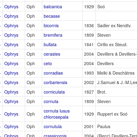
+
Ophrys
Oph
balcanica
1929
Soó
+
Ophrys
Oph
becasse
+
Ophrys
Oph
bicornis
1836
Sadler ex Nendtv.
+
Ophrys
Oph
bremifera
1809
Steven
+
Ophrys
Oph
bullata
1841
Cirillo ex Steud.
+
Ophrys
Oph
cerastes
2004
Devillers & Devillers
+
Ophrys
Oph
ceto
2004
Devillers
+
Ophrys
Oph
conradiae
1993
Melki & Deschâtres
+
Ophrys
Oph
corbariensis
2002
J.Samuel & J.-M.Le
+
Ophrys
Oph
corniculata
1827
Brot.
+
Ophrys
Oph
cornuta
1809
Steven
cornuta lusus
+
Ophrys
Oph
1929
Ruppert ex Soó
chlorosepala
+
Ophrys
Oph
cornutula
2001
Paulus
+
Ophrys
Oph
crassicornis
2004
(Renz) Devillers-Ter