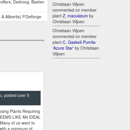
evillers, Dedroog, Baeten
Christiaan Viljoen
commented on member
plant
Z. maculatum
by
 A.Alibertis) P.Delforge
Christiaan Viljoen
Christiaan Viljoen
commented on member
plant
C. Gaskell-Pumila
'Azure Star'
by Christiaan
Viljoen
p, posted over 5
sing Plants Requiring
SEEMS LIKE AN IDEAL
 Many of us want to
 with a minimum of