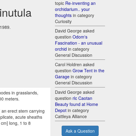
topic
Re-inventing an
inutula
orchidarium.. your
thoughts
in category
Curiosity
 1989.
David George asked
question
Odom's
Fascination - an unusual
orchid
in category
General Discussion
Carol Holdren asked
question
Grow Tent in the
Garage
in category
General Discussion
David George asked
hodes in grasslands,
question
rlc Caotan
00 meters.
Beauty found at Home
Depot
in category
 an erect stem carrying
Cattleya Alliance
uplicate, acute sheaths
 cm] long, 1 to 8
Ask a Question