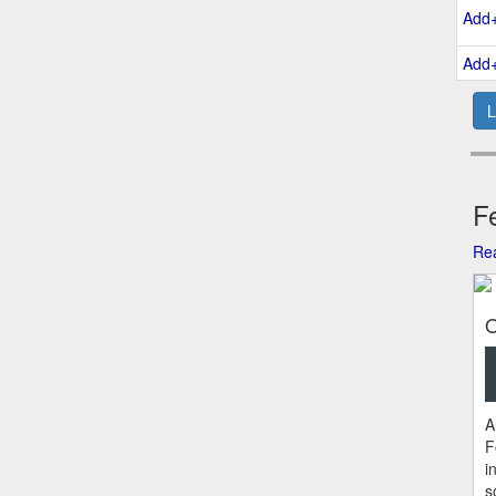
Add
Add
L
Fe
Rea
O
A
F
i
s