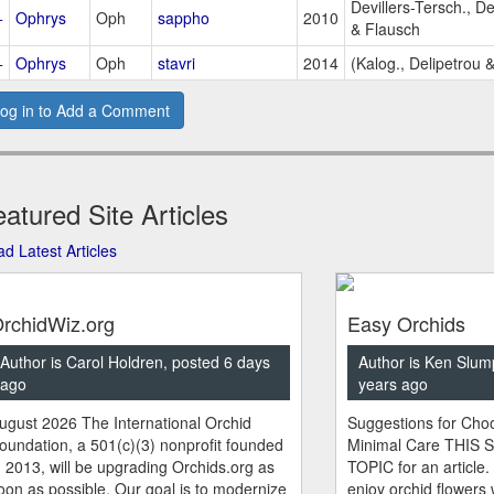
Devillers-Tersch., D
+
Ophrys
Oph
sappho
2010
& Flausch
+
Ophrys
Oph
stavri
2014
(Kalog., Delipetrou &
og in to Add a Comment
atured Site Articles
d Latest Articles
rchidWiz.org
Easy Orchids
Author is Carol Holdren, posted 6 days
Author is Ken Slum
ago
years ago
ugust 2026 The International Orchid
Suggestions for Choo
oundation, a 501(c)(3) nonprofit founded
Minimal Care THIS 
n 2013, will be upgrading Orchids.org as
TOPIC for an article.
oon as possible. Our goal is to modernize
enjoy orchid flowers