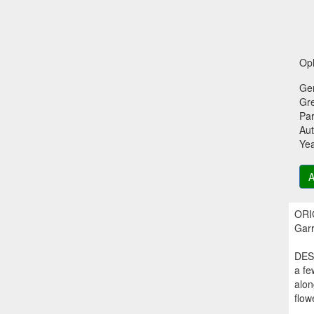
Oph
Ge
Gr
Par
Aut
Ye
A
ORIG
Garr
DESC
a fe
alon
flow