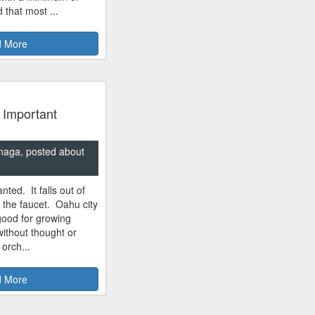
 that most ...
 More
 Important
naga, posted about
nted. It falls out of
m the faucet. Oahu city
good for growing
ithout thought or
 orch...
 More