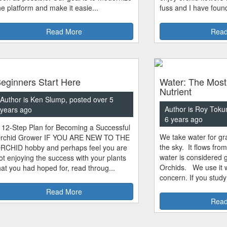
he platform and make it easie...
fuss and I have found
Read More
Read
eginners Start Here
Water: The Most
Nutrient
Author is Ken Slump, posted over 5
Author is Roy Toku
years ago
6 years ago
 12-Step Plan for Becoming a Successful
We take water for gra
rchid Grower IF YOU ARE NEW TO THE
the sky. It flows fro
RCHID hobby and perhaps feel you are
water is considered 
ot enjoying the success with your plants
Orchids. We use it w
hat you had hoped for, read throug...
concern. If you study
Read More
Read