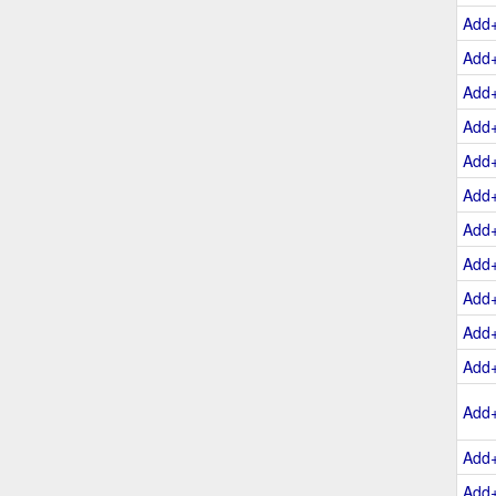
Add
Add
Add
Add
Add
Add
Add
Add
Add
Add
Add
Add
Add
Add