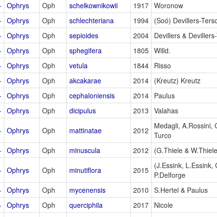
+
Ophrys
Oph
schelkownikowii
1917
Woronow
+
Ophrys
Oph
schlechteriana
1994
(Soó) Devillers-Tersc
+
Ophrys
Oph
sepioides
2004
Devillers & Devillers
+
Ophrys
Oph
sphegifera
1805
Willd.
+
Ophrys
Oph
vetula
1844
Risso
+
Ophrys
Oph
akcakarae
2014
(Kreutz) Kreutz
+
Ophrys
Oph
cephaloniensis
2014
Paulus
+
Ophrys
Oph
dicipulus
2013
Valahas
Medagli, A.Rossini,
+
Ophrys
Oph
mattinatae
2012
Turco
+
Ophrys
Oph
minuscula
2012
(G.Thiele & W.Thiele
(J.Essink, L.Essink,
+
Ophrys
Oph
minutiflora
2015
P.Delforge
+
Ophrys
Oph
mycenensis
2010
S.Hertel & Paulus
+
Ophrys
Oph
querciphila
2017
Nicole