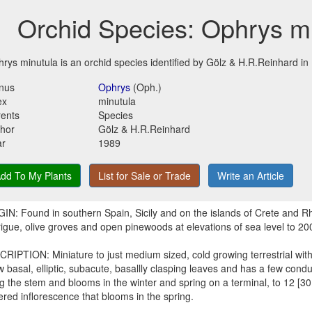
Orchid Species: Ophrys m
rys minutula is an orchid species identified by Gölz & H.R.Reinhard in
nus
Ophrys
(Oph.)
ex
minutula
ents
Species
hor
Gölz & H.R.Reinhard
ar
1989
dd To My Plants
List for Sale or Trade
Write an Article
IN: Found in southern Spain, Sicily and on the islands of Crete and R
igue, olive groves and open pinewoods at elevations of sea level to 20
RIPTION: Miniature to just medium sized, cold growing terrestrial with
w basal, elliptic, subacute, basallly clasping leaves and has a few cond
g the stem and blooms in the winter and spring on a terminal, to 12 [30
ered inflorescence that blooms in the spring.