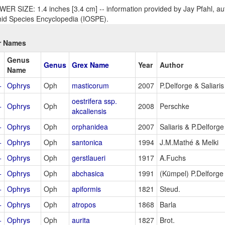
ER SIZE: 1.4 inches [3.4 cm] -- information provided by Jay Pfahl, aut
id Species Encyclopedia (IOSPE).
r Names
Genus
Genus
Grex Name
Year
Author
Name
+
Ophrys
Oph
masticorum
2007
P.Delforge & Saliaris
oestrifera ssp.
+
Ophrys
Oph
2008
Perschke
akcaliensis
+
Ophrys
Oph
orphanidea
2007
Saliaris & P.Delforge
+
Ophrys
Oph
santonica
1994
J.M.Mathé & Melki
+
Ophrys
Oph
gerstlaueri
1917
A.Fuchs
+
Ophrys
Oph
abchasica
1991
(Kümpel) P.Delforge
+
Ophrys
Oph
apiformis
1821
Steud.
+
Ophrys
Oph
atropos
1868
Barla
+
Ophrys
Oph
aurita
1827
Brot.