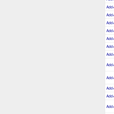
Add
Add
Add
Add
Add
Add
Add
Add
Add
Add
Add
Add