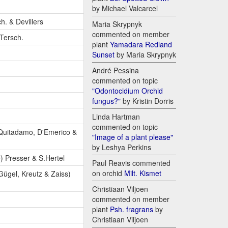
by Michael Valcarcel
h. & Devillers
Maria Skrypnyk
commented on member
-Tersch.
plant
Yamadara Redland
Sunset
by Maria Skrypnyk
André Pessina
commented on topic
"Odontocidium Orchid
fungus?"
by Kristin Dorris
Linda Hartman
commented on topic
 Quitadamo, D'Emerico &
"Image of a plant please"
by Leshya Perkins
) Presser & S.Hertel
Paul Reavis commented
on orchid
Milt. Kismet
 Gügel, Kreutz & Zaiss)
Christiaan Viljoen
commented on member
plant
Psh. fragrans
by
Christiaan Viljoen