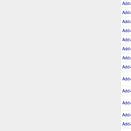
Add
Add
Add
Add
Add
Add
Add
Add
Add
Add
Add
Add
Add