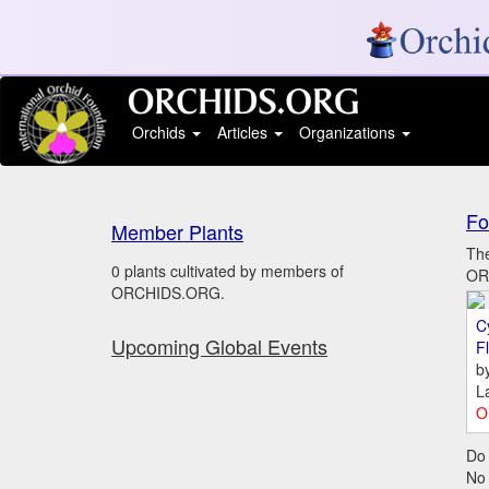
Orchids
Articles
Organizations
Fo
Member Plants
The
0 plants cultivated by members of
ORC
ORCHIDS.ORG.
C
Upcoming Global Events
Fl
b
L
O
Do 
No