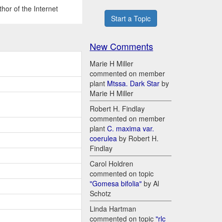
hor of the Internet
Start a Topic
New Comments
Marie H Miller
commented on member
plant
Mtssa. Dark Star
by
Marie H Miller
Robert H. Findlay
commented on member
plant
C. maxima var.
coerulea
by Robert H.
Findlay
Carol Holdren
commented on topic
"Gomesa bifolia"
by Al
Schotz
Linda Hartman
commented on topic
"rlc