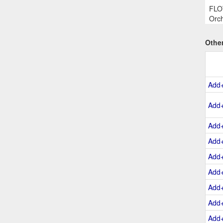
FLOW
Orch
Othe
Add
Add
Add
Add
Add
Add
Add
Add
Add