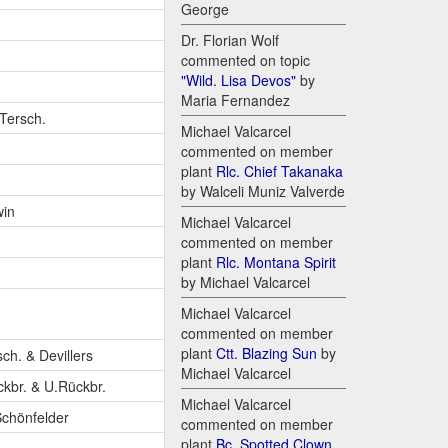
George
Dr. Florian Wolf
commented on topic
"Wild. Lisa Devos"
by
Maria Fernandez
-Tersch.
Michael Valcarcel
commented on member
plant
Rlc. Chief Takanaka
by Walceli Muniz Valverde
win
Michael Valcarcel
commented on member
plant
Rlc. Montana Spirit
by Michael Valcarcel
Michael Valcarcel
commented on member
plant
Ctt. Blazing Sun
by
sch. & Devillers
Michael Valcarcel
ckbr. & U.Rückbr.
Michael Valcarcel
Schönfelder
commented on member
plant
Bc. Spotted Clown