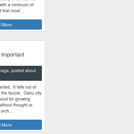
 with a minimum of
 that most ...
 More
 Important
naga, posted about
nted. It falls out of
m the faucet. Oahu city
good for growing
ithout thought or
 orch...
 More