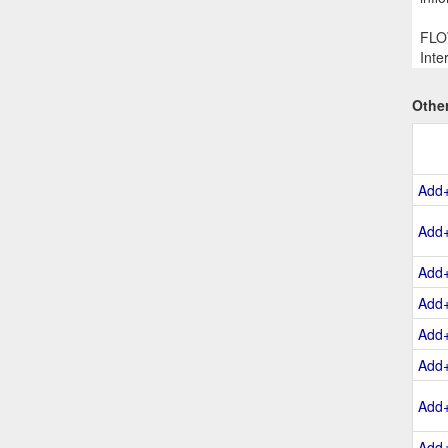
FLOW
Inte
Othe
Add
Add
Add
Add
Add
Add
Add
Add