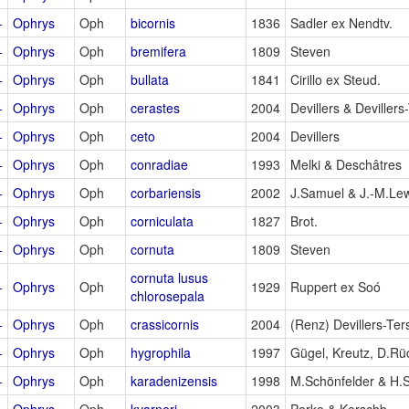
+
Ophrys
Oph
bicornis
1836
Sadler ex Nendtv.
+
Ophrys
Oph
bremifera
1809
Steven
+
Ophrys
Oph
bullata
1841
Cirillo ex Steud.
+
Ophrys
Oph
cerastes
2004
Devillers & Devillers
+
Ophrys
Oph
ceto
2004
Devillers
+
Ophrys
Oph
conradiae
1993
Melki & Deschâtres
+
Ophrys
Oph
corbariensis
2002
J.Samuel & J.-M.Le
+
Ophrys
Oph
corniculata
1827
Brot.
+
Ophrys
Oph
cornuta
1809
Steven
cornuta lusus
+
Ophrys
Oph
1929
Ruppert ex Soó
chlorosepala
+
Ophrys
Oph
crassicornis
2004
(Renz) Devillers-Ter
+
Ophrys
Oph
hygrophila
1997
Gügel, Kreutz, D.Rü
+
Ophrys
Oph
karadenizensis
1998
M.Schönfelder & H.
+
Ophrys
Oph
kvarneri
2003
Perko & Kerschb.