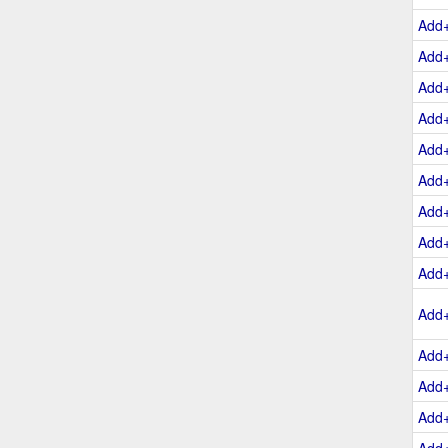
Add
Add
Add
Add
Add
Add
Add
Add
Add
Add
Add
Add
Add
Add