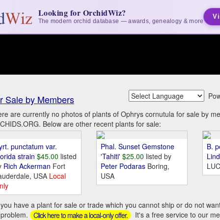
Looking for OrchidWiz?
Vi
The modern orchid database — awards, genealogy & more
Pow
r Sale by Members
re are currently no photos of plants of Ophrys cornutula for sale by m
HIDS.ORG. Below are other recent plants for sale:
yrt. punctatum var.
Phal. Sunset Gemstone
B. p
orida strain
$45.00
listed
'Tahiti'
$25.00
listed by
Lin
y
Rich Ackerman
Fort
Peter Podaras
Boring,
LUC
auderdale, USA
Local
USA
nly
you have a plant for sale or trade which you cannot ship or do not wan
 problem.
It's a free service to our m
Click here to make a local-only offer.