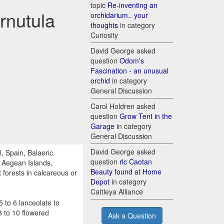
topic
Re-inventing an
rnutula
orchidarium.. your
thoughts
in category
Curiosity
David George asked
question
Odom's
Fascination - an unusual
orchid
in category
General Discussion
Carol Holdren asked
question
Grow Tent in the
Garage
in category
General Discussion
David George asked
, Spain, Balaeric
question
rlc Caotan
n Aegean Islands,
Beauty found at Home
 forests in calcareous or
Depot
in category
Cattleya Alliance
 to 6 lanceolate to
3 to 10 flowered
Ask a Question