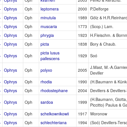
+
Ophrys
Oph
leptomera
2000
P.Delforge
+
Ophrys
Oph
minutula
1989
Gölz & H.R.Reinhar
+
Ophrys
Oph
muscaria
1773
(Scop.) Lam.
+
Ophrys
Oph
phrygia
1923
H.Fleischm. & Born
+
Ophrys
Oph
picta
1838
Bory & Chaub.
picta lusus
+
Ophrys
Oph
1929
Soó
pallescens
J.Mast, M.-A.Garnier
+
Ophrys
Oph
polyxo
2005
Deviller
+
Ophrys
Oph
rhodia
1990
(H.Baumann & Künke
+
Ophrys
Oph
rhodostephane
2004
Devillers & Devillers
(H.Baumann, Giotta,
+
Ophrys
Oph
sardoa
1999
Piccitto) Paulus & G
+
Ophrys
Oph
schelkownikowii
1917
Woronow
+
Ophrys
Oph
schlechteriana
1994
(Soó) Devillers-Tersc