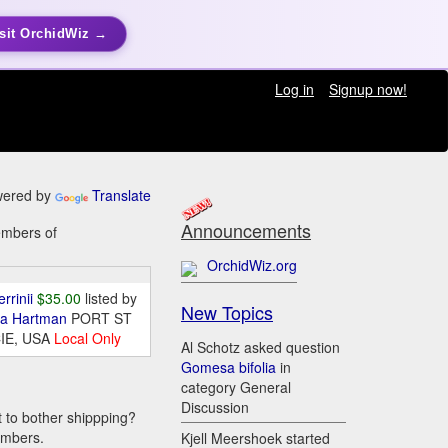
sit OrchidWiz →
Log in
Signup now!
ered by
Translate
Announcements
embers of
OrchidWiz.org
errinii
$35.00
listed by
New Topics
da Hartman
PORT ST
IE, USA
Local Only
Al Schotz asked question
Gomesa bifolia
in
category General
Discussion
t to bother shippping?
embers.
Kjell Meershoek started