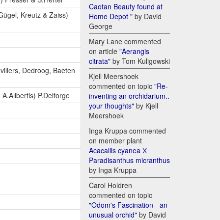
Caotan Beauty found at
 Gügel, Kreutz & Zaiss)
Home Depot "
by David
George
Mary Lane commented
on article
"Aerangis
citrata"
by Tom Kuligowski
evillers, Dedroog, Baeten
Kjell Meershoek
commented on topic
"Re-
 A.Alibertis) P.Delforge
inventing an orchidarium..
your thoughts"
by Kjell
Meershoek
Inga Kruppa commented
on member plant
Acacallis cyanea Х
Paradisanthus micranthus
by Inga Kruppa
Carol Holdren
commented on topic
"Odom's Fascination - an
unusual orchid"
by David