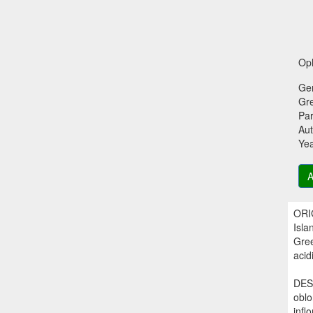
Oph
Ge
Gr
Par
Aut
Ye
A
ORIG
Isla
Gree
acidi
DESC
oblo
infl