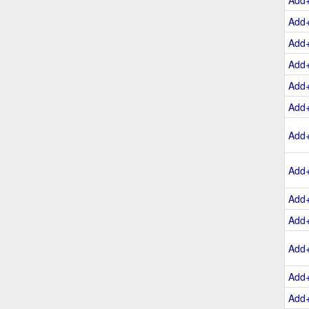
Add
Add
Add
Add
Add
Add
Add
Add
Add
Add
Add
Add