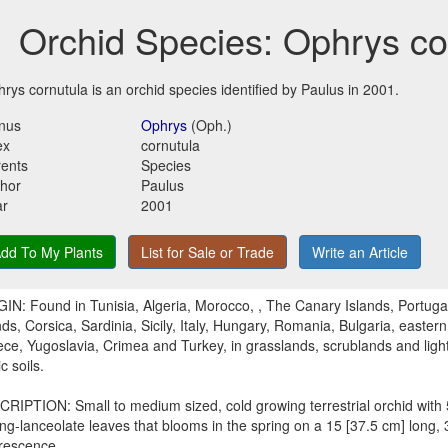
Orchid Species: Ophrys co
rys cornutula is an orchid species identified by Paulus in 2001.
nus
Ophrys
(Oph.)
ex
cornutula
ents
Species
hor
Paulus
ar
2001
dd To My Plants
List for Sale or Trade
Write an Article
IN: Found in Tunisia, Algeria, Morocco, , The Canary Islands, Portugal
nds, Corsica, Sardinia, Sicily, Italy, Hungary, Romania, Bulgaria, easter
ce, Yugoslavia, Crimea and Turkey, in grasslands, scrublands and light
c soils.
RIPTION: Small to medium sized, cold growing terrestrial orchid with 5
ng-lanceolate leaves that blooms in the spring on a 15 [37.5 cm] long, 
orescence.