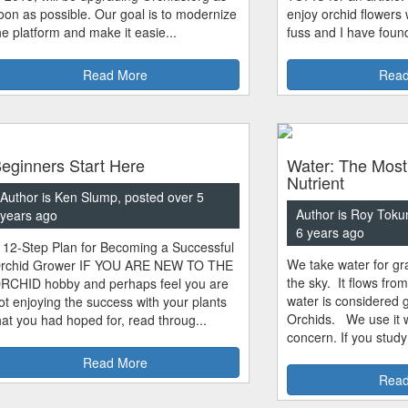
oon as possible. Our goal is to modernize
enjoy orchid flowers
he platform and make it easie...
fuss and I have found
Read More
Read
eginners Start Here
Water: The Most
Nutrient
Author is Ken Slump, posted over 5
Author is Roy Toku
years ago
6 years ago
 12-Step Plan for Becoming a Successful
We take water for gra
rchid Grower IF YOU ARE NEW TO THE
the sky. It flows fro
RCHID hobby and perhaps feel you are
water is considered 
ot enjoying the success with your plants
Orchids. We use it w
hat you had hoped for, read throug...
concern. If you study
Read More
Read