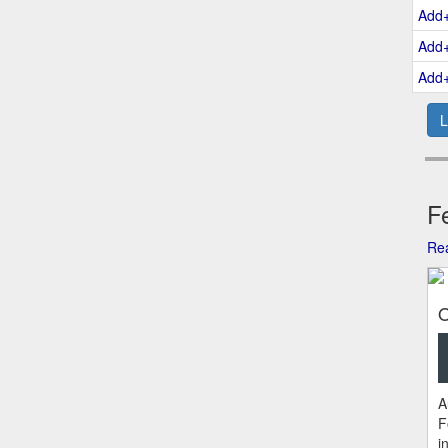
Add
Add
Add
L
Fe
Rea
O
A
F
i