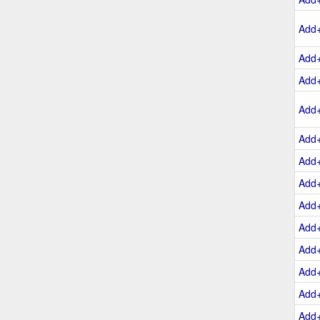
Add
Add
Add
Add
Add
Add
Add
Add
Add
Add
Add
Add
Add