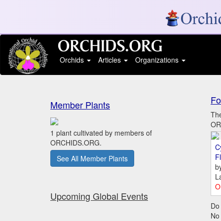
Orchids
Articles
Organizations
Fo
Member Plants
The
ORC
1 plant cultivated by members of
ORCHIDS.ORG.
C
Fl
See All Member Plants
b
L
O
Upcoming Global Events
Do 
No