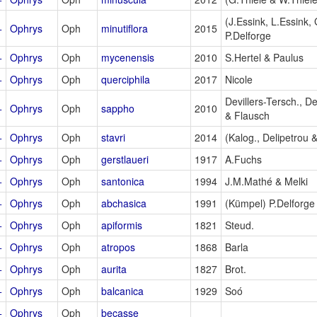
(J.Essink, L.Essink,
+
Ophrys
Oph
minutiflora
2015
P.Delforge
+
Ophrys
Oph
mycenensis
2010
S.Hertel & Paulus
+
Ophrys
Oph
querciphila
2017
Nicole
Devillers-Tersch., D
+
Ophrys
Oph
sappho
2010
& Flausch
+
Ophrys
Oph
stavri
2014
(Kalog., Delipetrou &
+
Ophrys
Oph
gerstlaueri
1917
A.Fuchs
+
Ophrys
Oph
santonica
1994
J.M.Mathé & Melki
+
Ophrys
Oph
abchasica
1991
(Kümpel) P.Delforge
+
Ophrys
Oph
apiformis
1821
Steud.
+
Ophrys
Oph
atropos
1868
Barla
+
Ophrys
Oph
aurita
1827
Brot.
+
Ophrys
Oph
balcanica
1929
Soó
+
Ophrys
Oph
becasse