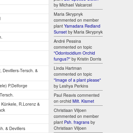
by Michael Valcarcel
Maria Skrypnyk
d
commented on member
plant
Yamadara Redland
Sunset
by Maria Skrypnyk
m.
André Pessina
commented on topic
"Odontocidium Orchid
fungus?"
by Kristin Dorris
Linda Hartman
, Devillers-Tersch. &
commented on topic
"Image of a plant please"
le) P.Delforge
by Leshya Perkins
-Tersch.
Paul Reavis commented
on orchid
Milt. Kismet
 Künkele, R.Lorenz &
ack
Christiaan Viljoen
commented on member
plant
Psh. fragrans
by
Christiaan Viljoen
h. & Devillers