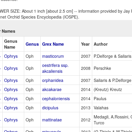
ER SIZE: About 1 inch [about 2.5 cm] -- information provided by Jay P
rnet Orchid Species Encyclopedia (IOSPE).
r Names
Genus
Genus
Grex Name
Year
Author
Name
+
Ophrys
Oph
masticorum
2007
P.Delforge & Saliaris
oestrifera ssp.
+
Ophrys
Oph
2008
Perschke
akcaliensis
+
Ophrys
Oph
orphanidea
2007
Saliaris & P.Delforge
+
Ophrys
Oph
akcakarae
2014
(Kreutz) Kreutz
+
Ophrys
Oph
cephaloniensis
2014
Paulus
+
Ophrys
Oph
dicipulus
2013
Valahas
Medagli, A.Rossini,
+
Ophrys
Oph
mattinatae
2012
Turco
+
Ophrys
Oph
minuscula
2012
(G.Thiele & W.Thiele