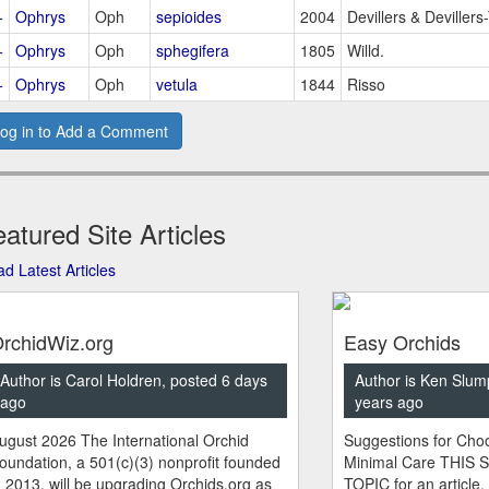
+
Ophrys
Oph
sepioides
2004
Devillers & Devillers
+
Ophrys
Oph
sphegifera
1805
Willd.
+
Ophrys
Oph
vetula
1844
Risso
og in to Add a Comment
atured Site Articles
d Latest Articles
rchidWiz.org
Easy Orchids
Author is Carol Holdren, posted 6 days
Author is Ken Slum
ago
years ago
ugust 2026 The International Orchid
Suggestions for Choo
oundation, a 501(c)(3) nonprofit founded
Minimal Care THIS 
n 2013, will be upgrading Orchids.org as
TOPIC for an article.