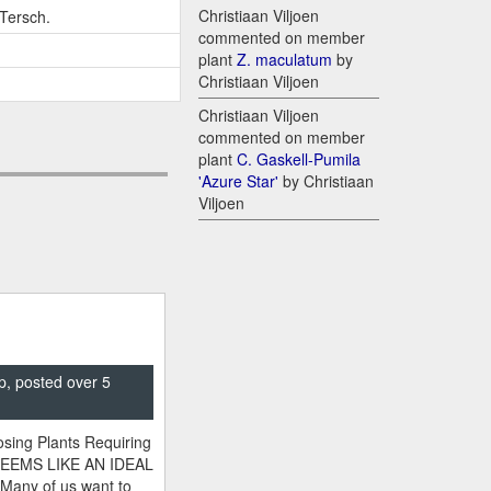
Christiaan Viljoen
-Tersch.
commented on member
plant
Z. maculatum
by
Christiaan Viljoen
Christiaan Viljoen
commented on member
plant
C. Gaskell-Pumila
'Azure Star'
by Christiaan
Viljoen
p, posted over 5
sing Plants Requiring
SEEMS LIKE AN IDEAL
 Many of us want to