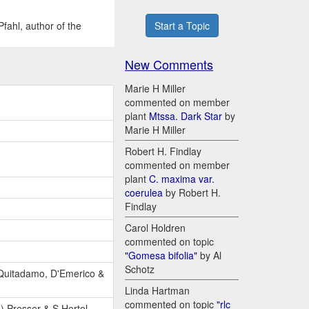
fahl, author of the
Start a Topic
New Comments
Marie H Miller
commented on member
plant
Mtssa. Dark Star
by
Marie H Miller
Robert H. Findlay
commented on member
plant
C. maxima var.
coerulea
by Robert H.
Findlay
Carol Holdren
commented on topic
"Gomesa bifolia"
by Al
Schotz
 Quitadamo, D'Emerico &
Linda Hartman
commented on topic
"rlc
) Presser & S.Hertel