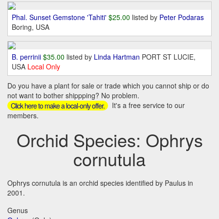
Phal. Sunset Gemstone 'Tahiti'
$25.00
listed by
Peter Podaras
Boring, USA
B. perrinii
$35.00
listed by
Linda Hartman
PORT ST LUCIE,
USA
Local Only
Do you have a plant for sale or trade which you cannot ship or do
not want to bother shippping? No problem.
It's a free service to our
Click here to make a local-only offer.
members.
Orchid Species: Ophrys
cornutula
Ophrys cornutula is an orchid species identified by Paulus in
2001.
Genus