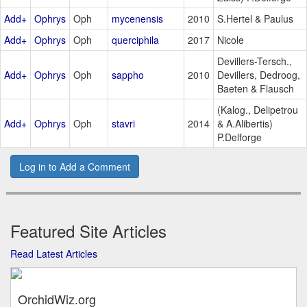
Add+
Ophrys
Oph
mycenensis
2010
S.Hertel & Paulus
Add+
Ophrys
Oph
querciphila
2017
Nicole
Devillers-Tersch.,
Add+
Ophrys
Oph
sappho
2010
Devillers, Dedroog,
Baeten & Flausch
(Kalog., Delipetrou
Add+
Ophrys
Oph
stavri
2014
& A.Alibertis)
P.Delforge
Log in to Add a Comment
Featured Site Articles
Read Latest Articles
OrchidWiz.org