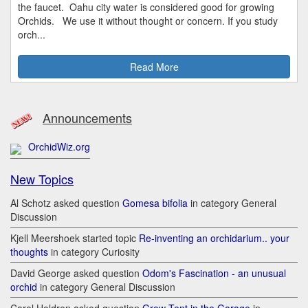
the faucet. Oahu city water is considered good for growing
Orchids. We use it without thought or concern. If you study
orch...
Read More
Announcements
OrchidWiz.org
New Topics
Al Schotz asked question
Gomesa bifolia
in category General
Discussion
Kjell Meershoek started topic
Re-inventing an orchidarium.. your
thoughts
in category Curiosity
David George asked question
Odom's Fascination - an unusual
orchid
in category General Discussion