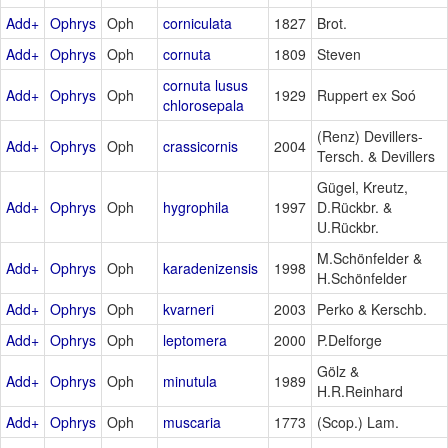
Add+
Ophrys
Oph
corniculata
1827
Brot.
Add+
Ophrys
Oph
cornuta
1809
Steven
cornuta lusus
Add+
Ophrys
Oph
1929
Ruppert ex Soó
chlorosepala
(Renz) Devillers-
Add+
Ophrys
Oph
crassicornis
2004
Tersch. & Devillers
Gügel, Kreutz,
Add+
Ophrys
Oph
hygrophila
1997
D.Rückbr. &
U.Rückbr.
M.Schönfelder &
Add+
Ophrys
Oph
karadenizensis
1998
H.Schönfelder
Add+
Ophrys
Oph
kvarneri
2003
Perko & Kerschb.
Add+
Ophrys
Oph
leptomera
2000
P.Delforge
Gölz &
Add+
Ophrys
Oph
minutula
1989
H.R.Reinhard
Add+
Ophrys
Oph
muscaria
1773
(Scop.) Lam.