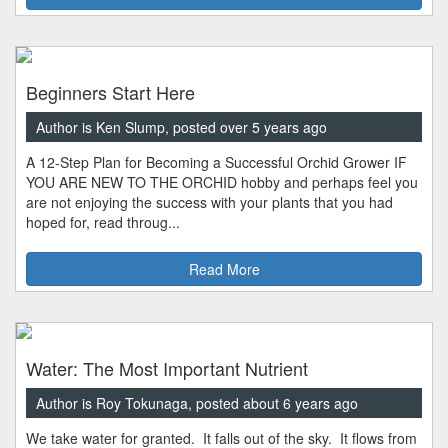
Beginners Start Here
Author is Ken Slump, posted over 5 years ago
A 12-Step Plan for Becoming a Successful Orchid Grower IF
YOU ARE NEW TO THE ORCHID hobby and perhaps feel you
are not enjoying the success with your plants that you had
hoped for, read throug...
Read More
Water: The Most Important Nutrient
Author is Roy Tokunaga, posted about 6 years ago
We take water for granted. It falls out of the sky. It flows from