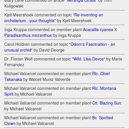
Mary Lane commented on article
"Aerangis citrata"
by Tom
Kuligowski
Kjell Meershoek commented on topic
"Re-inventing an
orchidarium.. your thoughts"
by Kjell Meershoek
Inga Kruppa commented on member plant
Acacallis cyanea Х
Paradisanthus micranthus
by Inga Kruppa
Carol Holdren commented on topic
"Odom's Fascination - an
unusual orchid"
by David George
Dr. Florian Wolf commented on topic
"Wild. Lisa Devos"
by Maria
Fernandez
Michael Valcarcel commented on member plant
Rlc. Chief
Takanaka
by Walceli Muniz Valverde
Michael Valcarcel commented on member plant
Rlc. Montana
Spirit
by Michael Valcarcel
Michael Valcarcel commented on member plant
Ctt. Blazing Sun
by Michael Valcarcel
Michael Valcarcel commented on member plant
Bc. Spotted
Clown
by Michael Valcarcel