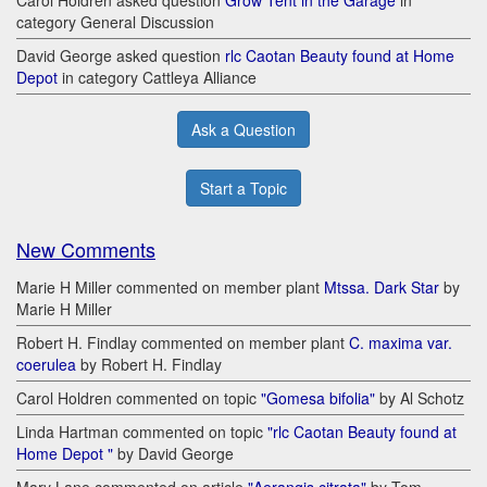
Carol Holdren asked question
Grow Tent in the Garage
in
category General Discussion
David George asked question
rlc Caotan Beauty found at Home
Depot
in category Cattleya Alliance
Ask a Question
Start a Topic
New Comments
Marie H Miller commented on member plant
Mtssa. Dark Star
by
Marie H Miller
Robert H. Findlay commented on member plant
C. maxima var.
coerulea
by Robert H. Findlay
Carol Holdren commented on topic
"Gomesa bifolia"
by Al Schotz
Linda Hartman commented on topic
"rlc Caotan Beauty found at
Home Depot "
by David George