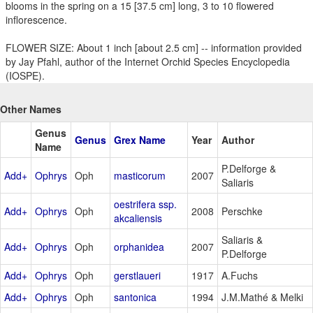
blooms in the spring on a 15 [37.5 cm] long, 3 to 10 flowered
inflorescence.
FLOWER SIZE: About 1 inch [about 2.5 cm] -- information provided
by Jay Pfahl, author of the Internet Orchid Species Encyclopedia
(IOSPE).
Other Names
Genus
Genus
Grex Name
Year
Author
Name
P.Delforge &
Add+
Ophrys
Oph
masticorum
2007
Saliaris
oestrifera ssp.
Add+
Ophrys
Oph
2008
Perschke
akcaliensis
Saliaris &
Add+
Ophrys
Oph
orphanidea
2007
P.Delforge
Add+
Ophrys
Oph
gerstlaueri
1917
A.Fuchs
Add+
Ophrys
Oph
santonica
1994
J.M.Mathé & Melki