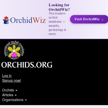
Looking for
OrchidWiz?
The modern
orchid
Visit OrchidWiz →
database —
awards,
genealogy &
more
Log in
Signup now!
Orchids
Articles
Organizations