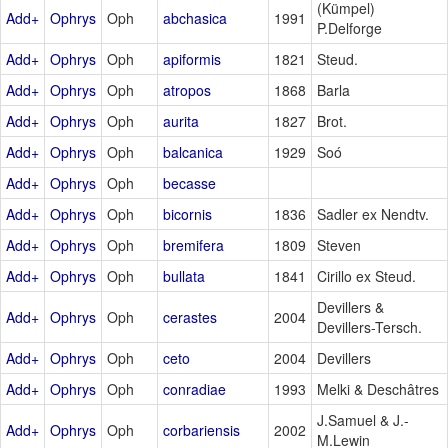
(Kümpel)
Add+
Ophrys
Oph
abchasica
1991
P.Delforge
Add+
Ophrys
Oph
apiformis
1821
Steud.
Add+
Ophrys
Oph
atropos
1868
Barla
Add+
Ophrys
Oph
aurita
1827
Brot.
Add+
Ophrys
Oph
balcanica
1929
Soó
Add+
Ophrys
Oph
becasse
Add+
Ophrys
Oph
bicornis
1836
Sadler ex Nendtv.
Add+
Ophrys
Oph
bremifera
1809
Steven
Add+
Ophrys
Oph
bullata
1841
Cirillo ex Steud.
Devillers &
Add+
Ophrys
Oph
cerastes
2004
Devillers-Tersch.
Add+
Ophrys
Oph
ceto
2004
Devillers
Add+
Ophrys
Oph
conradiae
1993
Melki & Deschâtres
J.Samuel & J.-
Add+
Ophrys
Oph
corbariensis
2002
M.Lewin