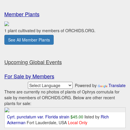
Member Plants
1 plant cultivated by members of ORCHIDS.ORG.
See All Member Plants
Upcoming Global Events
For Sale by Members
Powered by
Translate
There are currently no photos of plants of Ophrys cornutula for
sale by members of ORCHIDS.ORG. Below are other recent
plants for sale:
Cyrt. punctatum var. Florida strain
$45.00
listed by
Rich
Ackerman
Fort Lauderdale, USA
Local Only