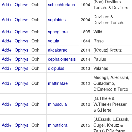
(Soó) Devillers-
Add+
Ophrys
Oph
schlechteriana
1994
Tersch. & Devillers
Devillers &
Add+
Ophrys
Oph
sepioides
2004
Devillers-Tersch.
Add+
Ophrys
Oph
sphegifera
1805
Willd.
Add+
Ophrys
Oph
vetula
1844
Risso
Add+
Ophrys
Oph
akcakarae
2014
(Kreutz) Kreutz
Add+
Ophrys
Oph
cephaloniensis
2014
Paulus
Add+
Ophrys
Oph
dicipulus
2013
Valahas
Medagli, A.Rossini,
Add+
Ophrys
Oph
mattinatae
2012
Quitadamo,
D'Emerico & Turco
(G.Thiele &
Add+
Ophrys
Oph
minuscula
2012
W.Thiele) Presser
& S.Hertel
(J.Essink, L.Essink,
Add+
Ophrys
Oph
minutiflora
2015
Gügel, Kreutz &
Zaiss) P.Delforge