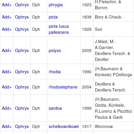
H.Fleischm. &
Add+
Ophrys
Oph
phrygia
1923
Bornm.
Add+
Ophrys
Oph
picta
1838
Bory & Chaub.
picta lusus
Add+
Ophrys
Oph
1929
Soó
pallescens
J.Mast, M.-
A.Garnier,
Add+
Ophrys
Oph
polyxo
2005
Devillers-Tersch. &
Deviller
(H.Baumann &
Add+
Ophrys
Oph
rhodia
1990
Künkele) P.Delforge
Devillers &
Add+
Ophrys
Oph
rhodostephane
2004
Devillers-Tersch.
(H.Baumann,
Giotta, Künkele,
Add+
Ophrys
Oph
sardoa
1999
R.Lorenz & Piccitto)
Paulus & Gack
Add+
Ophrys
Oph
schelkownikowii
1917
Woronow