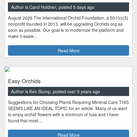
Author is Carol Holdren, posted 5 days ago
August 2026 The International Orchid Foundation, a 501(c)(3)
nonprofit founded in 2013, will be upgrading Orchids.org as
soon as possible. Our goal is to modernize the platform and
make it easie...
Read More
Easy Orchids
Author is Ken Slump, posted over 5 years ago
Suggestions for Choosing Plants Requiring Minimal Care THIS
SEEMS LIKE AN IDEAL TOPIC for an article. Many of us want
to enjoy orchid flowers with a minimum of fuss and I have
found that most ...
Read More