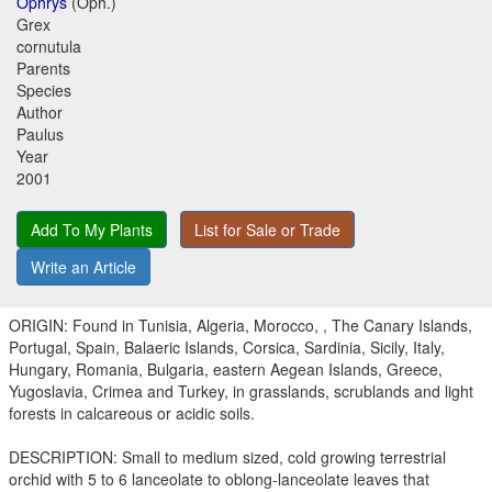
Ophrys
(Oph.)
Grex
cornutula
Parents
Species
Author
Paulus
Year
2001
Add To My Plants
List for Sale or Trade
Write an Article
ORIGIN: Found in Tunisia, Algeria, Morocco, , The Canary Islands,
Portugal, Spain, Balaeric Islands, Corsica, Sardinia, Sicily, Italy,
Hungary, Romania, Bulgaria, eastern Aegean Islands, Greece,
Yugoslavia, Crimea and Turkey, in grasslands, scrublands and light
forests in calcareous or acidic soils.
DESCRIPTION: Small to medium sized, cold growing terrestrial
orchid with 5 to 6 lanceolate to oblong-lanceolate leaves that