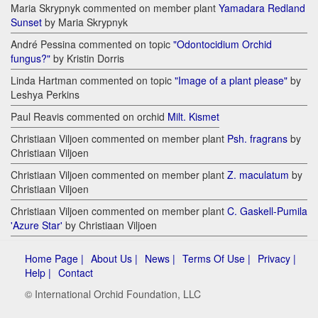
Maria Skrypnyk commented on member plant
Yamadara Redland
Sunset
by Maria Skrypnyk
André Pessina commented on topic
"Odontocidium Orchid
fungus?"
by Kristin Dorris
Linda Hartman commented on topic
"Image of a plant please"
by
Leshya Perkins
Paul Reavis commented on orchid
Milt. Kismet
Christiaan Viljoen commented on member plant
Psh. fragrans
by
Christiaan Viljoen
Christiaan Viljoen commented on member plant
Z. maculatum
by
Christiaan Viljoen
Christiaan Viljoen commented on member plant
C. Gaskell-Pumila
'Azure Star'
by Christiaan Viljoen
Home Page |
About Us |
News |
Terms Of Use |
Privacy |
Help |
Contact
© International Orchid Foundation, LLC