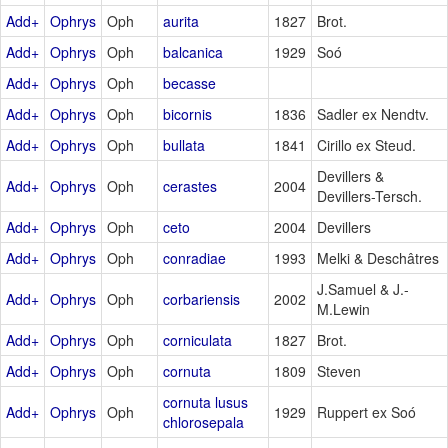
Add+
Ophrys
Oph
aurita
1827
Brot.
Add+
Ophrys
Oph
balcanica
1929
Soó
Add+
Ophrys
Oph
becasse
Add+
Ophrys
Oph
bicornis
1836
Sadler ex Nendtv.
Add+
Ophrys
Oph
bullata
1841
Cirillo ex Steud.
Devillers &
Add+
Ophrys
Oph
cerastes
2004
Devillers-Tersch.
Add+
Ophrys
Oph
ceto
2004
Devillers
Add+
Ophrys
Oph
conradiae
1993
Melki & Deschâtres
J.Samuel & J.-
Add+
Ophrys
Oph
corbariensis
2002
M.Lewin
Add+
Ophrys
Oph
corniculata
1827
Brot.
Add+
Ophrys
Oph
cornuta
1809
Steven
cornuta lusus
Add+
Ophrys
Oph
1929
Ruppert ex Soó
chlorosepala