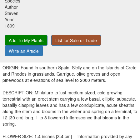
Species
Author
Steven
Year
1809
Add To My Plants
List for Sale or Trade
Write an Article
ORIGIN: Found in southern Spain, Sicily and on the islands of Crete
and Rhodes in grasslands, Garrigue, olive groves and open
pinewoods at elevations of sea level to 2000 meters.
DESCRIPTION: Miniature to just medium sized, cold growing
terrestrial with an erect stem carrying a few basal, elliptic, subacute,
basallly clasping leaves and has a few conduplicate, acute sheaths
along the stem and blooms in the winter and spring on a terminal, to
12 [30 cm] long, 1 to 8 flowered inflorescence that blooms in the
spring.
FLOWER SIZE: 1.4 inches [3.4 cm] -- information provided by Jay