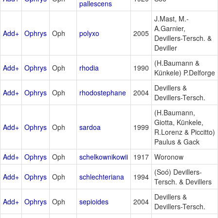
pallescens
J.Mast, M.-
A.Garnier,
Add+
Ophrys
Oph
polyxo
2005
Devillers-Tersch. &
Deviller
(H.Baumann &
Add+
Ophrys
Oph
rhodia
1990
Künkele) P.Delforge
Devillers &
Add+
Ophrys
Oph
rhodostephane
2004
Devillers-Tersch.
(H.Baumann,
Giotta, Künkele,
Add+
Ophrys
Oph
sardoa
1999
R.Lorenz & Piccitto)
Paulus & Gack
Add+
Ophrys
Oph
schelkownikowii
1917
Woronow
(Soó) Devillers-
Add+
Ophrys
Oph
schlechteriana
1994
Tersch. & Devillers
Devillers &
Add+
Ophrys
Oph
sepioides
2004
Devillers-Tersch.