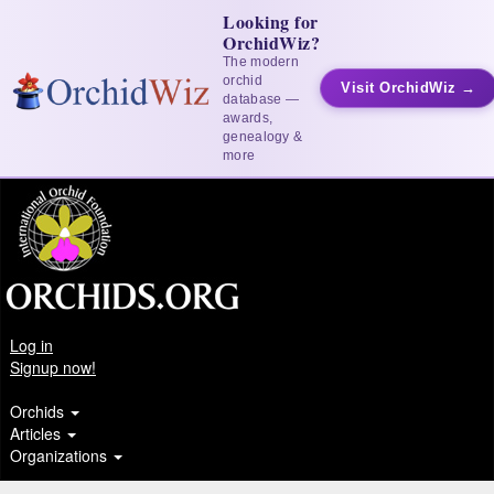
Looking for
OrchidWiz?
The modern
orchid
Visit OrchidWiz →
database —
awards,
genealogy &
more
Log in
Signup now!
Orchids
Articles
Organizations