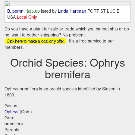
B. perrinii
$35.00
listed by
Linda Hartman
PORT ST LUCIE,
USA
Local Only
Do you have a plant for sale or trade which you cannot ship or do
not want to bother shippping? No problem.
It's a free service to our
Click here to make a local-only offer.
members.
Orchid Species: Ophrys
bremifera
Ophrys bremifera is an orchid species identified by Steven in
1809.
Genus
Ophrys
(Oph.)
Grex
bremifera
Parents