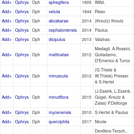
Add+
Ophrys
Oph
sphegifera
1805
Willd.
Add+
Ophrys
Oph
vetula
1844
Risso
Add+
Ophrys
Oph
akcakarae
2014
(Kreutz) Kreutz
Add+
Ophrys
Oph
cephaloniensis
2014
Paulus
Add+
Ophrys
Oph
dicipulus
2013
Valahas
Medagli, A.Rossini,
Add+
Ophrys
Oph
mattinatae
2012
Quitadamo,
D'Emerico & Turco
(G.Thiele &
Add+
Ophrys
Oph
minuscula
2012
W.Thiele) Presser
& S.Hertel
(J.Essink, L.Essink,
Add+
Ophrys
Oph
minutiflora
2015
Gügel, Kreutz &
Zaiss) P.Delforge
Add+
Ophrys
Oph
mycenensis
2010
S.Hertel & Paulus
Add+
Ophrys
Oph
querciphila
2017
Nicole
Devillers-Tersch.,