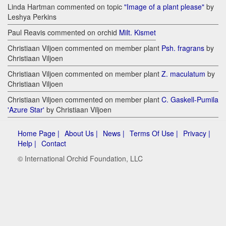
Linda Hartman commented on topic
"Image of a plant please"
by
Leshya Perkins
Paul Reavis commented on orchid
Milt. Kismet
Christiaan Viljoen commented on member plant
Psh. fragrans
by
Christiaan Viljoen
Christiaan Viljoen commented on member plant
Z. maculatum
by
Christiaan Viljoen
Christiaan Viljoen commented on member plant
C. Gaskell-Pumila
'Azure Star'
by Christiaan Viljoen
Home Page |
About Us |
News |
Terms Of Use |
Privacy |
Help |
Contact
© International Orchid Foundation, LLC