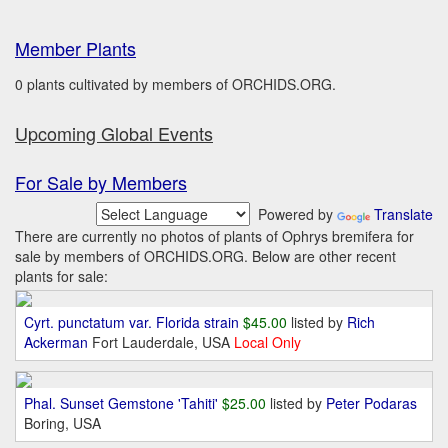
Member Plants
0 plants cultivated by members of ORCHIDS.ORG.
Upcoming Global Events
For Sale by Members
Powered by
Translate
There are currently no photos of plants of Ophrys bremifera for
sale by members of ORCHIDS.ORG. Below are other recent
plants for sale:
Cyrt. punctatum var. Florida strain
$45.00
listed by
Rich
Ackerman
Fort Lauderdale, USA
Local Only
Phal. Sunset Gemstone 'Tahiti'
$25.00
listed by
Peter Podaras
Boring, USA