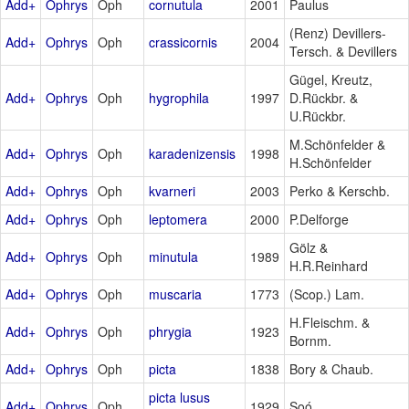
Add+
Ophrys
Oph
cornutula
2001
Paulus
(Renz) Devillers-
Add+
Ophrys
Oph
crassicornis
2004
Tersch. & Devillers
Gügel, Kreutz,
Add+
Ophrys
Oph
hygrophila
1997
D.Rückbr. &
U.Rückbr.
M.Schönfelder &
Add+
Ophrys
Oph
karadenizensis
1998
H.Schönfelder
Add+
Ophrys
Oph
kvarneri
2003
Perko & Kerschb.
Add+
Ophrys
Oph
leptomera
2000
P.Delforge
Gölz &
Add+
Ophrys
Oph
minutula
1989
H.R.Reinhard
Add+
Ophrys
Oph
muscaria
1773
(Scop.) Lam.
H.Fleischm. &
Add+
Ophrys
Oph
phrygia
1923
Bornm.
Add+
Ophrys
Oph
picta
1838
Bory & Chaub.
picta lusus
Add+
Ophrys
Oph
1929
Soó