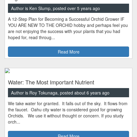
Author is Ken Slump, posted over 5 years ago
A 12-Step Plan for Becoming a Successful Orchid Grower IF
YOU ARE NEW TO THE ORCHID hobby and perhaps feel you
are not enjoying the success with your plants that you had
hoped for, read throug...
Read More
Water: The Most Important Nutrient
Author is Roy Tokunaga, posted about 6 years ago
We take water for granted. It falls out of the sky. It flows from
the faucet. Oahu city water is considered good for growing
Orchids. We use it without thought or concern. If you study
orch...
Read More