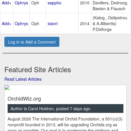
Add+
Ophrys
Oph
sappho
2010
Devillers, Dedroog,
Baeten & Flausch
(Kalog., Delipetrou
Add+
Ophrys
Oph
stavri
2014
& A.Alibertis)
P.Delforge
Log in to Add a Comment
Featured Site Articles
Read Latest Articles
OrchidWiz.org
Author is Carol Holdren, posted 7 days ago
August 2026 The International Orchid Foundation, a 501(c)(3)
nonprofit founded in 2013, will be upgrading Orchids.org as
soon as possible. Our goal is to modernize the platform and