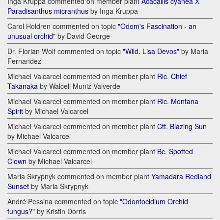
Inga Kruppa commented on member plant
Acacallis cyanea Х
Paradisanthus micranthus
by Inga Kruppa
Carol Holdren commented on topic
"Odom's Fascination - an
unusual orchid"
by David George
Dr. Florian Wolf commented on topic
"Wild. Lisa Devos"
by Maria
Fernandez
Michael Valcarcel commented on member plant
Rlc. Chief
Takanaka
by Walceli Muniz Valverde
Michael Valcarcel commented on member plant
Rlc. Montana
Spirit
by Michael Valcarcel
Michael Valcarcel commented on member plant
Ctt. Blazing Sun
by Michael Valcarcel
Michael Valcarcel commented on member plant
Bc. Spotted
Clown
by Michael Valcarcel
Maria Skrypnyk commented on member plant
Yamadara Redland
Sunset
by Maria Skrypnyk
André Pessina commented on topic
"Odontocidium Orchid
fungus?"
by Kristin Dorris