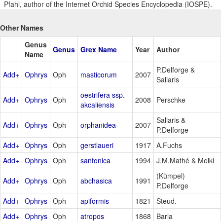
Pfahl, author of the Internet Orchid Species Encyclopedia (IOSPE).
Other Names
Genus
Genus
Grex Name
Year
Author
Name
P.Delforge &
Add+
Ophrys
Oph
masticorum
2007
Saliaris
oestrifera ssp.
Add+
Ophrys
Oph
2008
Perschke
akcaliensis
Saliaris &
Add+
Ophrys
Oph
orphanidea
2007
P.Delforge
Add+
Ophrys
Oph
gerstlaueri
1917
A.Fuchs
Add+
Ophrys
Oph
santonica
1994
J.M.Mathé & Melki
(Kümpel)
Add+
Ophrys
Oph
abchasica
1991
P.Delforge
Add+
Ophrys
Oph
apiformis
1821
Steud.
Add+
Ophrys
Oph
atropos
1868
Barla