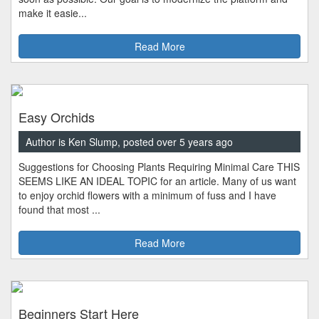
make it easie...
Read More
Easy Orchids
Author is Ken Slump, posted over 5 years ago
Suggestions for Choosing Plants Requiring Minimal Care THIS
SEEMS LIKE AN IDEAL TOPIC for an article. Many of us want
to enjoy orchid flowers with a minimum of fuss and I have
found that most ...
Read More
Beginners Start Here