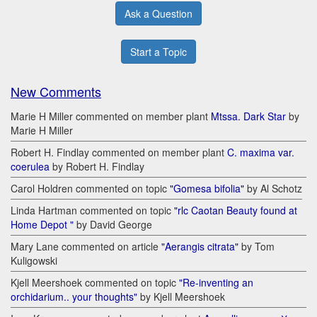
Ask a Question
Start a Topic
New Comments
Marie H Miller commented on member plant
Mtssa. Dark Star
by
Marie H Miller
Robert H. Findlay commented on member plant
C. maxima var.
coerulea
by Robert H. Findlay
Carol Holdren commented on topic
"Gomesa bifolia"
by Al Schotz
Linda Hartman commented on topic
"rlc Caotan Beauty found at
Home Depot "
by David George
Mary Lane commented on article
"Aerangis citrata"
by Tom
Kuligowski
Kjell Meershoek commented on topic
"Re-inventing an
orchidarium.. your thoughts"
by Kjell Meershoek