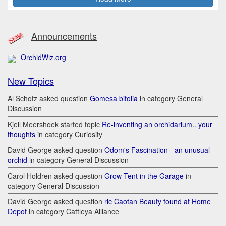
Announcements
OrchidWiz.org
New Topics
Al Schotz asked question
Gomesa bifolia
in category General
Discussion
Kjell Meershoek started topic
Re-inventing an orchidarium.. your
thoughts
in category Curiosity
David George asked question
Odom's Fascination - an unusual
orchid
in category General Discussion
Carol Holdren asked question
Grow Tent in the Garage
in
category General Discussion
David George asked question
rlc Caotan Beauty found at Home
Depot
in category Cattleya Alliance