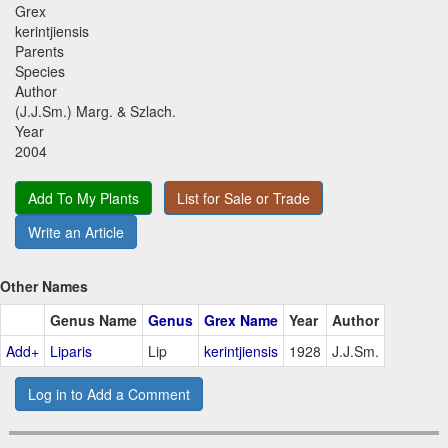
Grex
kerintjiensis
Parents
Species
Author
(J.J.Sm.) Marg. & Szlach.
Year
2004
Add To My Plants
List for Sale or Trade
Write an Article
Other Names
Genus Name
Genus
Grex Name
Year
Author
Add+
Liparis
Lip
kerintjiensis
1928
J.J.Sm.
Log in to Add a Comment