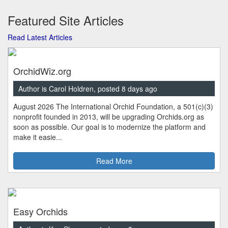
Featured Site Articles
Read Latest Articles
OrchidWiz.org
Author is Carol Holdren, posted 8 days ago
August 2026 The International Orchid Foundation, a 501(c)(3)
nonprofit founded in 2013, will be upgrading Orchids.org as
soon as possible. Our goal is to modernize the platform and
make it easie...
Read More
Easy Orchids