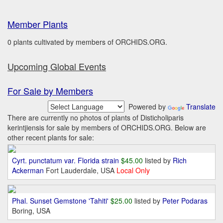
Member Plants
0 plants cultivated by members of ORCHIDS.ORG.
Upcoming Global Events
For Sale by Members
Powered by
Translate
There are currently no photos of plants of Disticholiparis
kerintjiensis for sale by members of ORCHIDS.ORG. Below are
other recent plants for sale:
Cyrt. punctatum var. Florida strain
$45.00
listed by
Rich
Ackerman
Fort Lauderdale, USA
Local Only
Phal. Sunset Gemstone 'Tahiti'
$25.00
listed by
Peter Podaras
Boring, USA