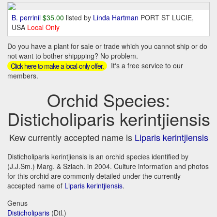
B. perrinii
$35.00
listed by
Linda Hartman
PORT ST LUCIE,
USA
Local Only
Do you have a plant for sale or trade which you cannot ship or do
not want to bother shippping? No problem.
It's a free service to our
Click here to make a local-only offer.
members.
Orchid Species:
Disticholiparis kerintjiensis
Kew currently accepted name is
Liparis kerintjiensis
Disticholiparis kerintjiensis is an orchid species identified by
(J.J.Sm.) Marg. & Szlach. in 2004. Culture information and photos
for this orchid are commonly detailed under the currently
accepted name of
Liparis kerintjiensis
.
Genus
Disticholiparis
(Dtl.)