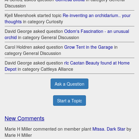
Discussion
Kjell Meershoek started topic
Re-inventing an orchidarium.. your
thoughts
in category Curiosity
David George asked question
Odom's Fascination - an unusual
orchid
in category General Discussion
Carol Holdren asked question
Grow Tent in the Garage
in
category General Discussion
David George asked question
rlc Caotan Beauty found at Home
Depot
in category Cattleya Alliance
Ask a Question
Start a Topic
New Comments
Marie H Miller commented on member plant
Mtssa. Dark Star
by
Marie H Miller