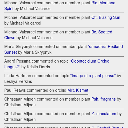
Michael Valcarcel commented on member plant
Rlc. Montana
Spirit
by Michael Valcarcel
Michael Valcarcel commented on member plant
Ctt. Blazing Sun
by Michael Valcarcel
Michael Valcarcel commented on member plant
Bc. Spotted
Clown
by Michael Valcarcel
Maria Skrypnyk commented on member plant
Yamadara Redland
Sunset
by Maria Skrypnyk
André Pessina commented on topic
"Odontocidium Orchid
fungus?"
by Kristin Dorris
Linda Hartman commented on topic
"Image of a plant please"
by
Leshya Perkins
Paul Reavis commented on orchid
Milt. Kismet
Christiaan Viljoen commented on member plant
Psh. fragrans
by
Christiaan Viljoen
Christiaan Viljoen commented on member plant
Z. maculatum
by
Christiaan Viljoen