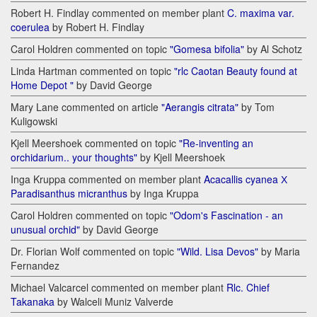
Robert H. Findlay commented on member plant
C. maxima var.
coerulea
by Robert H. Findlay
Carol Holdren commented on topic
"Gomesa bifolia"
by Al Schotz
Linda Hartman commented on topic
"rlc Caotan Beauty found at
Home Depot "
by David George
Mary Lane commented on article
"Aerangis citrata"
by Tom
Kuligowski
Kjell Meershoek commented on topic
"Re-inventing an
orchidarium.. your thoughts"
by Kjell Meershoek
Inga Kruppa commented on member plant
Acacallis cyanea Х
Paradisanthus micranthus
by Inga Kruppa
Carol Holdren commented on topic
"Odom's Fascination - an
unusual orchid"
by David George
Dr. Florian Wolf commented on topic
"Wild. Lisa Devos"
by Maria
Fernandez
Michael Valcarcel commented on member plant
Rlc. Chief
Takanaka
by Walceli Muniz Valverde