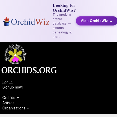
Looking for
OrchidWiz?
The modern
orchid
Visit OrchidWiz →
database —
awards,
genealogy &
more
Log in
Signup now!
Orchids
Articles
Organizations