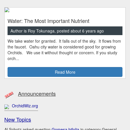
Water: The Most Important Nutrient
Author is Roy Tokunaga, posted about 6 years ago
We take water for granted. It falls out of the sky. It flows from
the faucet. Oahu city water is considered good for growing
Orchids. We use it without thought or concern. If you study
orch...
Read More
Announcements
OrchidWiz.org
New Topics
Al Schotz asked question
Gomesa bifolia
in category General