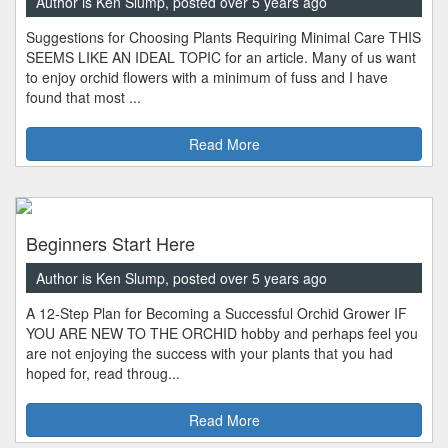
Author is Ken Slump, posted over 5 years ago
Suggestions for Choosing Plants Requiring Minimal Care THIS
SEEMS LIKE AN IDEAL TOPIC for an article. Many of us want
to enjoy orchid flowers with a minimum of fuss and I have
found that most ...
Read More
Beginners Start Here
Author is Ken Slump, posted over 5 years ago
A 12-Step Plan for Becoming a Successful Orchid Grower IF
YOU ARE NEW TO THE ORCHID hobby and perhaps feel you
are not enjoying the success with your plants that you had
hoped for, read throug...
Read More