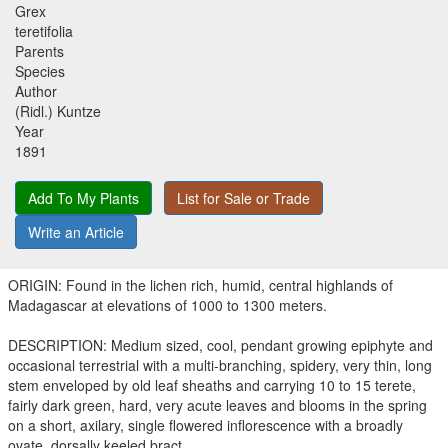
Grex
teretifolia
Parents
Species
Author
(Ridl.) Kuntze
Year
1891
Add To My Plants
List for Sale or Trade
Write an Article
ORIGIN: Found in the lichen rich, humid, central highlands of
Madagascar at elevations of 1000 to 1300 meters.
DESCRIPTION: Medium sized, cool, pendant growing epiphyte and
occasional terrestrial with a multi-branching, spidery, very thin, long
stem enveloped by old leaf sheaths and carrying 10 to 15 terete,
fairly dark green, hard, very acute leaves and blooms in the spring
on a short, axilary, single flowered inflorescence with a broadly
ovate, dorsally keeled bract.