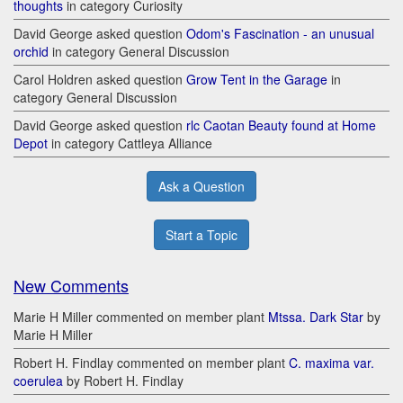
thoughts
in category Curiosity
David George asked question
Odom's Fascination - an unusual
orchid
in category General Discussion
Carol Holdren asked question
Grow Tent in the Garage
in
category General Discussion
David George asked question
rlc Caotan Beauty found at Home
Depot
in category Cattleya Alliance
Ask a Question
Start a Topic
New Comments
Marie H Miller commented on member plant
Mtssa. Dark Star
by
Marie H Miller
Robert H. Findlay commented on member plant
C. maxima var.
coerulea
by Robert H. Findlay