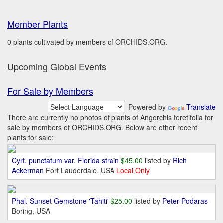
Member Plants
0 plants cultivated by members of ORCHIDS.ORG.
Upcoming Global Events
For Sale by Members
Powered by
Translate
There are currently no photos of plants of Angorchis teretifolia for
sale by members of ORCHIDS.ORG. Below are other recent
plants for sale:
Cyrt. punctatum var. Florida strain
$45.00
listed by
Rich
Ackerman
Fort Lauderdale, USA
Local Only
Phal. Sunset Gemstone 'Tahiti'
$25.00
listed by
Peter Podaras
Boring, USA