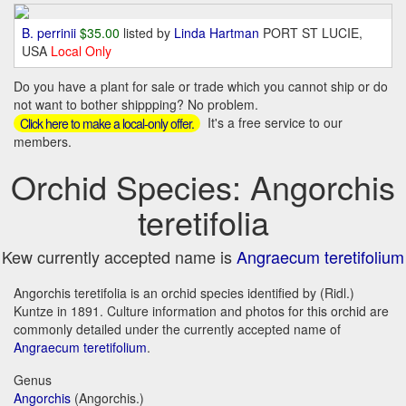
B. perrinii
$35.00
listed by
Linda Hartman
PORT ST LUCIE,
USA
Local Only
Do you have a plant for sale or trade which you cannot ship or do
not want to bother shippping? No problem.
It's a free service to our
Click here to make a local-only offer.
members.
Orchid Species: Angorchis
teretifolia
Kew currently accepted name is
Angraecum teretifolium
Angorchis teretifolia is an orchid species identified by (Ridl.)
Kuntze in 1891. Culture information and photos for this orchid are
commonly detailed under the currently accepted name of
Angraecum teretifolium
.
Genus
Angorchis
(Angorchis.)