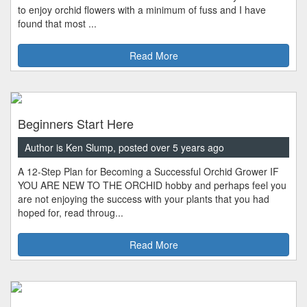
to enjoy orchid flowers with a minimum of fuss and I have
found that most ...
Read More
Beginners Start Here
Author is Ken Slump, posted over 5 years ago
A 12-Step Plan for Becoming a Successful Orchid Grower IF
YOU ARE NEW TO THE ORCHID hobby and perhaps feel you
are not enjoying the success with your plants that you had
hoped for, read throug...
Read More