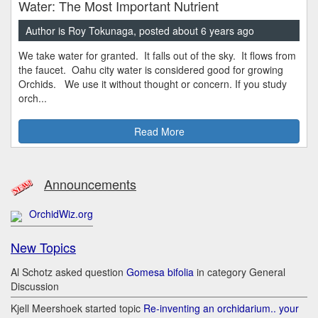
Water: The Most Important Nutrient
Author is Roy Tokunaga, posted about 6 years ago
We take water for granted. It falls out of the sky. It flows from
the faucet. Oahu city water is considered good for growing
Orchids. We use it without thought or concern. If you study
orch...
Read More
Announcements
OrchidWiz.org
New Topics
Al Schotz asked question
Gomesa bifolia
in category General
Discussion
Kjell Meershoek started topic
Re-inventing an orchidarium.. your