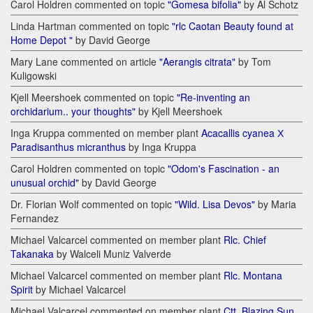
Carol Holdren commented on topic
"Gomesa bifolia"
by Al Schotz
Linda Hartman commented on topic
"rlc Caotan Beauty found at
Home Depot "
by David George
Mary Lane commented on article
"Aerangis citrata"
by Tom
Kuligowski
Kjell Meershoek commented on topic
"Re-inventing an
orchidarium.. your thoughts"
by Kjell Meershoek
Inga Kruppa commented on member plant
Acacallis cyanea Х
Paradisanthus micranthus
by Inga Kruppa
Carol Holdren commented on topic
"Odom's Fascination - an
unusual orchid"
by David George
Dr. Florian Wolf commented on topic
"Wild. Lisa Devos"
by Maria
Fernandez
Michael Valcarcel commented on member plant
Rlc. Chief
Takanaka
by Walceli Muniz Valverde
Michael Valcarcel commented on member plant
Rlc. Montana
Spirit
by Michael Valcarcel
Michael Valcarcel commented on member plant
Ctt. Blazing Sun