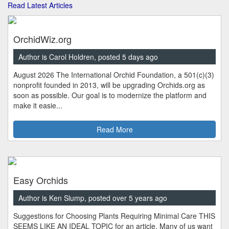
Read Latest Articles
OrchidWiz.org
Author is Carol Holdren, posted 5 days ago
August 2026 The International Orchid Foundation, a 501(c)(3)
nonprofit founded in 2013, will be upgrading Orchids.org as
soon as possible. Our goal is to modernize the platform and
make it easie...
Read More
Easy Orchids
Author is Ken Slump, posted over 5 years ago
Suggestions for Choosing Plants Requiring Minimal Care THIS
SEEMS LIKE AN IDEAL TOPIC for an article. Many of us want