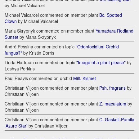
by Michael Valcarcel
Michael Valcarcel commented on member plant
Bc. Spotted
Clown
by Michael Valcarcel
Maria Skrypnyk commented on member plant
Yamadara Redland
Sunset
by Maria Skrypnyk
André Pessina commented on topic
"Odontocidium Orchid
fungus?"
by Kristin Dorris
Linda Hartman commented on topic
"Image of a plant please"
by
Leshya Perkins
Paul Reavis commented on orchid
Milt. Kismet
Christiaan Viljoen commented on member plant
Psh. fragrans
by
Christiaan Viljoen
Christiaan Viljoen commented on member plant
Z. maculatum
by
Christiaan Viljoen
Christiaan Viljoen commented on member plant
C. Gaskell-Pumila
'Azure Star'
by Christiaan Viljoen