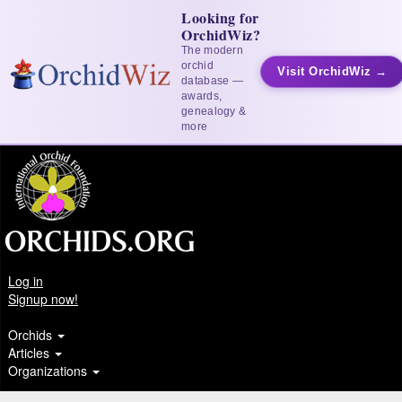
Looking for
OrchidWiz?
The modern
orchid
Visit OrchidWiz →
database —
awards,
genealogy &
more
Log in
Signup now!
Orchids
Articles
Organizations