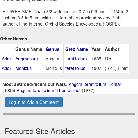
FLOWER SIZE: 1/4 to 3/8 wide inches [0.7 to 0.9 cm] - 1 1/4 to 2
inches [3.5 to 5 cm] wide -- information provided by Jay Pfahl,
author of the Internet Orchid Species Encyclopedia (IOSPE).
Other Names
Genus Name
Genus
Grex Name
Year
Author
Add+
Angraecum
Angcm
teretifolium
1885
Ridl.
Add+
Monixus
Monixus
teretifolius
1907
(Ridl.) Finet
Most awarded/recent cultivars:
Angcm. teretifolium 'Edmar'
(1985)
Angcm. teretifolium 'Thumbelina'
(1977)
Log in to Add a Comment
Featured Site Articles