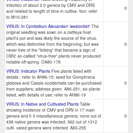
infection of about 2 0 genera by CMV and ORS
0
and related to length of time in cultiva- tion; refer
to W10-281
VIRUS: In Cymbidium Alexanderi 'westonbirt'
The
original seedling was sown on a cattleya host
plant's pot and was likely the source of the virus,
which was distinctive from the beginning, but was
0
never free of the "ticking" that became a sign of
CMV; so-callled "virus-free" plants never produced
notable off-spring. OA80-178
VIRUS: Indicator Plants
Five plants listed with
details ; refer to AH86-15; seed for Gomphrena
globosa and Cassia occidentalis can be purchased
0
from suppliers; address given. A86-251; six plants
listed, with details of use; refer to AH86-19
VIRUS: In Native and Cultivated Plants
Table
showing incidence of CMV and ORV in 17 main
genera and 5 3 miscellaneous genera; none out of
0
438 native genera was infected; 362 out of 1312
culti- vated genera were infected. A83-255