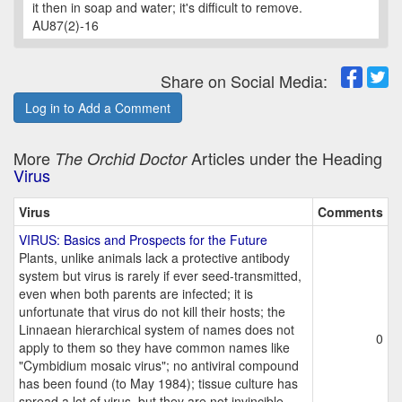
it then in soap and water; it's difficult to remove.
AU87(2)-16
Share on Social Media:
Log in to Add a Comment
More
Articles under the Heading
The Orchid Doctor
Virus
Virus
Comments
VIRUS: Basics and Prospects for the Future
Plants, unlike animals lack a protective antibody
system but virus is rarely if ever seed-transmitted,
even when both parents are infected; it is
unfortunate that virus do not kill their hosts; the
Linnaean hierarchical system of names does not
0
apply to them so they have common names like
"Cymbidium mosaic virus"; no antiviral compound
has been found (to May 1984); tissue culture has
spread a lot of virus, but they are not invincible