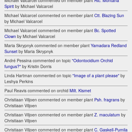
Michael Valcarcel commented on member plant
Rlc. Montana
Spirit
by Michael Valcarcel
Michael Valcarcel commented on member plant
Ctt. Blazing Sun
by Michael Valcarcel
Michael Valcarcel commented on member plant
Bc. Spotted
Clown
by Michael Valcarcel
Maria Skrypnyk commented on member plant
Yamadara Redland
Sunset
by Maria Skrypnyk
André Pessina commented on topic
"Odontocidium Orchid
fungus?"
by Kristin Dorris
Linda Hartman commented on topic
"Image of a plant please"
by
Leshya Perkins
Paul Reavis commented on orchid
Milt. Kismet
Christiaan Viljoen commented on member plant
Psh. fragrans
by
Christiaan Viljoen
Christiaan Viljoen commented on member plant
Z. maculatum
by
Christiaan Viljoen
Christiaan Viljoen commented on member plant
C. Gaskell-Pumila