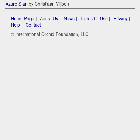
'Azure Star'
by Christiaan Viljoen
Home Page |
About Us |
News |
Terms Of Use |
Privacy |
Help |
Contact
© International Orchid Foundation, LLC