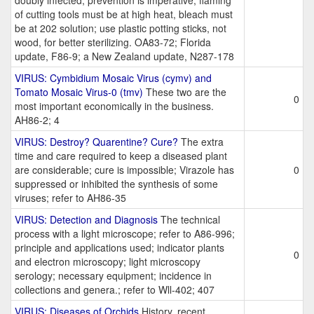
doubly infected; prevention is imperative; flaming
of cutting tools must be at high heat, bleach must
be at 202 solution; use plastic potting sticks, not
wood, for better sterilizing. OA83-72; Florida
update, F86-9; a New Zealand update, N287-178
VIRUS: Cymbidium Mosaic Virus (cymv) and
Tomato Mosaic Virus-0 (tmv)
These two are the
0
most important economically in the business.
AH86-2; 4
VIRUS: Destroy? Quarentine? Cure?
The extra
time and care required to keep a diseased plant
are considerable; cure is impossible; Virazole has
0
suppressed or inhibited the synthesis of some
viruses; refer to AH86-35
VIRUS: Detection and Diagnosis
The technical
process with a light microscope; refer to A86-996;
principle and applications used; indicator plants
0
and electron microscopy; light microscopy
serology; necessary equipment; incidence in
collections and genera.; refer to Wll-402; 407
VIRUS: Diseases of Orchids
History, recent