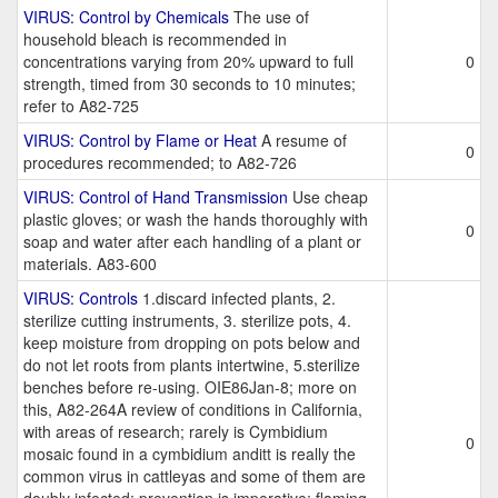
VIRUS: Control by Chemicals
The use of
household bleach is recommended in
concentrations varying from 20% upward to full
0
strength, timed from 30 seconds to 10 minutes;
refer to A82-725
VIRUS: Control by Flame or Heat
A resume of
0
procedures recommended; to A82-726
VIRUS: Control of Hand Transmission
Use cheap
plastic gloves; or wash the hands thoroughly with
0
soap and water after each handling of a plant or
materials. A83-600
VIRUS: Controls
1.discard infected plants, 2.
sterilize cutting instruments, 3. sterilize pots, 4.
keep moisture from dropping on pots below and
do not let roots from plants intertwine, 5.sterilize
benches before re-using. OIE86Jan-8; more on
this, A82-264A review of conditions in California,
with areas of research; rarely is Cymbidium
0
mosaic found in a cymbidium anditt is really the
common virus in cattleyas and some of them are