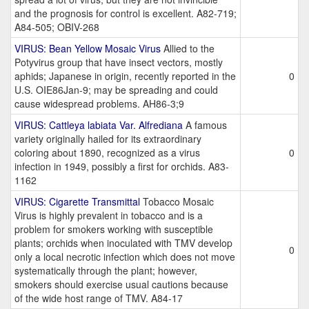
and the prognosis for control is excellent. A82-719;
A84-505; OBIV-268
VIRUS: Bean Yellow Mosaic Virus
Allied to the
Potyvirus group that have insect vectors, mostly
aphids; Japanese in origin, recently reported in the
0
U.S. OIE86Jan-9; may be spreading and could
cause widespread problems. AH86-3;9
VIRUS: Cattleya labiata Var. Alfrediana
A famous
variety originally hailed for its extraordinary
coloring about 1890, recognized as a virus
0
infection in 1949, possibly a first for orchids. A83-
1162
VIRUS: Cigarette Transmittal
Tobacco Mosaic
Virus is highly prevalent in tobacco and is a
problem for smokers working with susceptible
plants; orchids when inoculated with TMV develop
0
only a local necrotic infection which does not move
systematically through the plant; however,
smokers should exercise usual cautions because
of the wide host range of TMV. A84-17