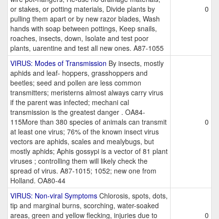
or stakes, or potting materials, Divide plants by
0
pulling them apart or by new razor blades, Wash
hands with soap between pottings, Keep snails,
roaches, insects, down, Isolate and test poor
plants, uarentine and test all new ones. A87-1055
VIRUS: Modes of Transmission
By insects, mostly
aphids and leaf- hoppers, grasshoppers and
beetles; seed and pollen are less common
transmitters; meristerns almost always carry virus
if the parent was infected; mechani cal
transmission is the greatest danger . OA84-
115More than 380 species of animals can transmit
0
at least one virus; 76% of the known insect virus
vectors are aphids, scales and mealybugs, but
mostly aphids; Aphis gossypi is a vector of 81 plant
viruses ; controlling them will likely check the
spread of virus. A87-1015; 1052; new one from
Holland. OA80-44
VIRUS: Non-viral Symptoms
Chlorosis, spots, dots,
tip and marginal burns, scorching, water-soaked
areas, green and yellow flecking, injuries due to
0