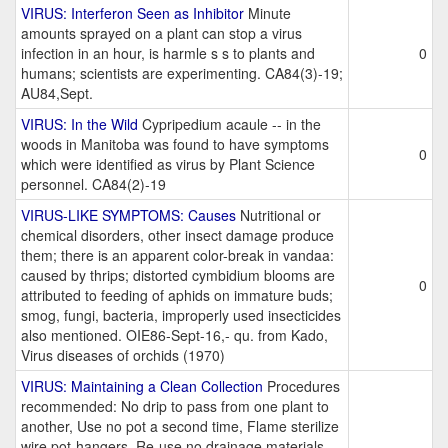
VIRUS: Interferon Seen as Inhibitor
Minute
amounts sprayed on a plant can stop a virus
infection in an hour, is harmle s s to plants and
0
humans; scientists are experimenting. CA84(3)-19;
AU84,Sept.
VIRUS: In the Wild
Cypripedium acaule -- in the
woods in Manitoba was found to have symptoms
0
which were identified as virus by Plant Science
personnel. CA84(2)-19
VIRUS-LIKE SYMPTOMS: Causes
Nutritional or
chemical disorders, other insect damage produce
them; there is an apparent color-break in vandaa:
caused by thrips; distorted cymbidium blooms are
0
attributed to feeding of aphids on immature buds;
smog, fungi, bacteria, improperly used insecticides
also mentioned. OIE86-Sept-16,- qu. from Kado,
Virus diseases of orchids (1970)
VIRUS: Maintaining a Clean Collection
Procedures
recommended: No drip to pass from one plant to
another, Use no pot a second time, Flame sterilize
wire pot-hangers, Re-use no drainage materials,