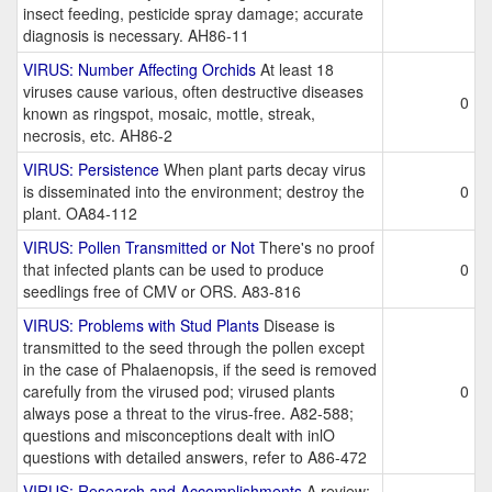
insect feeding, pesticide spray damage; accurate
diagnosis is necessary. AH86-11
VIRUS: Number Affecting Orchids
At least 18
viruses cause various, often destructive diseases
0
known as ringspot, mosaic, mottle, streak,
necrosis, etc. AH86-2
VIRUS: Persistence
When plant parts decay virus
is disseminated into the environment; destroy the
0
plant. OA84-112
VIRUS: Pollen Transmitted or Not
There's no proof
that infected plants can be used to produce
0
seedlings free of CMV or ORS. A83-816
VIRUS: Problems with Stud Plants
Disease is
transmitted to the seed through the pollen except
in the case of Phalaenopsis, if the seed is removed
carefully from the virused pod; virused plants
0
always pose a threat to the virus-free. A82-588;
questions and misconceptions dealt with inlO
questions with detailed answers, refer to A86-472
VIRUS: Research and Accomplishments
A review;