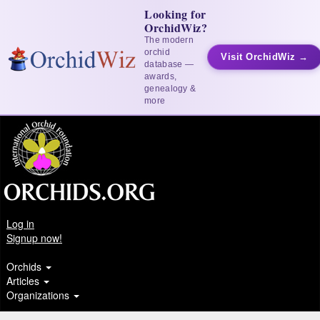
Looking for
OrchidWiz?
The modern
orchid
Visit OrchidWiz →
database —
awards,
genealogy &
more
Log in
Signup now!
Orchids
Articles
Organizations