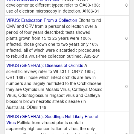
developments; different types; refer to OA83-136;
0
use of electron microscopy in detection, AH86-31
VIRUS: Eradication From a Collection
Efforts to rid
CMV and ORV from a personal collection over a
period of four years described; tests showed
plants grown from 15 to 25 years were 100%
0
infected, those grown one to two years only 16%
infected, all of which were discarded ; procedures
to rebuild a virus-free collection outlined. A83-261
VIRUS (GENERAL): Diseases of Orchids
A
scientific review; refer to Wl-431-f; OR77-195+;
OB1-186+Those which infect orchids are few in
numbers and largely restricted to the Orchidaceae:
0
they are Cymbidium Mosaic Virus, Cattleya Mosaic
Virus, Odontoglossum ringspot virus and Cattleya
blossom brown necrotic streak disease (in
Australia). OD68-149
VIRUS (GENERAL): Seedlings Not Likely Free of
Virus
Pollinia from virused plants contain
apparently high concentration of virus; the only