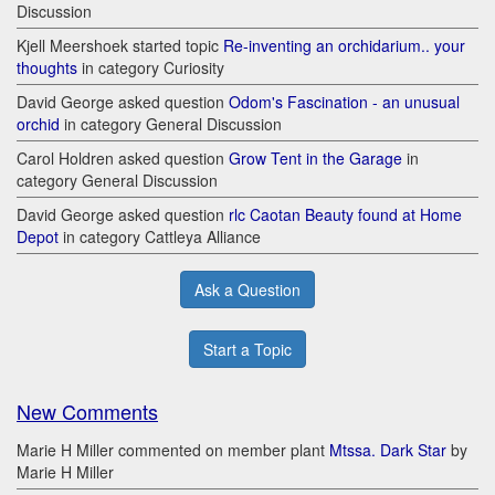
Discussion
Kjell Meershoek started topic
Re-inventing an orchidarium.. your
thoughts
in category Curiosity
David George asked question
Odom's Fascination - an unusual
orchid
in category General Discussion
Carol Holdren asked question
Grow Tent in the Garage
in
category General Discussion
David George asked question
rlc Caotan Beauty found at Home
Depot
in category Cattleya Alliance
Ask a Question
Start a Topic
New Comments
Marie H Miller commented on member plant
Mtssa. Dark Star
by
Marie H Miller