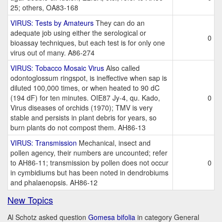
25; others, OA83-168
VIRUS: Tests by Amateurs
They can do an
adequate job using either the serological or
0
bioassay techniques, but each test is for only one
virus out of many. A86-274
VIRUS: Tobacco Mosaic Virus
Also called
odontoglossum ringspot, is ineffective when sap is
diluted 100,000 times, or when heated to 90 dC
(194 dF) for ten minutes. OIE87 Jy-4, qu. Kado,
0
Virus diseases of orchids (1970); TMV is very
stable and persists in plant debris for years, so
burn plants do not compost them. AH86-13
VIRUS: Transmission
Mechanical, insect and
pollen agency, their numbers are uncounted; refer
to AH86-11; transmission by pollen does not occur
0
in cymbidiums but has been noted in dendrobiums
and phalaenopsis. AH86-12
New Topics
Al Schotz asked question
Gomesa bifolia
in category General