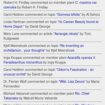
Robert H. Findlay commented on member plant
C. maxima var.
coerulea
by Robert H. Findlay
Carol Holdren commented on topic
"Gomesa bifolia"
by Al Schotz
Linda Hartman commented on topic
"rlc Caotan Beauty found at
Home Depot "
by David George
Mary Lane commented on article
"Aerangis citrata"
by Tom
Kuligowski
Kjell Meershoek commented on topic
"Re-inventing an
orchidarium.. your thoughts"
by Kjell Meershoek
Inga Kruppa commented on member plant
Acacallis cyanea Х
Paradisanthus micranthus
by Inga Kruppa
Carol Holdren commented on topic
"Odom's Fascination - an
unusual orchid"
by David George
Dr. Florian Wolf commented on topic
"Wild. Lisa Devos"
by Maria
Fernandez
Michael Valcarcel commented on member plant
Rlc. Chief
Takanaka
by Walceli Muniz Valverde