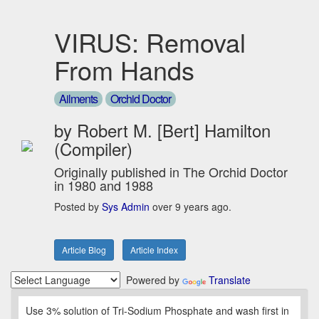
VIRUS: Removal
From Hands
Ailments
Orchid Doctor
by Robert M. [Bert] Hamilton
(Compiler)
Originally published in The Orchid Doctor
in 1980 and 1988
Posted by
Sys Admin
over 9 years ago.
Article Blog
Article Index
Powered by
Translate
Use 3% solution of Tri-Sodium Phosphate and wash first in