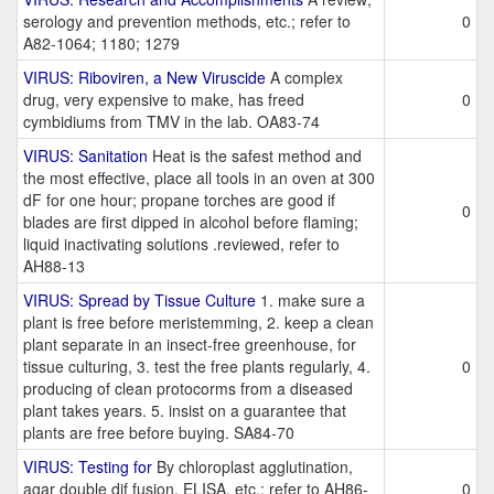
serology and prevention methods, etc.; refer to
0
A82-1064; 1180; 1279
VIRUS: Riboviren, a New Viruscide
A complex
drug, very expensive to make, has freed
0
cymbidiums from TMV in the lab. OA83-74
VIRUS: Sanitation
Heat is the safest method and
the most effective, place all tools in an oven at 300
dF for one hour; propane torches are good if
0
blades are first dipped in alcohol before flaming;
liquid inactivating solutions .reviewed, refer to
AH88-13
VIRUS: Spread by Tissue Culture
1. make sure a
plant is free before meristemming, 2. keep a clean
plant separate in an insect-free greenhouse, for
tissue culturing, 3. test the free plants regularly, 4.
0
producing of clean protocorms from a diseased
plant takes years. 5. insist on a guarantee that
plants are free before buying. SA84-70
VIRUS: Testing for
By chloroplast agglutination,
agar double dif fusion, ELISA, etc.; refer to AH86-
0