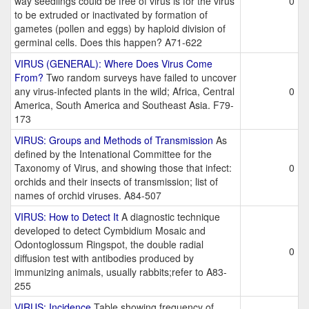
way seedlings could be free of virus is for the virus
0
to be extruded or inactivated by formation of
gametes (pollen and eggs) by haploid division of
germinal cells. Does this happen? A71-622
VIRUS (GENERAL): Where Does Virus Come
From?
Two random surveys have failed to uncover
any virus-infected plants in the wild; Africa, Central
0
America, South America and Southeast Asia. F79-
173
VIRUS: Groups and Methods of Transmission
As
defined by the Intenational Committee for the
Taxonomy of Virus, and showing those that infect:
0
orchids and their insects of transmission; list of
names of orchid viruses. A84-507
VIRUS: How to Detect It
A diagnostic technique
developed to detect Cymbidium Mosaic and
Odontoglossum Ringspot, the double radial
0
diffusion test with antibodies produced by
immunizing animals, usually rabbits;refer to A83-
255
VIRUS: Incidence
Table showing frequency of