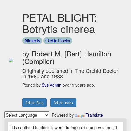
PETAL BLIGHT:
Botrytis cinerea
Ailments
Orchid Doctor
by Robert M. [Bert] Hamilton
(Compiler)
Originally published in The Orchid Doctor
in 1980 and 1988
Posted by
Sys Admin
over 9 years ago.
Article Blog
Article Index
Powered by
Translate
It is confined to older flowers during cold damp weather; it