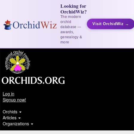
Looking for
OrchidWiz?
The modern
orchid
Visit OrchidWiz →
database —
awards,
genealogy &
more
Log in
Signup now!
Orchids
Articles
Organizations