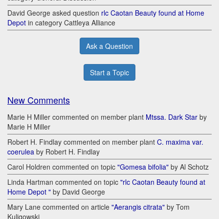
David George asked question
rlc Caotan Beauty found at Home
Depot
in category Cattleya Alliance
Ask a Question
Start a Topic
New Comments
Marie H Miller commented on member plant
Mtssa. Dark Star
by
Marie H Miller
Robert H. Findlay commented on member plant
C. maxima var.
coerulea
by Robert H. Findlay
Carol Holdren commented on topic
"Gomesa bifolia"
by Al Schotz
Linda Hartman commented on topic
"rlc Caotan Beauty found at
Home Depot "
by David George
Mary Lane commented on article
"Aerangis citrata"
by Tom
Kuligowski