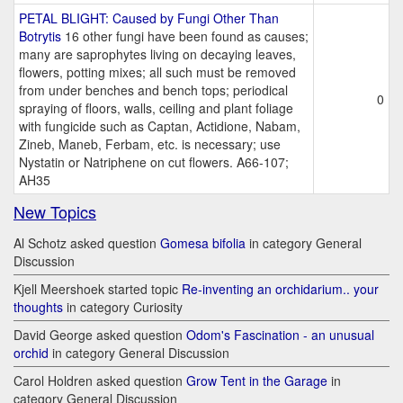
PETAL BLIGHT: Caused by Fungi Other Than
Botrytis
16 other fungi have been found as causes;
many are saprophytes living on decaying leaves,
flowers, potting mixes; all such must be removed
from under benches and bench tops; periodical
0
spraying of floors, walls, ceiling and plant foliage
with fungicide such as Captan, Actidione, Nabam,
Zineb, Maneb, Ferbam, etc. is necessary; use
Nystatin or Natriphene on cut flowers. A66-107;
AH35
New Topics
Al Schotz asked question
Gomesa bifolia
in category General
Discussion
Kjell Meershoek started topic
Re-inventing an orchidarium.. your
thoughts
in category Curiosity
David George asked question
Odom's Fascination - an unusual
orchid
in category General Discussion
Carol Holdren asked question
Grow Tent in the Garage
in
category General Discussion