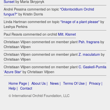
Sunset
by Maria Skrypnyk
André Pessina commented on topic
"Odontocidium Orchid
fungus?"
by Kristin Dorris
Linda Hartman commented on topic
"Image of a plant please"
by
Leshya Perkins
Paul Reavis commented on orchid
Milt. Kismet
Christiaan Viljoen commented on member plant
Psh. fragrans
by
Christiaan Viljoen
Christiaan Viljoen commented on member plant
Z. maculatum
by
Christiaan Viljoen
Christiaan Viljoen commented on member plant
C. Gaskell-Pumila
'Azure Star'
by Christiaan Viljoen
Home Page |
About Us |
News |
Terms Of Use |
Privacy |
Help |
Contact
© International Orchid Foundation, LLC