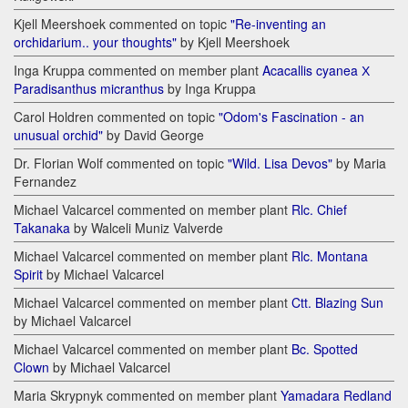
Kjell Meershoek commented on topic
"Re-inventing an
orchidarium.. your thoughts"
by Kjell Meershoek
Inga Kruppa commented on member plant
Acacallis cyanea Х
Paradisanthus micranthus
by Inga Kruppa
Carol Holdren commented on topic
"Odom's Fascination - an
unusual orchid"
by David George
Dr. Florian Wolf commented on topic
"Wild. Lisa Devos"
by Maria
Fernandez
Michael Valcarcel commented on member plant
Rlc. Chief
Takanaka
by Walceli Muniz Valverde
Michael Valcarcel commented on member plant
Rlc. Montana
Spirit
by Michael Valcarcel
Michael Valcarcel commented on member plant
Ctt. Blazing Sun
by Michael Valcarcel
Michael Valcarcel commented on member plant
Bc. Spotted
Clown
by Michael Valcarcel
Maria Skrypnyk commented on member plant
Yamadara Redland