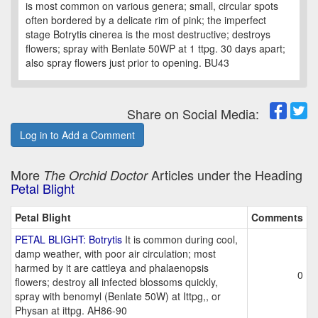
is most common on various genera; small, circular spots
often bordered by a delicate rim of pink; the imperfect
stage Botrytis cinerea is the most destructive; destroys
flowers; spray with Benlate 50WP at 1 ttpg. 30 days apart;
also spray flowers just prior to opening. BU43
Share on Social Media:
Log in to Add a Comment
More
Articles under the Heading
The Orchid Doctor
Petal Blight
Petal Blight
Comments
PETAL BLIGHT: Botrytis
It is common during cool,
damp weather, with poor air circulation; most
harmed by it are cattleya and phalaenopsis
0
flowers; destroy all infected blossoms quickly,
spray with benomyl (Benlate 50W) at Ittpg,, or
Physan at ittpg. AH86-90