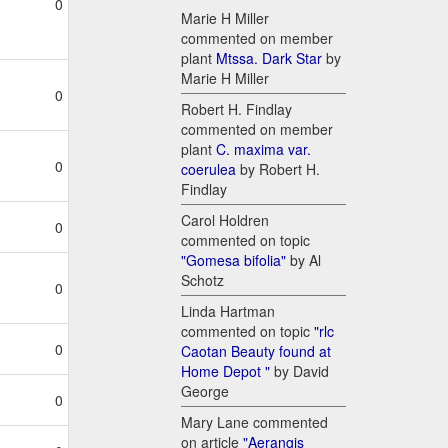
0
Marie H Miller
commented on member
plant
Mtssa. Dark Star
by
Marie H Miller
0
Robert H. Findlay
commented on member
plant
C. maxima var.
0
coerulea
by Robert H.
Findlay
Carol Holdren
0
commented on topic
"Gomesa bifolia"
by Al
Schotz
0
Linda Hartman
commented on topic
"rlc
0
Caotan Beauty found at
Home Depot "
by David
George
0
Mary Lane commented
on article
"Aerangis