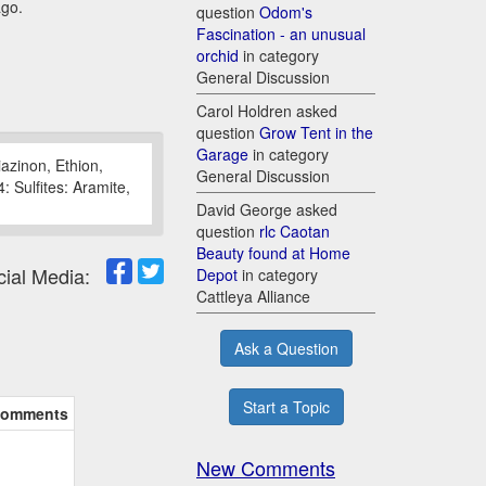
ago.
question
Odom's
Fascination - an unusual
orchid
in category
General Discussion
Carol Holdren asked
question
Grow Tent in the
Garage
in category
azinon, Ethion,
General Discussion
 Sulfites: Aramite,
David George asked
question
rlc Caotan
Beauty found at Home
cial Media:
Depot
in category
Cattleya Alliance
Ask a Question
Start a Topic
omments
New Comments