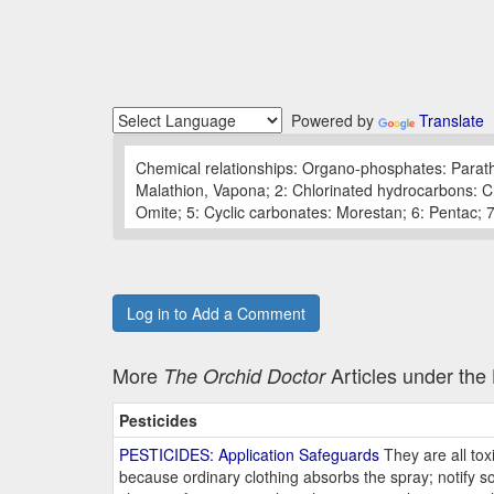
Powered by
Translate
Chemical relationships: Organo-phosphates: Parath
Malathion, Vapona; 2: Chlorinated hydrocarbons: Chl
Omite; 5: Cyclic carbonates: Morestan; 6: Pentac
Log in to Add a Comment
More
Articles under th
The Orchid Doctor
Pesticides
PESTICIDES: Application Safeguards
They are all tox
because ordinary clothing absorbs the spray; notify 