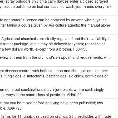
oler; spray outdoors only on a calm day; re-enter a closed sprayed
ay residue builds up on leaf surfaces, so wash your hands every time
ide applicatorf s licence can be obtained by anyone who buys the
er taking a course given by Agriculture agents; the manual alone
s
Agricultural chemicals are strictly regulated and their availability is
consumer package, and it may be delayed for years; repackaging
uy a few dollars worth, except from a brother. F83-155
view of them from the orchidist's viewpoint and requirements, with
plant disease control, with both common and chemical names, their
, fungicides, disinfectants, bactericides, algicides, germicides or
ten done but combinations may injure plants where each singly
., always in the same class of pesticide. AH86-66
es that can be mixed before applying have been published; two
ible. A69-793
e terms for 11 fungicides used on orchids; 23 insecticides with trade