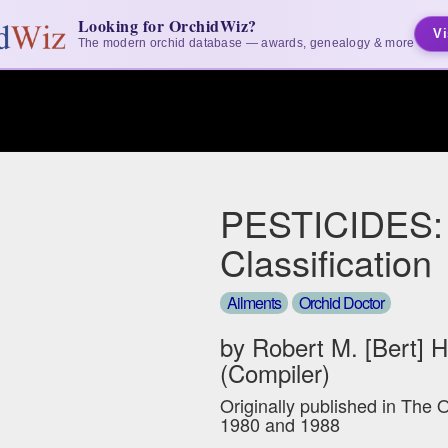
Looking for OrchidWiz?
Vi
The modern orchid database — awards, genealogy & more
PESTICIDES:
Classification
Ailments
Orchid Doctor
by Robert M. [Bert] 
(Compiler)
Originally published in The 
1980 and 1988