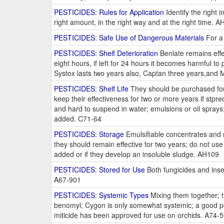
PESTICIDES: Rules for Application
Identify the right 
right amount, in the right way and at the right time. 
PESTICIDES: Safe Use of Dangerous Materials
For a 
PESTICIDES: Shelf Deterioration
Benlate remains effec
eight hours, if left for 24 hours it becomes harmful to
Systox lasts two years also, Captan three years,and M
PESTICIDES: Shelf Life
They should be purchased for 
keep their effectiveness for two or more years if stpr
and hard to suspend in water; emulsions or oil spray
added. C71-64
PESTICIDES: Storage
Emulsifiable concentrates and m
they should remain effective for two years; do not use
added or if they develop an insoluble sludge. AH109
PESTICIDES: Stored for Use
Both fungicides and insec
A67-901
PESTICIDES: Systemic Types
Mixing them together; th
benomyl; Cygon is only somewhat systemic; a good poss
miticide has been approved for use on orchids. A74-