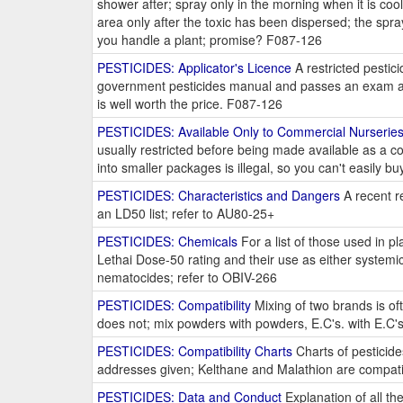
shower after; spray only in the morning when it is co
area only after the toxic has been dispersed; the spr
you handle a plant; promise? F087-126
PESTICIDES: Applicator's Licence
A restricted pestic
government pesticides manual and passes an exam aft
is well worth the price. F087-126
PESTICIDES: Available Only to Commercial Nurserie
usually restricted before being made available as a 
into smaller packages is illegal, so you can't easily b
PESTICIDES: Characteristics and Dangers
A recent re
an LD50 list; refer to AU80-25+
PESTICIDES: Chemicals
For a list of those used in 
Lethai Dose-50 rating and their use as either systemics
nematocides; refer to OBIV-266
PESTICIDES: Compatibility
Mixing of two brands is of
does not; mix powders with powders, E.C's. with E.C's
PESTICIDES: Compatibility Charts
Charts of pesticid
addresses given; Kelthane and Malathion are compat
PESTICIDES: Data and Conduct
Explanation of all th