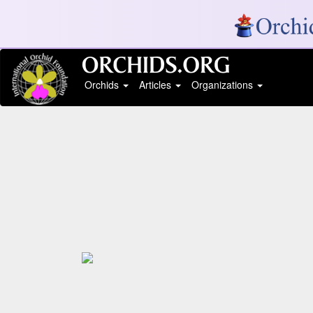
Orchids
Articles
Organizations