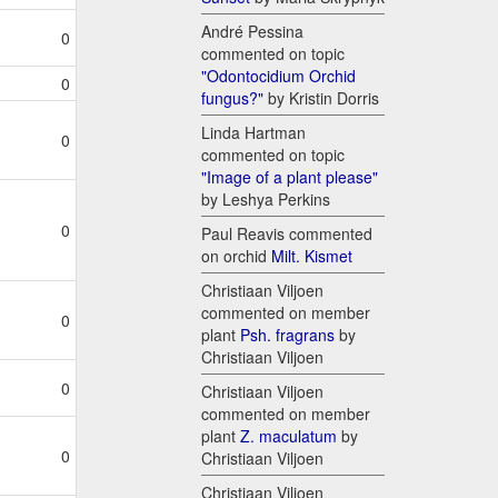
André Pessina
0
commented on topic
"Odontocidium Orchid
0
fungus?"
by Kristin Dorris
Linda Hartman
0
commented on topic
"Image of a plant please"
by Leshya Perkins
0
Paul Reavis commented
on orchid
Milt. Kismet
Christiaan Viljoen
commented on member
0
plant
Psh. fragrans
by
Christiaan Viljoen
0
Christiaan Viljoen
commented on member
plant
Z. maculatum
by
0
Christiaan Viljoen
Christiaan Viljoen