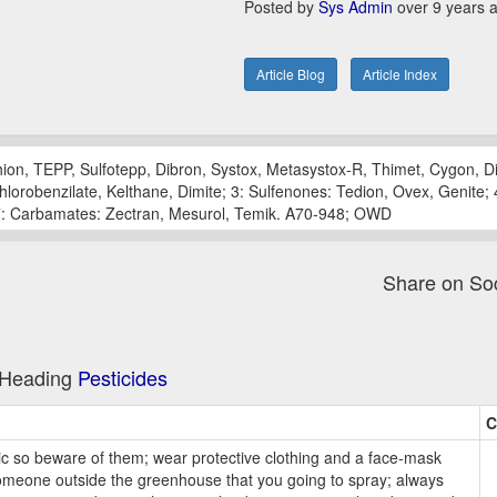
Posted by
Sys Admin
over 9 years 
Article Blog
Article Index
ion, TEPP, Sulfotepp, Dibron, Systox, Metasystox-R, Thimet, Cygon, Di
orobenzilate, Kelthane, Dimite; 3: Sulfenones: Tedion, Ovex, Genite; 4:
; 7: Carbamates: Zectran, Mesurol, Temik. A70-948; OWD
Share on So
e Heading
Pesticides
C
ic so beware of them; wear protective clothing and a face-mask
someone outside the greenhouse that you going to spray; always