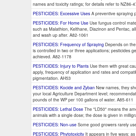
names and toxicity ratings; for details refer to NZ86-
PESTICIDES: Excessive Uses
A preventive spraying p
PESTICIDES: For Home Use
Use fungus control mater
such as Malathion, Kelthane, Diazinon and Pentac, all 
and wash up after. A82-1061
PESTICIDES: Frequency of Spraying
Depends on the p
is controlled in two or three applications; pesticides g
achieved. A82-1178
PESTICIDES: Injury to Plants
Use them with great cau
apply, frequency of application and rates and compatib
pigmentation. AH53
PESTICIDES: Kocide and Zyban
New names, they shoul
your local Agriculture Department level; recommenda
pounds of the WP per 100 gallons of water. A85-611
PESTICIDES: Lethal Dose
The "LD50" means the amoun
animals with a single dose; the dose is given in mill
PESTICIDES: Non-use
Some good growers rarely use t
PESTICIDES: Phytotoxicity
It appears in five ways: as 