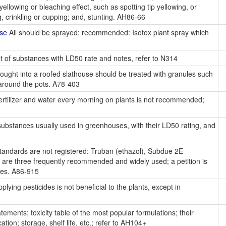
 yellowing or bleaching effect, such as spotting tip yellowing, or
ing, crinkling or cupping; and, stunting. AH86-66
use
All should be sprayed; recommended: Isotox plant spray which
st of substances with LD50 rate and notes, refer to N314
ought into a roofed slathouse should be treated with granules such
around the pots. A78-403
ertilizer and water every morning on plants is not recommended;
 substances usually used in greenhouses, with their LD50 rating, and
andards are not registered: Truban (ethazol), Subdue 2E
are three frequently recommended and widely used; a petition is
ies. A86-915
ying pesticides is not beneficial to the plants, except in
tements; toxicity table of the most popular formulations; their
ication; storage, shelf life, etc.; refer to AH104+