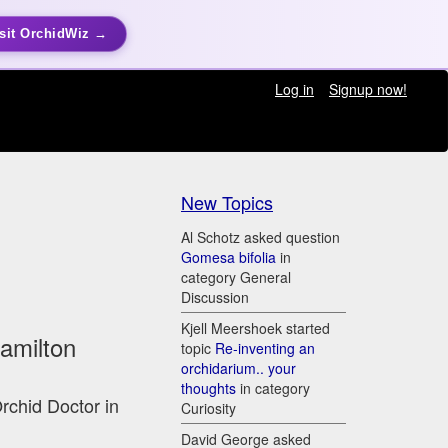
sit OrchidWiz →
Log in
Signup now!
New Topics
Al Schotz asked question
Gomesa bifolia
in
category General
Discussion
Kjell Meershoek started
Hamilton
topic
Re-inventing an
orchidarium.. your
thoughts
in category
Orchid Doctor in
Curiosity
David George asked