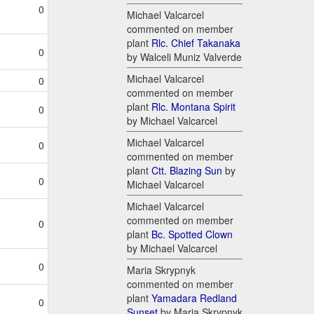
0
Michael Valcarcel
commented on member
plant
Rlc. Chief Takanaka
0
by Walceli Muniz Valverde
Michael Valcarcel
0
commented on member
plant
Rlc. Montana Spirit
0
by Michael Valcarcel
Michael Valcarcel
0
commented on member
plant
Ctt. Blazing Sun
by
0
Michael Valcarcel
Michael Valcarcel
commented on member
0
plant
Bc. Spotted Clown
by Michael Valcarcel
0
Maria Skrypnyk
commented on member
plant
Yamadara Redland
0
Sunset
by Maria Skrypnyk