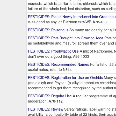
necrosis, which is similar to burn; chlorosis which is a
failure of the whole leaf; leaf distortion, such as curl
PESTICIDES: Plants Newly Introduced Into Greenho
is as good as any, or Diazinon 50%WP. A78-403
PESTICIDES: Poisonous
So many are deadly; for a li
PESTICIDES: Pots Brought Into Growing Area
Pots br
as metaldehyde and mesurol; spread them over and 
PESTICIDES: Prophylactic Use
A mix of Natriphene, f
don't over-do a good thing. A86-1033
PESTICIDES: Recommended Names
For a list of 22
useful notes, refer to N314
PESTICIDES: Registration for Use on Orchids
Many st
(metalaxyl) and Physan (n-alkyl ammonium chlorides) 
recommended to get them recognized by the authorit
PESTICIDES: Regular Use
A regular programme of appl
moderation. A78-112
PESTICIDES: Review
Safety ratings, label warning sta
availibility; a compatibility table of 22 kinds; their appl