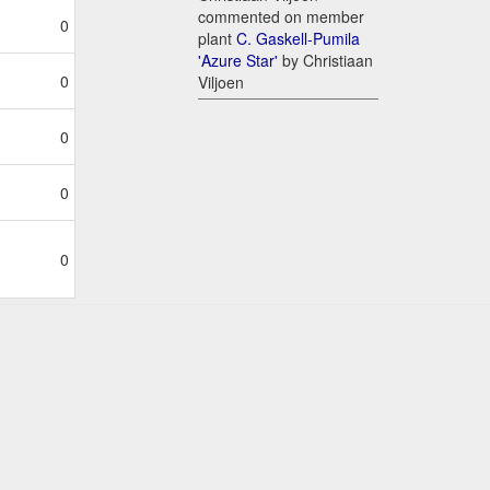
commented on member
0
plant
C. Gaskell-Pumila
'Azure Star'
by Christiaan
0
Viljoen
0
0
0