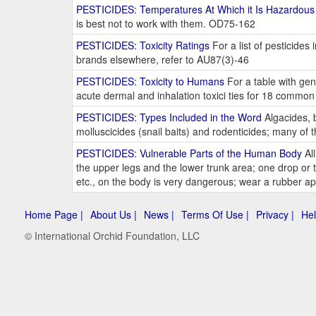
PESTICIDES: Temperatures At Which it Is Hazardous
is best not to work with them. OD75-162
PESTICIDES: Toxicity Ratings
For a list of pesticide
brands elsewhere, refer to AU87(3)-46
PESTICIDES: Toxicity to Humans
For a table with gen
acute dermal and inhalation toxici ties for 18 common
PESTICIDES: Types Included in the Word
Algacides, b
molluscicides (snail baits) and rodenticides; many o
PESTICIDES: Vulnerable Parts of the Human Body
All
the upper legs and the lower trunk area; one drop o
etc., on the body is very dangerous; wear a rubber 
Home Page |
About Us |
News |
Terms Of Use |
Privacy |
Hel
© International Orchid Foundation, LLC