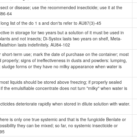
insect or disease; use the recommended insecticide; use it at the
AH86-64
long list of the do 1 s and don'ts refer to AU87(3)-45
tive in storage for two years but a solution of it must be used in
 plants and not insects; Di-Systox lasts two years on shelf, Meta-
alathion lasts indefinitely. AU84-102
short-term use; mark the date of purchase on the container; most
ed properly; signs of ineffectiveness in dusts and powders: lumping,
s: sludge forms or they have no milky appearance when water is
ost liquids should be stored above freezing; if properly sealed
 if the emulsifiable concentrate does not turn "milky" when water is
ticides deteriorate rapidly when stored in dilute solution with water.
ere is only one true systemic and that is the fungicide Benlate or
ibility they can be mixed; so far, no systemic insecticide or
595