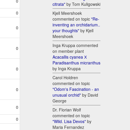
0
citrata"
by Tom Kuligowski
0
Kjell Meershoek
commented on topic
"Re-
inventing an orchidarium..
0
your thoughts"
by Kjell
Meershoek
Inga Kruppa commented
0
on member plant
Acacallis cyanea Х
Paradisanthus micranthus
by Inga Kruppa
0
Carol Holdren
commented on topic
"Odom's Fascination - an
0
unusual orchid"
by David
George
0
Dr. Florian Wolf
commented on topic
0
"Wild. Lisa Devos"
by
Maria Fernandez