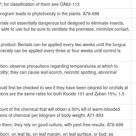
47; for classification of them see OA82-113
rogram leads to phytotoxicity in the plants. A76-698
ials not essentially dangerous but designed to eliminate insects,
safe to use but be sure to ventilate the premises, minimize contact,
roduct: Benlate can be applied every two weeks until the fungus
enerally can be applied every three or four weeks until control is
tion; observe precautions regarding temperatures at which to
ility; they can cause leaf-scorch, necrotic spotting, abnormal
d first be checked to see if they have been cleared for orchids at
tions are the same rates for both Kocide 101 and Zyban 15%: 1.5
t of the chemical that will obtain a 50% kill of warm-blooded
igrams of chemical per kilogram of body weight. A71-893
hem; they rely on good culture, with pest-free results. A76-698
burn, on leaf tip, on leaf margin, on leaf surface, or bud; as