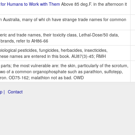
 for Humans to Work with Them
Above 85 deg.F. in the afternoon it
s in Australia, many of whi ch have strange trade names for common
eric and trade names, their toxicity class, Lethal-Dose/50 data,
 brands, refer to AH86-66
iological pesticides, fungicides, herbacides, insecticides,
f these names are entered in this book. AU87(3)-45; RMH
 parts; the most vulnerable are: the skin, particularly of the scrotum,
r two of a common organophosphate such as parathion, sulfotepp,
apron. OD75-162; malathion not as bad. OWD
p |
Contact