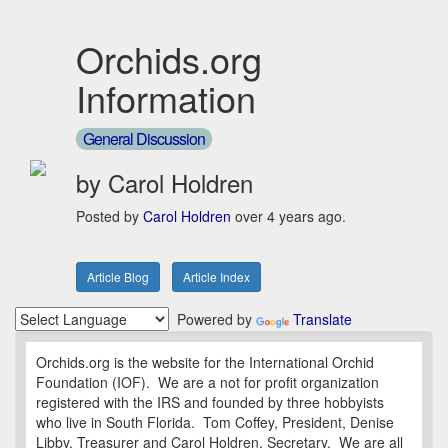
Orchids.org
Information
General Discussion
by Carol Holdren
Posted by
Carol Holdren
over 4 years ago.
Article Blog
Article Index
Powered by
Translate
Orchids.org is the website for the International Orchid
Foundation (IOF). We are a not for profit organization
registered with the IRS and founded by three hobbyists
who live in South Florida. Tom Coffey, President, Denise
Libby, Treasurer and Carol Holdren, Secretary. We are all