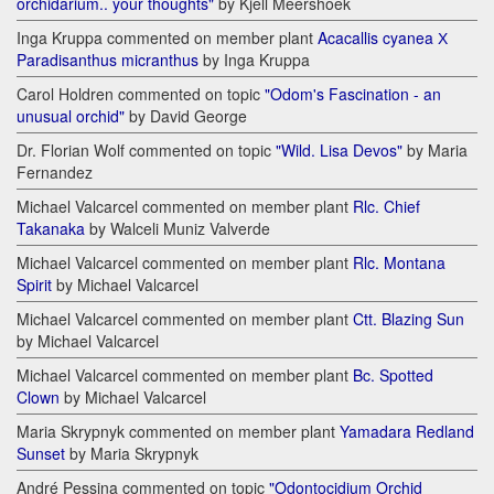
orchidarium.. your thoughts"
by Kjell Meershoek
Inga Kruppa commented on member plant
Acacallis cyanea Х
Paradisanthus micranthus
by Inga Kruppa
Carol Holdren commented on topic
"Odom's Fascination - an
unusual orchid"
by David George
Dr. Florian Wolf commented on topic
"Wild. Lisa Devos"
by Maria
Fernandez
Michael Valcarcel commented on member plant
Rlc. Chief
Takanaka
by Walceli Muniz Valverde
Michael Valcarcel commented on member plant
Rlc. Montana
Spirit
by Michael Valcarcel
Michael Valcarcel commented on member plant
Ctt. Blazing Sun
by Michael Valcarcel
Michael Valcarcel commented on member plant
Bc. Spotted
Clown
by Michael Valcarcel
Maria Skrypnyk commented on member plant
Yamadara Redland
Sunset
by Maria Skrypnyk
André Pessina commented on topic
"Odontocidium Orchid