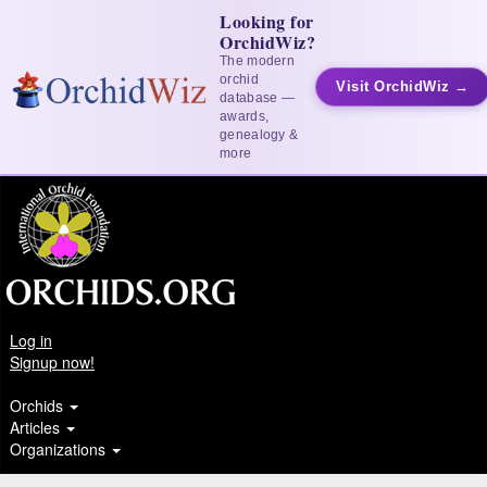
Looking for
OrchidWiz?
The modern
orchid
Visit OrchidWiz →
database —
awards,
genealogy &
more
Log in
Signup now!
Orchids
Articles
Organizations