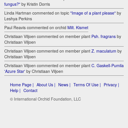
fungus?"
by Kristin Dorris
Linda Hartman commented on topic
"Image of a plant please"
by
Leshya Perkins
Paul Reavis commented on orchid
Milt. Kismet
Christiaan Viljoen commented on member plant
Psh. fragrans
by
Christiaan Viljoen
Christiaan Viljoen commented on member plant
Z. maculatum
by
Christiaan Viljoen
Christiaan Viljoen commented on member plant
C. Gaskell-Pumila
'Azure Star'
by Christiaan Viljoen
Home Page |
About Us |
News |
Terms Of Use |
Privacy |
Help |
Contact
© International Orchid Foundation, LLC