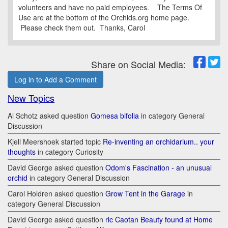
volunteers and have no paid employees. The Terms Of
Use are at the bottom of the Orchids.org home page.
Please check them out. Thanks, Carol
Share on Social Media:
Log in to Add a Comment
New Topics
Al Schotz asked question
Gomesa bifolia
in category General
Discussion
Kjell Meershoek started topic
Re-inventing an orchidarium.. your
thoughts
in category Curiosity
David George asked question
Odom's Fascination - an unusual
orchid
in category General Discussion
Carol Holdren asked question
Grow Tent in the Garage
in
category General Discussion
David George asked question
rlc Caotan Beauty found at Home