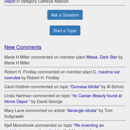
Depot
in category Cattleya Alliance
Ask a Question
Start a Topic
New Comments
Marie H Miller commented on member plant
Mtssa. Dark Star
by
Marie H Miller
Robert H. Findlay commented on member plant
C. maxima var.
coerulea
by Robert H. Findlay
Carol Holdren commented on topic
"Gomesa bifolia"
by Al Schotz
Linda Hartman commented on topic
"rlc Caotan Beauty found at
Home Depot "
by David George
Mary Lane commented on article
"Aerangis citrata"
by Tom
Kuligowski
Kjell Meershoek commented on topic
"Re-inventing an