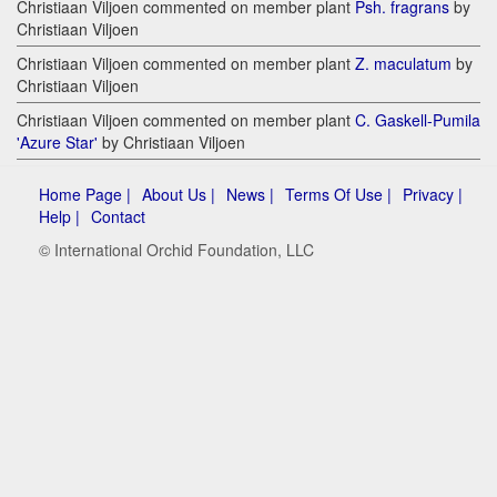
Christiaan Viljoen commented on member plant
Psh. fragrans
by
Christiaan Viljoen
Christiaan Viljoen commented on member plant
Z. maculatum
by
Christiaan Viljoen
Christiaan Viljoen commented on member plant
C. Gaskell-Pumila
'Azure Star'
by Christiaan Viljoen
Home Page |
About Us |
News |
Terms Of Use |
Privacy |
Help |
Contact
© International Orchid Foundation, LLC