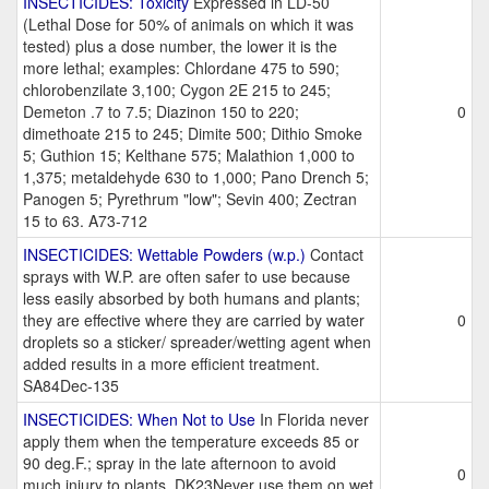
INSECTICIDES: Toxicity
Expressed in LD-50
(Lethal Dose for 50% of animals on which it was
tested) plus a dose number, the lower it is the
more lethal; examples: Chlordane 475 to 590;
chlorobenzilate 3,100; Cygon 2E 215 to 245;
Demeton .7 to 7.5; Diazinon 150 to 220;
0
dimethoate 215 to 245; Dimite 500; Dithio Smoke
5; Guthion 15; Kelthane 575; Malathion 1,000 to
1,375; metaldehyde 630 to 1,000; Pano Drench 5;
Panogen 5; Pyrethrum "low"; Sevin 400; Zectran
15 to 63. A73-712
INSECTICIDES: Wettable Powders (w.p.)
Contact
sprays with W.P. are often safer to use because
less easily absorbed by both humans and plants;
they are effective where they are carried by water
0
droplets so a sticker/ spreader/wetting agent when
added results in a more efficient treatment.
SA84Dec-135
INSECTICIDES: When Not to Use
In Florida never
apply them when the temperature exceeds 85 or
90 deg.F.; spray in the late afternoon to avoid
0
much injury to plants. DK23Never use them on wet