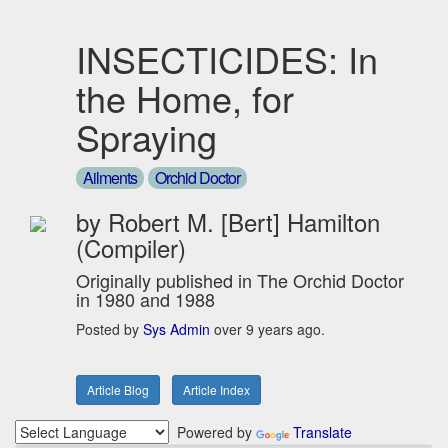
INSECTICIDES: In
the Home, for
Spraying
Ailments
Orchid Doctor
by Robert M. [Bert] Hamilton
(Compiler)
Originally published in The Orchid Doctor
in 1980 and 1988
Posted by
Sys Admin
over 9 years ago.
Article Blog
Article Index
Powered by
Translate