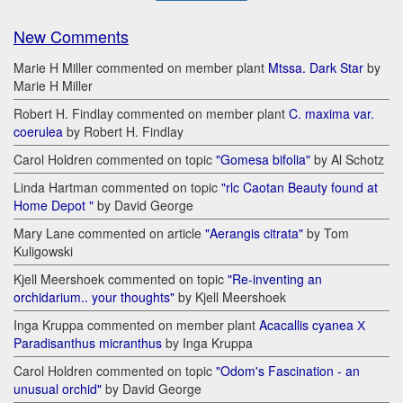
New Comments
Marie H Miller commented on member plant
Mtssa. Dark Star
by
Marie H Miller
Robert H. Findlay commented on member plant
C. maxima var.
coerulea
by Robert H. Findlay
Carol Holdren commented on topic
"Gomesa bifolia"
by Al Schotz
Linda Hartman commented on topic
"rlc Caotan Beauty found at
Home Depot "
by David George
Mary Lane commented on article
"Aerangis citrata"
by Tom
Kuligowski
Kjell Meershoek commented on topic
"Re-inventing an
orchidarium.. your thoughts"
by Kjell Meershoek
Inga Kruppa commented on member plant
Acacallis cyanea Х
Paradisanthus micranthus
by Inga Kruppa
Carol Holdren commented on topic
"Odom's Fascination - an
unusual orchid"
by David George