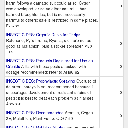
harm follows a damage suit could arise; Cygon
0
was developed for some other control; it has
harmed broughtonias; but is not necessarily
harmful to others; sale is restricted in some places.
F76-85
INSECTICIDES: Organic Dusts for Thrips
Rotenone, Pyrethrums, Ryania, etc., are not as
0
good as Malathion, plus a sticker-spreader. A80-
1141
INSECTICIDES: Products Registered for Use on
Orchids
A list with those pests attacked, with
0
dosage recommended; refer to AH86-62
INSECTICIDES: Prophylactic Spraying
Overuse of
deterrent sprays is not recommended because it
encourages development of resistant strains of
0
pests; it is best to treat each problem as it arises.
A85-866
INSECTICIDES: Recommended
Aramite, Cygon
0
2E, Malathion, Plant Fume. OD67-50
INSECTICIDES: Rubbing Alcohol
Recommended