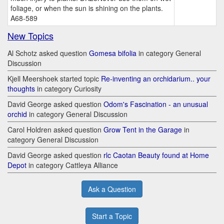
foliage, or when the sun is shining on the plants.
A68-589
New Topics
Al Schotz asked question
Gomesa bifolia
in category General
Discussion
Kjell Meershoek started topic
Re-inventing an orchidarium.. your
thoughts
in category Curiosity
David George asked question
Odom's Fascination - an unusual
orchid
in category General Discussion
Carol Holdren asked question
Grow Tent in the Garage
in
category General Discussion
David George asked question
rlc Caotan Beauty found at Home
Depot
in category Cattleya Alliance
Ask a Question
Start a Topic