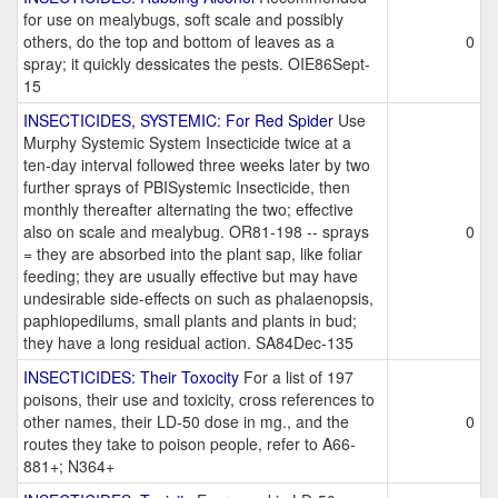
for use on mealybugs, soft scale and possibly
others, do the top and bottom of leaves as a
0
spray; it quickly dessicates the pests. OIE86Sept-
15
INSECTICIDES, SYSTEMIC: For Red Spider
Use
Murphy Systemic System Insecticide twice at a
ten-day interval followed three weeks later by two
further sprays of PBISystemic Insecticide, then
monthly thereafter alternating the two; effective
also on scale and mealybug. OR81-198 -- sprays
0
= they are absorbed into the plant sap, like foliar
feeding; they are usually effective but may have
undesirable side-effects on such as phalaenopsis,
paphiopedilums, small plants and plants in bud;
they have a long residual action. SA84Dec-135
INSECTICIDES: Their Toxocity
For a list of 197
poisons, their use and toxicity, cross references to
other names, their LD-50 dose in mg., and the
0
routes they take to poison people, refer to A66-
881+; N364+