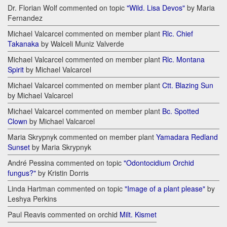
Dr. Florian Wolf commented on topic
"Wild. Lisa Devos"
by Maria
Fernandez
Michael Valcarcel commented on member plant
Rlc. Chief
Takanaka
by Walceli Muniz Valverde
Michael Valcarcel commented on member plant
Rlc. Montana
Spirit
by Michael Valcarcel
Michael Valcarcel commented on member plant
Ctt. Blazing Sun
by Michael Valcarcel
Michael Valcarcel commented on member plant
Bc. Spotted
Clown
by Michael Valcarcel
Maria Skrypnyk commented on member plant
Yamadara Redland
Sunset
by Maria Skrypnyk
André Pessina commented on topic
"Odontocidium Orchid
fungus?"
by Kristin Dorris
Linda Hartman commented on topic
"Image of a plant please"
by
Leshya Perkins
Paul Reavis commented on orchid
Milt. Kismet