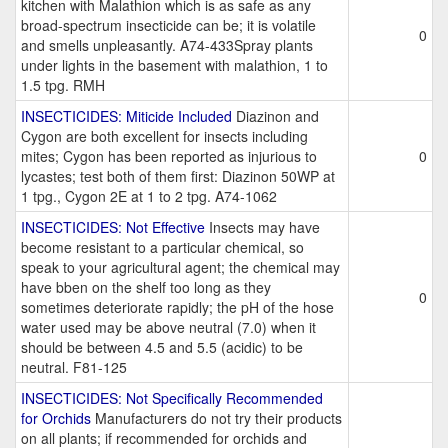
kitchen with Malathion which is as safe as any
broad-spectrum insecticide can be; it is volatile
0
and smells unpleasantly. A74-433Spray plants
under lights in the basement with malathion, 1 to
1.5 tpg. RMH
INSECTICIDES: Miticide Included
Diazinon and
Cygon are both excellent for insects including
mites; Cygon has been reported as injurious to
0
lycastes; test both of them first: Diazinon 50WP at
1 tpg., Cygon 2E at 1 to 2 tpg. A74-1062
INSECTICIDES: Not Effective
Insects may have
become resistant to a particular chemical, so
speak to your agricultural agent; the chemical may
have bben on the shelf too long as they
0
sometimes deteriorate rapidly; the pH of the hose
water used may be above neutral (7.0) when it
should be between 4.5 and 5.5 (acidic) to be
neutral. F81-125
INSECTICIDES: Not Specifically Recommended
for Orchids
Manufacturers do not try their products
on all plants; if recommended for orchids and