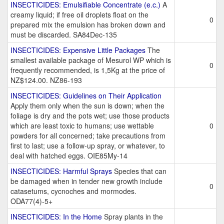
INSECTICIDES: Emulsifiable Concentrate (e.c.)
A
creamy liquid; if free oil droplets float on the
0
prepared mix the emulsion has broken down and
must be discarded. SA84Dec-135
INSECTICIDES: Expensive Little Packages
The
smallest available package of Mesurol WP which is
0
frequently recommended, is 1,5Kg at the price of
NZ$124.00. NZ86-193
INSECTICIDES: Guidelines on Their Application
Apply them only when the sun is down; when the
foliage is dry and the pots wet; use those products
which are least toxic to humans; use wettable
0
powders for all concerned; take precautions from
first to last; use a follow-up spray, or whatever, to
deal with hatched eggs. OIE85My-14
INSECTICIDES: Harmful Sprays
Species that can
be damaged when in tender new growth include
0
catasetums, cycnoches and mormodes.
ODA77(4)-5+
INSECTICIDES: In the Home
Spray plants in the