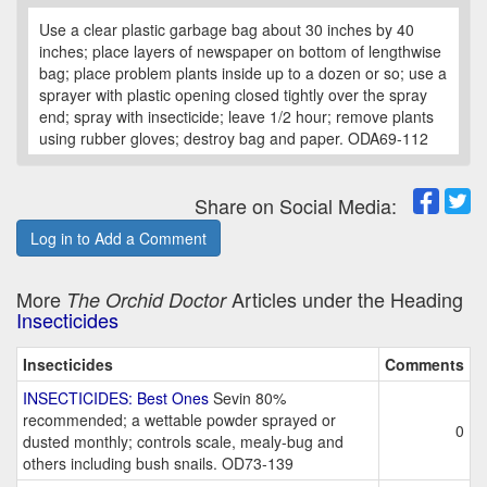
Use a clear plastic garbage bag about 30 inches by 40
inches; place layers of newspaper on bottom of lengthwise
bag; place problem plants inside up to a dozen or so; use a
sprayer with plastic opening closed tightly over the spray
end; spray with insecticide; leave 1/2 hour; remove plants
using rubber gloves; destroy bag and paper. ODA69-112
Share on Social Media:
Log in to Add a Comment
More
Articles under the Heading
The Orchid Doctor
Insecticides
Insecticides
Comments
INSECTICIDES: Best Ones
Sevin 80%
recommended; a wettable powder sprayed or
0
dusted monthly; controls scale, mealy-bug and
others including bush snails. OD73-139