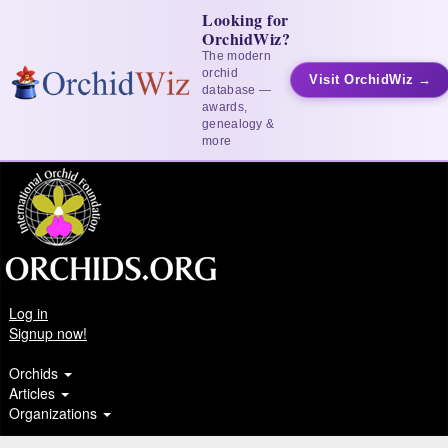
Looking for
OrchidWiz?
The modern
orchid
Visit OrchidWiz →
database —
awards,
genealogy &
more
Log in
Signup now!
Orchids
Articles
Organizations