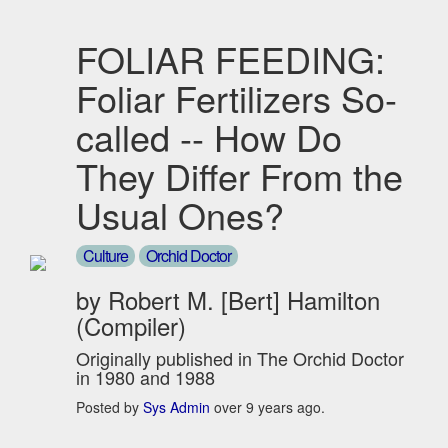
FOLIAR FEEDING:
Foliar Fertilizers So-
called -- How Do
They Differ From the
Usual Ones?
Culture
Orchid Doctor
by Robert M. [Bert] Hamilton
(Compiler)
Originally published in The Orchid Doctor
in 1980 and 1988
Posted by
Sys Admin
over 9 years ago.