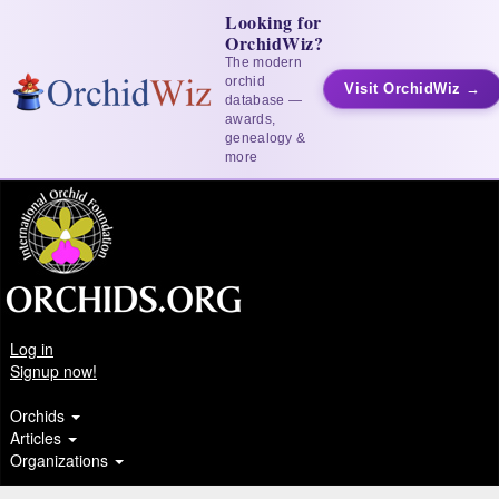
Looking for
OrchidWiz?
The modern
orchid
Visit OrchidWiz →
database —
awards,
genealogy &
more
Log in
Signup now!
Orchids
Articles
Organizations