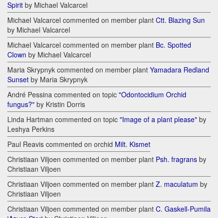
Spirit
by Michael Valcarcel
Michael Valcarcel commented on member plant
Ctt. Blazing Sun
by Michael Valcarcel
Michael Valcarcel commented on member plant
Bc. Spotted
Clown
by Michael Valcarcel
Maria Skrypnyk commented on member plant
Yamadara Redland
Sunset
by Maria Skrypnyk
André Pessina commented on topic
"Odontocidium Orchid
fungus?"
by Kristin Dorris
Linda Hartman commented on topic
"Image of a plant please"
by
Leshya Perkins
Paul Reavis commented on orchid
Milt. Kismet
Christiaan Viljoen commented on member plant
Psh. fragrans
by
Christiaan Viljoen
Christiaan Viljoen commented on member plant
Z. maculatum
by
Christiaan Viljoen
Christiaan Viljoen commented on member plant
C. Gaskell-Pumila