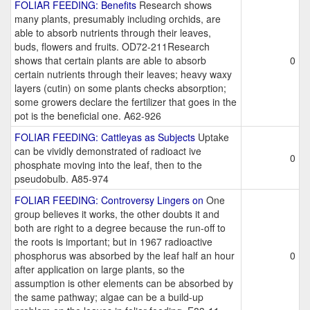
FOLIAR FEEDING: Benefits
Research shows
many plants, presumably including orchids, are
able to absorb nutrients through their leaves,
buds, flowers and fruits. OD72-211Research
shows that certain plants are able to absorb
0
certain nutrients through their leaves; heavy waxy
layers (cutin) on some plants checks absorption;
some growers declare the fertilizer that goes in the
pot is the beneficial one. A62-926
FOLIAR FEEDING: Cattleyas as Subjects
Uptake
can be vividly demonstrated of radioact ive
0
phosphate moving into the leaf, then to the
pseudobulb. A85-974
FOLIAR FEEDING: Controversy Lingers on
One
group believes it works, the other doubts it and
both are right to a degree because the run-off to
the roots is important; but in 1967 radioactive
phosphorus was absorbed by the leaf half an hour
0
after application on large plants, so the
assumption is other elements can be absorbed by
the same pathway; algae can be a build-up