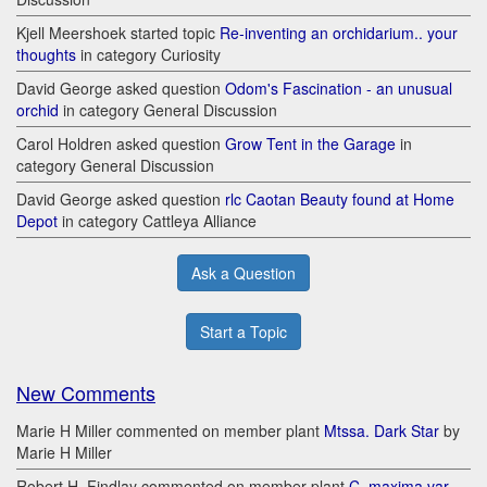
Kjell Meershoek started topic
Re-inventing an orchidarium.. your
thoughts
in category Curiosity
David George asked question
Odom's Fascination - an unusual
orchid
in category General Discussion
Carol Holdren asked question
Grow Tent in the Garage
in
category General Discussion
David George asked question
rlc Caotan Beauty found at Home
Depot
in category Cattleya Alliance
Ask a Question
Start a Topic
New Comments
Marie H Miller commented on member plant
Mtssa. Dark Star
by
Marie H Miller
Robert H. Findlay commented on member plant
C. maxima var.