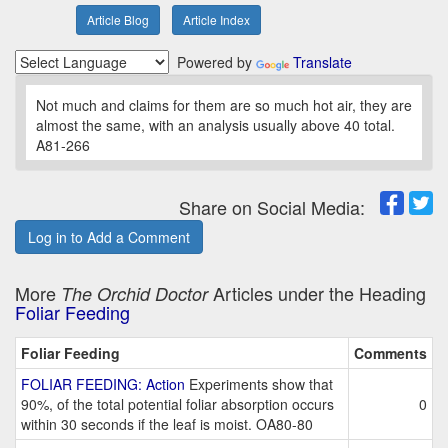
Article Blog
Article Index
Powered by
Translate
Not much and claims for them are so much hot air, they are
almost the same, with an analysis usually above 40 total.
A81-266
Share on Social Media:
Log in to Add a Comment
More
Articles under the Heading
The Orchid Doctor
Foliar Feeding
Foliar Feeding
Comments
FOLIAR FEEDING: Action
Experiments show that
90%, of the total potential foliar absorption occurs
0
within 30 seconds if the leaf is moist. OA80-80