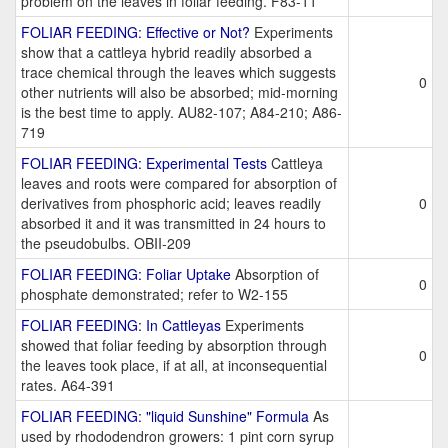
problem on the leaves in foliar feeding. F83-11
FOLIAR FEEDING: Effective or Not?
Experiments
show that a cattleya hybrid readily absorbed a
trace chemical through the leaves which suggests
0
other nutrients will also be absorbed; mid-morning
is the best time to apply. AU82-107; A84-210; A86-
719
FOLIAR FEEDING: Experimental Tests
Cattleya
leaves and roots were compared for absorption of
derivatives from phosphoric acid; leaves readily
0
absorbed it and it was transmitted in 24 hours to
the pseudobulbs. OBII-209
FOLIAR FEEDING: Foliar Uptake
Absorption of
0
phosphate demonstrated; refer to W2-155
FOLIAR FEEDING: In Cattleyas
Experiments
showed that foliar feeding by absorption through
0
the leaves took place, if at all, at inconsequential
rates. A64-391
FOLIAR FEEDING: "liquid Sunshine" Formula
As
used by rhododendron growers: 1 pint corn syrup