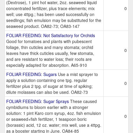
(Dextrose), 1 pint hot water, 2oz. seaweed liquid
concentrated fertilizer, plus trace elements; mix
0
well; use 4ttpg.; has been used successfully on
seedlings; fish emulsion may be substituted for the
seaweed product. OA82-73; OA83-147
FOLIAR FEEDING: Not Satisfactory for Orchids
Good for tomatoes and plants with pubescent
foliage, thin cuticles and many stomata; orchid
0
leaves have thick cuticles usually, few stomata,
and are resistant to water loss; their roots are
especially adapted for absorption. A65-910
FOLIAR FEEDING: Sugars
Use a mist sprayer to
apply a solution containing one tpg. regular
0
fertilizer plus 2 tpg. of sugar at time of spiking;
dilute molasses can also be used. OA82-73
FOLIAR FEEDING: Sugar Sprays
These caused
cymbidiums to bloom earlier with a stronger
solution: 1 pint Karo corn syrup, 4oz. fish emulsion
0
or seaweed+fish fertilizer, 1 teaspoon boric
(borassic) acid, 12 oz. water; mix well, use a 4ttpg.
as a booster starting in June. OA84-85