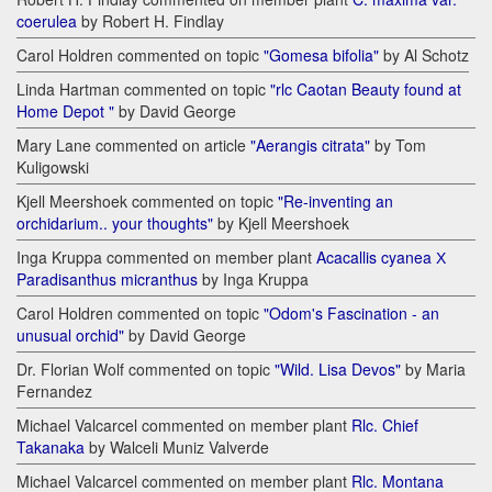
coerulea
by Robert H. Findlay
Carol Holdren commented on topic
"Gomesa bifolia"
by Al Schotz
Linda Hartman commented on topic
"rlc Caotan Beauty found at
Home Depot "
by David George
Mary Lane commented on article
"Aerangis citrata"
by Tom
Kuligowski
Kjell Meershoek commented on topic
"Re-inventing an
orchidarium.. your thoughts"
by Kjell Meershoek
Inga Kruppa commented on member plant
Acacallis cyanea Х
Paradisanthus micranthus
by Inga Kruppa
Carol Holdren commented on topic
"Odom's Fascination - an
unusual orchid"
by David George
Dr. Florian Wolf commented on topic
"Wild. Lisa Devos"
by Maria
Fernandez
Michael Valcarcel commented on member plant
Rlc. Chief
Takanaka
by Walceli Muniz Valverde
Michael Valcarcel commented on member plant
Rlc. Montana