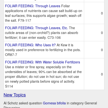
FOLIAR FEEDING: Through Leaves
Foliar
applications of nutrients can cause salt build-up on
0
leaf surfaces; this supports algae growth; wash off
the salt. F79-117
FOLIAR FEEDING: Through Leaves, Etc.
The
cuticle areas of (non-orchid?) plants can absorb
0
fertilizer; it can enter easily. C73-106
FOLIAR FEEDING: Who Uses It?
At Kew it is
mostly used in preference to fertilizing in the pots.
0
OR87-7
FOLIAR FEEDING: With Water Soluble Fertilizers
Use a mister or fine spray, especially on the
undersides of leaves; 90% can be absorbed at the
0
proper dilution; do not use in hot sun; do not use
on newly potted plants before signs of activity.
S114
New Topics
Al Schotz asked question
Gomesa bifolia
in category General
Discussion