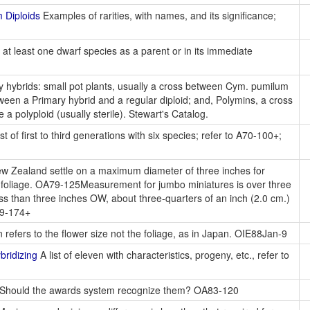
 Diploids
Examples of rarities, with names, and its significance;
 at least one dwarf species as a parent or in its immediate
 hybrids: small pot plants, usually a cross between Cym. pumilum
ween a Primary hybrid and a regular diploid; and, Polymins, a cross
 a polyploid (usually sterile). Stewart's Catalog.
st of first to third generations with six species; refer to A70-100+;
w Zealand settle on a maximum diameter of three inches for
se foliage. OA79-125Measurement for jumbo miniatures is over three
 less than three inches OW, about three-quarters of an inch (2.0 cm.)
79-174+
 refers to the flower size not the foliage, as in Japan. OIE88Jan-9
ridizing
A list of eleven with characteristics, progeny, etc., refer to
Should the awards system recognize them? OA83-120