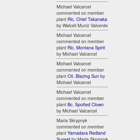
Michael Valcarcel
commented on member
plant
Rlc. Chief Takanaka
by Walceli Muniz Valverde
Michael Valcarcel
commented on member
plant
Rlc. Montana Spirit
by Michael Valcarcel
Michael Valcarcel
commented on member
plant
Ctt. Blazing Sun
by
Michael Valcarcel
Michael Valcarcel
commented on member
plant
Bc. Spotted Clown
by Michael Valcarcel
Maria Skrypnyk
commented on member
plant
Yamadara Redland
Sunset
by Maria Skrypnyk