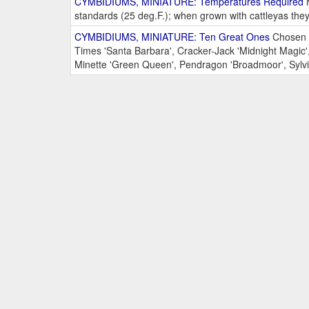
CYMBIDIUMS, MINIATURE: Temperatures Required
M
standards (25 deg.F.); when grown with cattleyas the
CYMBIDIUMS, MINIATURE: Ten Great Ones
Chosen b
Times 'Santa Barbara', Cracker-Jack 'Midnight Magic',
Minette 'Green Queen', Pendragon 'Broadmoor', Sylvia 