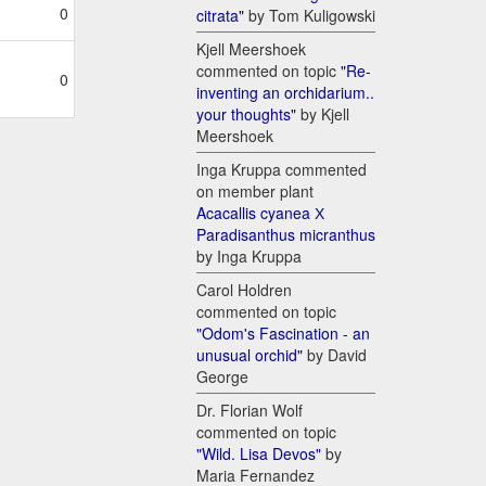
0
citrata"
by Tom Kuligowski
Kjell Meershoek
commented on topic
"Re-
0
inventing an orchidarium..
your thoughts"
by Kjell
Meershoek
Inga Kruppa commented
on member plant
Acacallis cyanea Х
Paradisanthus micranthus
by Inga Kruppa
Carol Holdren
commented on topic
"Odom's Fascination - an
unusual orchid"
by David
George
Dr. Florian Wolf
commented on topic
"Wild. Lisa Devos"
by
Maria Fernandez