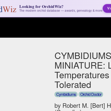
Looking for OrchidWiz?
Vi
The modern orchid database — awards, genealogy & more
CYMBIDIUMS
MINIATURE: 
Temperatures
Tolerated
Cymbidiums
Orchid Doctor
by Robert M. [Bert] 