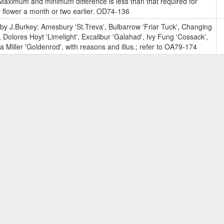
aximum and minimum difference is less than that required for
y flower a month or two earlier. OD74-136
y J.Burkey: Amesbury 'St.Treva', Bulbarrow 'Friar Tuck', Changing
 Dolores Hoyt 'Limelight', Excalibur 'Galahad', Ivy Fung 'Cossack',
Miller 'Goldenrod', with reasons and illus.; refer to OA79-174