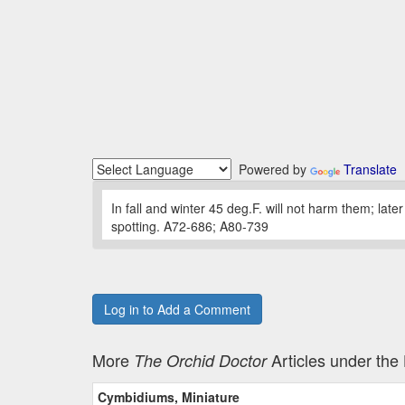
Powered by
Translate
In fall and winter 45 deg.F. will not harm them; late
spotting. A72-686; A80-739
Log in to Add a Comment
More
Articles under th
The Orchid Doctor
Cymbidiums, Miniature