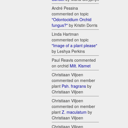
André Pessina
commented on topic
"Odontocidium Orchid
fungus?"
by Kristin Dorris
Linda Hartman
commented on topic
"Image of a plant please"
by Leshya Perkins
Paul Reavis commented
on orchid
Milt. Kismet
Christiaan Viljoen
commented on member
plant
Psh. fragrans
by
Christiaan Viljoen
Christiaan Viljoen
commented on member
plant
Z. maculatum
by
Christiaan Viljoen
Christiaan Viljoen