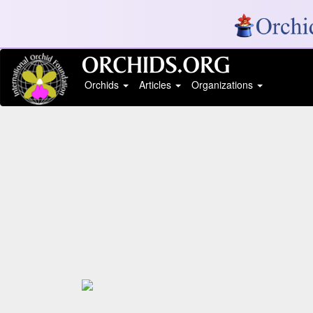
Orchids
Articles
Organizations