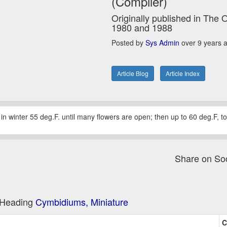
(Compiler)
Originally published in The 
1980 and 1988
Posted by
Sys Admin
over 9 years 
Article Blog
Article Index
r in winter 55 deg.F. until many flowers are open; then up to 60 deg.F, t
Share on So
e Heading
Cymbidiums, Miniature
C