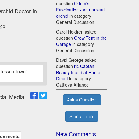
question
Odom's
Fascination - an unusual
Orchid Doctor in
orchid
in category
General Discussion
ago.
Carol Holdren asked
question
Grow Tent in the
Garage
in category
General Discussion
David George asked
question
rlc Caotan
o lessen flower
Beauty found at Home
Depot
in category
Cattleya Alliance
cial Media:
Ask a Question
Start a Topic
New Comments
omments