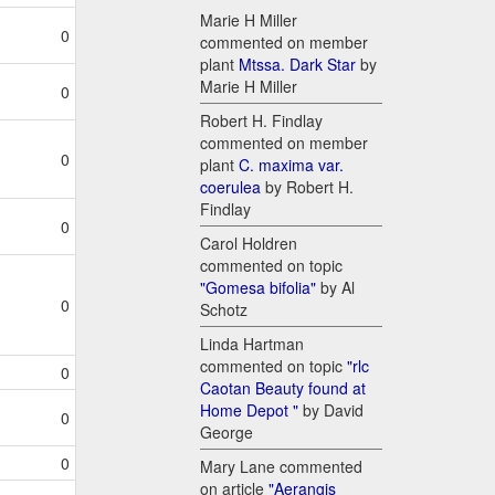
Marie H Miller
0
commented on member
plant
Mtssa. Dark Star
by
Marie H Miller
0
Robert H. Findlay
commented on member
0
plant
C. maxima var.
coerulea
by Robert H.
Findlay
0
Carol Holdren
commented on topic
"Gomesa bifolia"
by Al
0
Schotz
Linda Hartman
commented on topic
"rlc
0
Caotan Beauty found at
Home Depot "
by David
0
George
0
Mary Lane commented
on article
"Aerangis