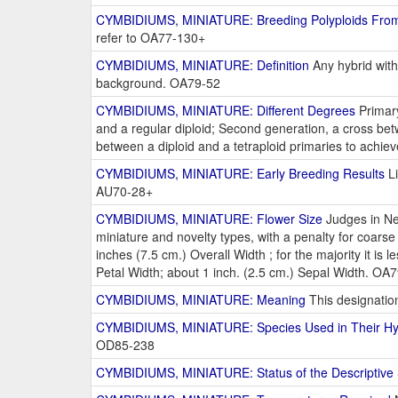
CYMBIDIUMS, MINIATURE: Breeding Polyploids From
refer to OA77-130+
CYMBIDIUMS, MINIATURE: Definition
Any hybrid with
background. OA79-52
CYMBIDIUMS, MINIATURE: Different Degrees
Primary
and a regular diploid; Second generation, a cross bet
between a diploid and a tetraploid primaries to achieve
CYMBIDIUMS, MINIATURE: Early Breeding Results
Li
AU70-28+
CYMBIDIUMS, MINIATURE: Flower Size
Judges in Ne
miniature and novelty types, with a penalty for coar
inches (7.5 cm.) Overall Width ; for the majority it is
Petal Width; about 1 inch. (2.5 cm.) Sepal Width. OA
CYMBIDIUMS, MINIATURE: Meaning
This designation
CYMBIDIUMS, MINIATURE: Species Used in Their Hyb
OD85-238
CYMBIDIUMS, MINIATURE: Status of the Descriptive