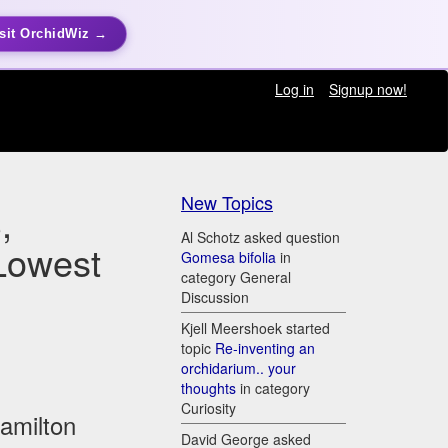
sit OrchidWiz →
Log in
Signup now!
New Topics
,
Al Schotz asked question
Lowest
Gomesa bifolia
in
category General
Discussion
Kjell Meershoek started
topic
Re-inventing an
orchidarium.. your
thoughts
in category
Curiosity
Hamilton
David George asked