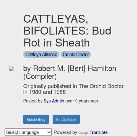
CATTLEYAS,
BIFOLIATES: Bud
Rot in Sheath
Cattleya Alliance
Orchid Doctor
by Robert M. [Bert] Hamilton
(Compiler)
Originally published in The Orchid Doctor
in 1980 and 1988
Posted by
Sys Admin
over 9 years ago.
Article Blog
Article Index
Powered by
Translate