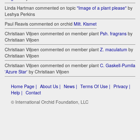
Linda Hartman commented on topic
"Image of a plant please"
by
Leshya Perkins
Paul Reavis commented on orchid
Milt. Kismet
Christiaan Viljoen commented on member plant
Psh. fragrans
by
Christiaan Viljoen
Christiaan Viljoen commented on member plant
Z. maculatum
by
Christiaan Viljoen
Christiaan Viljoen commented on member plant
C. Gaskell-Pumila
'Azure Star'
by Christiaan Viljoen
Home Page |
About Us |
News |
Terms Of Use |
Privacy |
Help |
Contact
© International Orchid Foundation, LLC