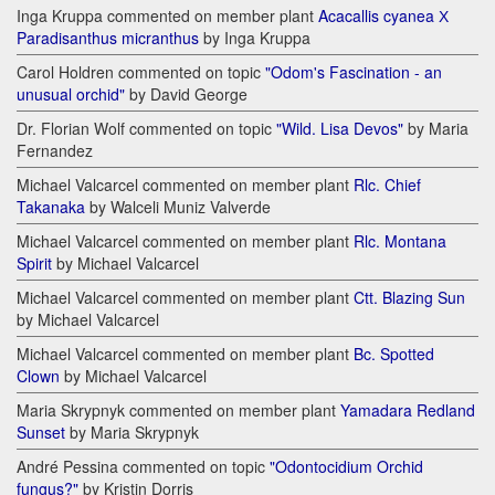
Inga Kruppa commented on member plant
Acacallis cyanea Х
Paradisanthus micranthus
by Inga Kruppa
Carol Holdren commented on topic
"Odom's Fascination - an
unusual orchid"
by David George
Dr. Florian Wolf commented on topic
"Wild. Lisa Devos"
by Maria
Fernandez
Michael Valcarcel commented on member plant
Rlc. Chief
Takanaka
by Walceli Muniz Valverde
Michael Valcarcel commented on member plant
Rlc. Montana
Spirit
by Michael Valcarcel
Michael Valcarcel commented on member plant
Ctt. Blazing Sun
by Michael Valcarcel
Michael Valcarcel commented on member plant
Bc. Spotted
Clown
by Michael Valcarcel
Maria Skrypnyk commented on member plant
Yamadara Redland
Sunset
by Maria Skrypnyk
André Pessina commented on topic
"Odontocidium Orchid
fungus?"
by Kristin Dorris