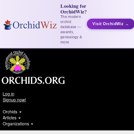
Looking for
OrchidWiz?
The modern
orchid
Visit OrchidWiz →
database —
awards,
genealogy &
more
Log in
Signup now!
Orchids
Articles
Organizations