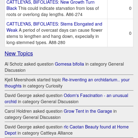
CATTLEYAS, BIFOLIATES: New Growth Turn
Black
This could indicate starvation from loss of
0
roots or overlong day lengths. A86-274
CATTLEYAS, BIFOLIATES: Stems Elongated and
Weak
A period of overcast days can cause flower
0
stems to lengthen and hang down, expecially in
long-stemmed types. A88-280
New Topics
Al Schotz asked question
Gomesa bifolia
in category General
Discussion
Kjell Meershoek started topic
Re-inventing an orchidarium.. your
thoughts
in category Curiosity
David George asked question
Odom's Fascination - an unusual
orchid
in category General Discussion
Carol Holdren asked question
Grow Tent in the Garage
in
category General Discussion
David George asked question
rlc Caotan Beauty found at Home
Depot
in category Cattleya Alliance