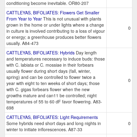
conditioning become inevitable. OR80-207
CATTLEYAS, BIFOLIATES: Flowers Get Smaller
From Year to Year
This is not unusual with plants
grown in the home or under lights where a change
0
in culture is involved contributing to a loss of vigour
or energy; a greenhouse produces better flowers
usually. A84-473
CATTLEYAS, BIFOLIATES: Hybrids
Day length
and temperatures necessary to induce buds: those
with C. labiata or C. mossiae in their forbears
usually flower during short days (fall, winter,
spring) and can be controlled to flower twice a
0
year with eight to ten weeks of short days; those
with C. gigas forbears flower when the new
growths mature and can11 be controlled; night
temperatures of 55 to 60 dF favor flowering. A83-
698
CATTLEYAS, BIFOLIATES: Light Requirements
Some hybrids need short days and long nights in
0
winter to initiate inflorescences. A87-33