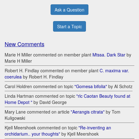
Ask a Question
Start a Topic
New Comments
Marie H Miller commented on member plant
Mtssa. Dark Star
by
Marie H Miller
Robert H. Findlay commented on member plant
C. maxima var.
coerulea
by Robert H. Findlay
Carol Holdren commented on topic
"Gomesa bifolia"
by Al Schotz
Linda Hartman commented on topic
"rlc Caotan Beauty found at
Home Depot "
by David George
Mary Lane commented on article
"Aerangis citrata"
by Tom
Kuligowski
Kjell Meershoek commented on topic
"Re-inventing an
orchidarium.. your thoughts"
by Kjell Meershoek