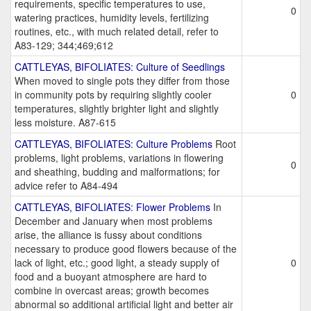
requirements, specific temperatures to use,
0
watering practices, humidity levels, fertilizing
routines, etc., with much related detail, refer to
A83-129; 344;469;612
CATTLEYAS, BIFOLIATES: Culture of Seedlings
When moved to single pots they differ from those
in community pots by requiring slightly cooler
0
temperatures, slightly brighter light and slightly
less moisture. A87-615
CATTLEYAS, BIFOLIATES: Culture Problems
Root
problems, light problems, variations in flowering
0
and sheathing, budding and malformations; for
advice refer to A84-494
CATTLEYAS, BIFOLIATES: Flower Problems
In
December and January when most problems
arise, the alliance is fussy about conditions
necessary to produce good flowers because of the
lack of light, etc.; good light, a steady supply of
0
food and a buoyant atmosphere are hard to
combine in overcast areas; growth becomes
abnormal so additional artificial light and better air