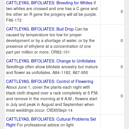
CATTLEYAS, BIFOLIATES: Breeding for Whites
If
two whites are crossed and one has a C gene and
0
the other an R gene the progeny will all be purple.
F86-172
CATTLEYAS, BIFOLIATES: Bud Drop
Can be
caused by temperature too low for proper
development or by a shortage of water, or by the
0
presence of ethylene at a concentration of one
part per million or more. OR82-101
CATTLEYAS, BIFOLIATES: Change to Unifoliates
Seedlings often show bifoliate ancestry but mature
0
and flower as unifoliates. A84-1182; A87-950
CATTLEYAS, BIFOLIATES: Control of Flowering
About June 1, cover the plants each night with
black cloth draped over a rack completely at 5 P.M.
0
and remove in the morning at 8 A.M.; flowers start
in July and peak in August and September when
most weddings occur. OIE85Sept-14
CATTLEYAS, BIFOLIATES: Cultural Problems Set
Right
For professional advice on light