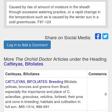
Caused by rise of amount of moisture in the sheath
through excessive watering practice, or a rapid chamge in
the temperature such as is caused by the winter sun in a
cold greenhouse. F87-123
Share on Social Media:
Log in to Add a Comment
More
Articles under the Heading
The Orchid Doctor
Cattleyas, Bifoliates
Cattleyas, Bifoliates
Comments
CATTLEYAS, BIFOLIATES: Breeding
Bifoliate
yellows, bronzes and greens from Brazil,
especially the importance and place of C.
0
aclandiae, granulosa, velutina, forbesii; their pros
and cons in breeding; habitats and cultivation in
full sun. A85-1314; A86-691