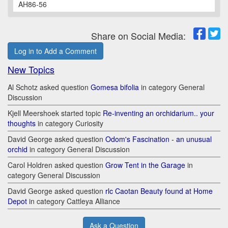
AH86-56
Share on Social Media:
Log in to Add a Comment
New Topics
Al Schotz asked question
Gomesa bifolia
in category General
Discussion
Kjell Meershoek started topic
Re-inventing an orchidarium.. your
thoughts
in category Curiosity
David George asked question
Odom's Fascination - an unusual
orchid
in category General Discussion
Carol Holdren asked question
Grow Tent in the Garage
in
category General Discussion
David George asked question
rlc Caotan Beauty found at Home
Depot
in category Cattleya Alliance
Ask a Question