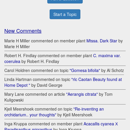
Start a Topic
New Comments
Marie H Miller commented on member plant
Mtssa. Dark Star
by
Marie H Miller
Robert H. Findlay commented on member plant
C. maxima var.
coerulea
by Robert H. Findlay
Carol Holdren commented on topic
"Gomesa bifolia"
by Al Schotz
Linda Hartman commented on topic
"rlc Caotan Beauty found at
Home Depot "
by David George
Mary Lane commented on article
"Aerangis citrata"
by Tom
Kuligowski
Kjell Meershoek commented on topic
"Re-inventing an
orchidarium.. your thoughts"
by Kjell Meershoek
Inga Kruppa commented on member plant
Acacallis cyanea Х
Paradisanthus micranthus
by Inga Kruppa