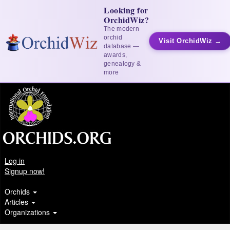
Looking for
OrchidWiz?
The modern
orchid
Visit OrchidWiz →
database —
awards,
genealogy &
more
Log in
Signup now!
Orchids
Articles
Organizations