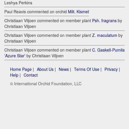
Leshya Perkins
Paul Reavis commented on orchid
Milt. Kismet
Christiaan Viljoen commented on member plant
Psh. fragrans
by
Christiaan Viljoen
Christiaan Viljoen commented on member plant
Z. maculatum
by
Christiaan Viljoen
Christiaan Viljoen commented on member plant
C. Gaskell-Pumila
'Azure Star'
by Christiaan Viljoen
Home Page |
About Us |
News |
Terms Of Use |
Privacy |
Help |
Contact
© International Orchid Foundation, LLC