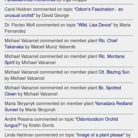
Carol Holdren commented on topic
"Odom's Fascination - an
unusual orchid"
by David George
Dr. Florian Wolf commented on topic
"Wild. Lisa Devos"
by Maria
Fernandez
Michael Valcarcel commented on member plant
Rlc. Chief
Takanaka
by Walceli Muniz Valverde
Michael Valcarcel commented on member plant
Rlc. Montana
Spirit
by Michael Valcarcel
Michael Valcarcel commented on member plant
Ctt. Blazing Sun
by Michael Valcarcel
Michael Valcarcel commented on member plant
Bc. Spotted
Clown
by Michael Valcarcel
Maria Skrypnyk commented on member plant
Yamadara Redland
Sunset
by Maria Skrypnyk
André Pessina commented on topic
"Odontocidium Orchid
fungus?"
by Kristin Dorris
Linda Hartman commented on topic
"Image of a plant please"
by