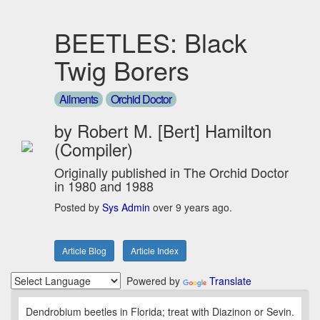
BEETLES: Black
Twig Borers
Ailments
Orchid Doctor
by Robert M. [Bert] Hamilton
(Compiler)
Originally published in The Orchid Doctor
in 1980 and 1988
Posted by
Sys Admin
over 9 years ago.
Article Blog
Article Index
Powered by
Translate
Dendrobium beetles in Florida; treat with Diazinon or Sevin.