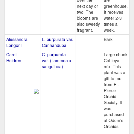
over the
the
next day or
greenhouse.
two. The
It receives
blooms are
water 2-3
also sweetly
times a
fragrant.
week.
Alessandra
L. purpurata var.
Bark
Longoni
Canhanduba
Carol
C. purpurata
Large chunk
Holdren
var. (flammea x
Cattleya
sanguinea)
mix. This
plant was a
gift to me
from Ft.
Pierce
Orchid
Society. It
was
purchased
at Odom’s
Orchids.