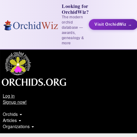
Looking for
OrchidWiz?
The modern
orchid
Visit OrchidWiz →
database —
awards,
genealogy &
more
Log in
Signup now!
Orchids
Articles
Organizations