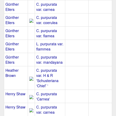
Günther
C. purpurata
Eilers
var. carnea
Günther
C. purpurata
Eilers
var. coerulea
Günther
C. purpurata
Eilers
var. flamea
Günther
L. purpurata var.
Eilers
flammea
Günther
C. purpurata
Eilers
var. mandayana
Heather
C. purpurata
Brown
var. H & R
'Schusteriana
‘Chief’ '
Henry Shaw
C. purpurata
'Carnea'
Henry Shaw
C. purpurata
var. carnea