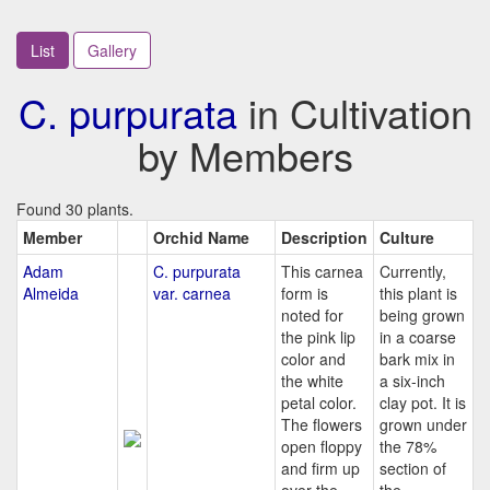
List
Gallery
C. purpurata
in Cultivation
by Members
Found 30 plants.
Member
Orchid Name
Description
Culture
Adam
C. purpurata
This carnea
Currently,
Almeida
var. carnea
form is
this plant is
noted for
being grown
the pink lip
in a coarse
color and
bark mix in
the white
a six-inch
petal color.
clay pot. It is
The flowers
grown under
open floppy
the 78%
and firm up
section of