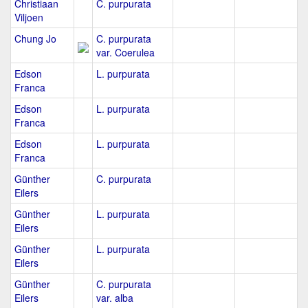
Christiaan
C. purpurata
Viljoen
Chung Jo
C. purpurata
var. Coerulea
Edson
L. purpurata
Franca
Edson
L. purpurata
Franca
Edson
L. purpurata
Franca
Günther
C. purpurata
Eilers
Günther
L. purpurata
Eilers
Günther
L. purpurata
Eilers
Günther
C. purpurata
Eilers
var. alba