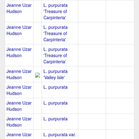
Jeanne Uzar
L. purpurata
Hudson
'Treasure of
Carpinteria'
Jeanne Uzar
L. purpurata
Hudson
'Treasure of
Carpinteria'
Jeanne Uzar
L. purpurata
Hudson
'Treasure of
Carpinteria'
Jeanne Uzar
L. purpurata
Hudson
'Valley Isle'
Jeanne Uzar
L. purpurata
Hudson
Jeanne Uzar
L. purpurata
Hudson
Jeanne Uzar
L. purpurata
Hudson
Jeanne Uzar
L. purpurata var.