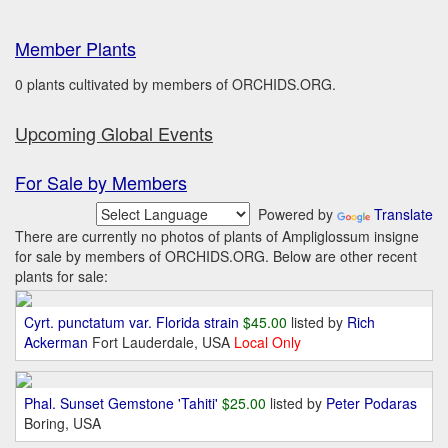
Member Plants
0 plants cultivated by members of ORCHIDS.ORG.
Upcoming Global Events
For Sale by Members
Powered by
Translate
There are currently no photos of plants of Ampliglossum insigne
for sale by members of ORCHIDS.ORG. Below are other recent
plants for sale:
Cyrt. punctatum var. Florida strain
$45.00
listed by
Rich
Ackerman
Fort Lauderdale, USA
Local Only
Phal. Sunset Gemstone 'Tahiti'
$25.00
listed by
Peter Podaras
Boring, USA