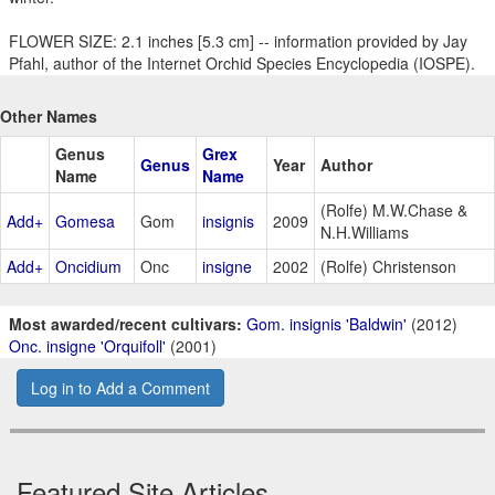
FLOWER SIZE: 2.1 inches [5.3 cm] -- information provided by Jay
Pfahl, author of the Internet Orchid Species Encyclopedia (IOSPE).
Other Names
Genus
Grex
Genus
Year
Author
Name
Name
(Rolfe) M.W.Chase &
Add+
Gomesa
Gom
insignis
2009
N.H.Williams
Add+
Oncidium
Onc
insigne
2002
(Rolfe) Christenson
Most awarded/recent cultivars:
Gom. insignis 'Baldwin'
(2012)
Onc. insigne 'Orquifoll'
(2001)
Log in to Add a Comment
Featured Site Articles