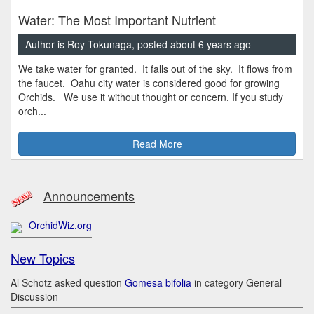
Water: The Most Important Nutrient
Author is Roy Tokunaga, posted about 6 years ago
We take water for granted. It falls out of the sky. It flows from
the faucet. Oahu city water is considered good for growing
Orchids. We use it without thought or concern. If you study
orch...
Read More
Announcements
OrchidWiz.org
New Topics
Al Schotz asked question
Gomesa bifolia
in category General
Discussion