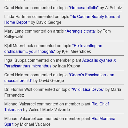
Carol Holdren commented on topic
"Gomesa bifolia"
by Al Schotz
Linda Hartman commented on topic
"rlc Caotan Beauty found at
Home Depot "
by David George
Mary Lane commented on article
"Aerangis citrata"
by Tom
Kuligowski
Kjell Meershoek commented on topic
"Re-inventing an
orchidarium.. your thoughts"
by Kjell Meershoek
Inga Kruppa commented on member plant
Acacallis cyanea Х
Paradisanthus micranthus
by Inga Kruppa
Carol Holdren commented on topic
"Odom's Fascination - an
unusual orchid"
by David George
Dr. Florian Wolf commented on topic
"Wild. Lisa Devos"
by Maria
Fernandez
Michael Valcarcel commented on member plant
Rlc. Chief
Takanaka
by Walceli Muniz Valverde
Michael Valcarcel commented on member plant
Rlc. Montana
Spirit
by Michael Valcarcel