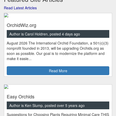
Read Latest Articles
OrchidWiz.org
Author is Carol Holdren, posted 4 days ago
August 2026 The International Orchid Foundation, a 501(c)(3)
nonprofit founded in 2013, will be upgrading Orchids.org as
soon as possible. Our goal is to modernize the platform and
make it easie...
Read More
Easy Orchids
Author is Ken Slump, posted over 5 years ago
Suggestions for Choosing Plants Requiring Minimal Care THIS