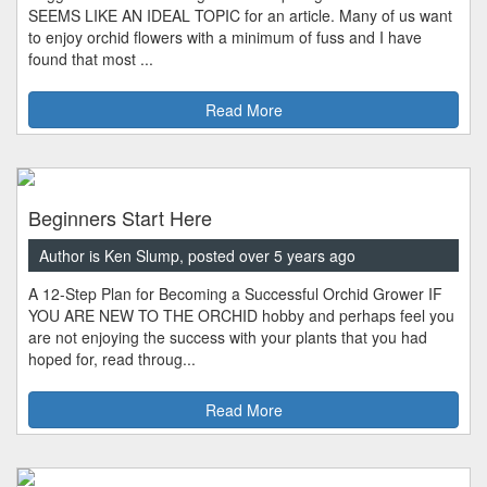
SEEMS LIKE AN IDEAL TOPIC for an article. Many of us want
to enjoy orchid flowers with a minimum of fuss and I have
found that most ...
Read More
Beginners Start Here
Author is Ken Slump, posted over 5 years ago
A 12-Step Plan for Becoming a Successful Orchid Grower IF
YOU ARE NEW TO THE ORCHID hobby and perhaps feel you
are not enjoying the success with your plants that you had
hoped for, read throug...
Read More