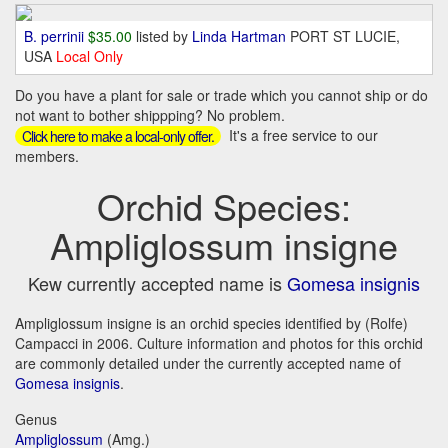
B. perrinii
$35.00
listed by
Linda Hartman
PORT ST LUCIE,
USA
Local Only
Do you have a plant for sale or trade which you cannot ship or do
not want to bother shippping? No problem.
It's a free service to our
Click here to make a local-only offer.
members.
Orchid Species:
Ampliglossum insigne
Kew currently accepted name is
Gomesa insignis
Ampliglossum insigne is an orchid species identified by (Rolfe)
Campacci in 2006. Culture information and photos for this orchid
are commonly detailed under the currently accepted name of
Gomesa insignis
.
Genus
Ampliglossum
(Amg.)