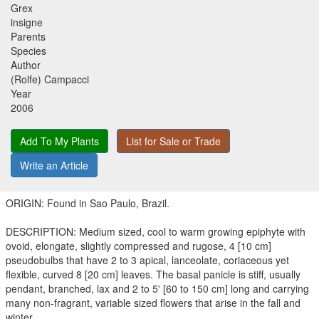
Grex
insigne
Parents
Species
Author
(Rolfe) Campacci
Year
2006
Add To My Plants
List for Sale or Trade
Write an Article
ORIGIN: Found in Sao Paulo, Brazil.
DESCRIPTION: Medium sized, cool to warm growing epiphyte with
ovoid, elongate, slightly compressed and rugose, 4 [10 cm]
pseudobulbs that have 2 to 3 apical, lanceolate, coriaceous yet
flexible, curved 8 [20 cm] leaves. The basal panicle is stiff, usually
pendant, branched, lax and 2 to 5' [60 to 150 cm] long and carrying
many non-fragrant, variable sized flowers that arise in the fall and
winter.