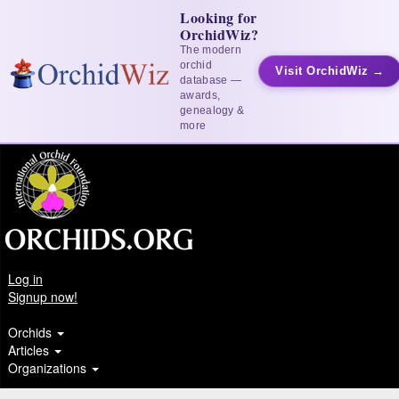
Looking for
OrchidWiz?
The modern
orchid
Visit OrchidWiz →
database —
awards,
genealogy &
more
Log in
Signup now!
Orchids
Articles
Organizations