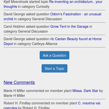
Kjell Meershoek started topic
Re-inventing an orchidarium.. your
thoughts
in category Curiosity
David George asked question
Odom's Fascination - an unusual
orchid
in category General Discussion
Carol Holdren asked question
Grow Tent in the Garage
in
category General Discussion
David George asked question
rlc Caotan Beauty found at Home
Depot
in category Cattleya Alliance
Ask a Question
Start a Topic
New Comments
Marie H Miller commented on member plant
Mtssa. Dark Star
by
Marie H Miller
Robert H. Findlay commented on member plant
C. maxima var.
coerulea
by Robert H. Findlay