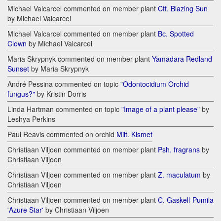
Michael Valcarcel commented on member plant
Ctt. Blazing Sun
by Michael Valcarcel
Michael Valcarcel commented on member plant
Bc. Spotted
Clown
by Michael Valcarcel
Maria Skrypnyk commented on member plant
Yamadara Redland
Sunset
by Maria Skrypnyk
André Pessina commented on topic
"Odontocidium Orchid
fungus?"
by Kristin Dorris
Linda Hartman commented on topic
"Image of a plant please"
by
Leshya Perkins
Paul Reavis commented on orchid
Milt. Kismet
Christiaan Viljoen commented on member plant
Psh. fragrans
by
Christiaan Viljoen
Christiaan Viljoen commented on member plant
Z. maculatum
by
Christiaan Viljoen
Christiaan Viljoen commented on member plant
C. Gaskell-Pumila
'Azure Star'
by Christiaan Viljoen