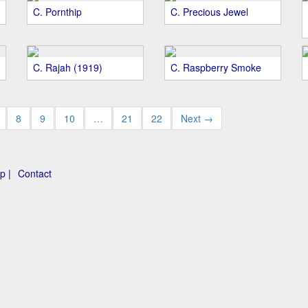
C. Pornthip
C. Precious Jewel
C. Rajah (1919)
C. Raspberry Smoke
8
9
10
…
21
22
Next →
p |
Contact