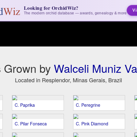
Looking for OrchidWiz?
Vi
The modern orchid database — awards, genealogy & more
s Grown by
Walceli Muniz Va
Located in Resplendor, Minas Gerais, Brazil
C. Paprika
C. Peregrine
C. Pilar Fonseca
C. Pink Diamond