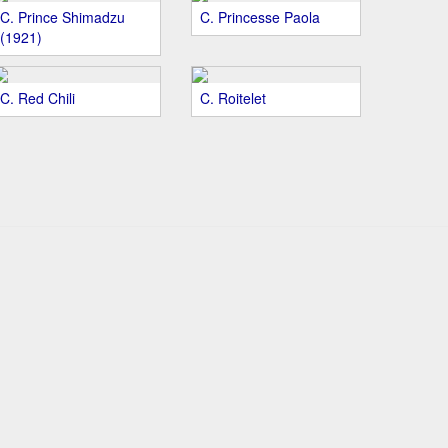
C. Prince Shimadzu
C. Princesse Paola
(1921)
C. Red Chili
C. Roitelet