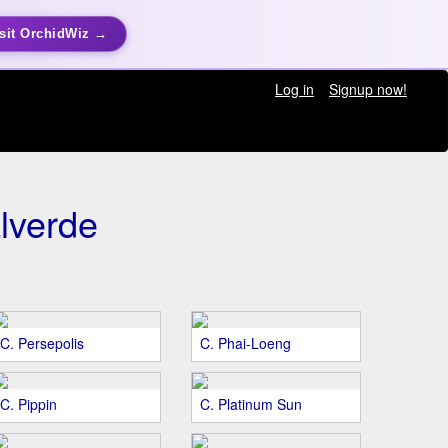
sit OrchidWiz →
Log in
Signup now!
lverde
C. Persepolis
C. Phai-Loeng
C. Pippin
C. Platinum Sun