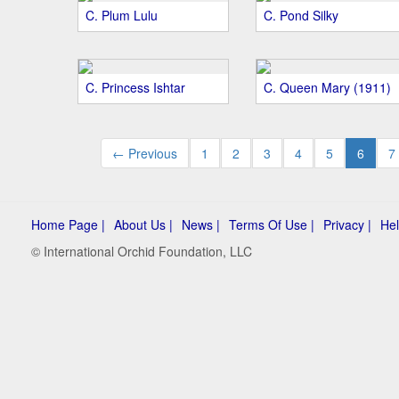
C. Plum Lulu
C. Pond Silky
C. Princess Ishtar
C. Queen Mary (1911)
← Previous
1
2
3
4
5
6
7
Home Page |
About Us |
News |
Terms Of Use |
Privacy |
Hel
© International Orchid Foundation, LLC