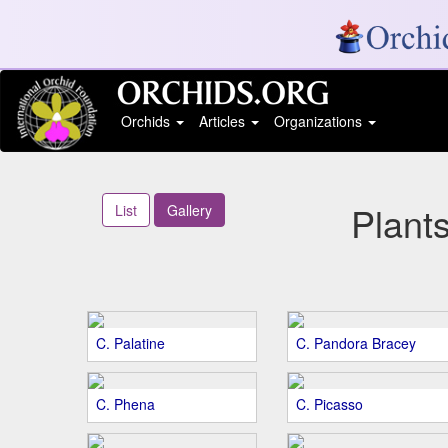
Orchids
Articles
Organizations
Plant
List
Gallery
C. Palatine
C. Pandora Bracey
C. Phena
C. Picasso