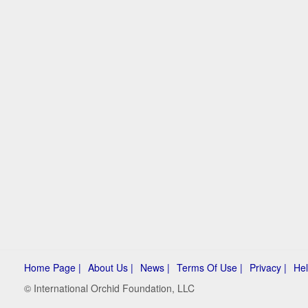
Home Page |
About Us |
News |
Terms Of Use |
Privacy |
Hel
© International Orchid Foundation, LLC