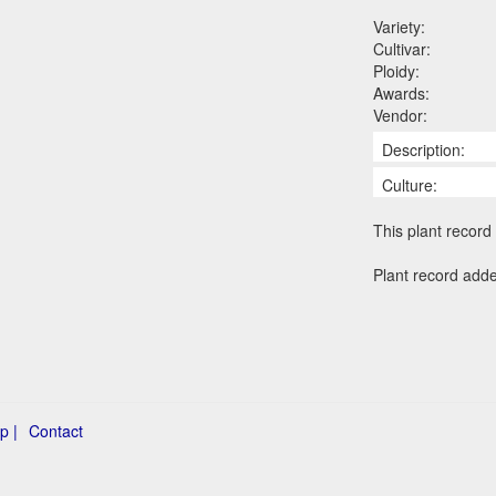
Variety:
Cultivar:
Ploidy:
Awards:
Vendor:
Description:
Culture:
This plant record 
Plant record add
p |
Contact