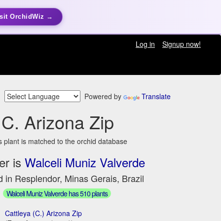
sit OrchidWiz →
Log in
Signup now!
Powered by
Translate
C. Arizona Zip
s plant is matched to the orchid database
er is
Walceli Muniz Valverde
 in Resplendor, Minas Gerais, Brazil
Walceli Muniz Valverde has 510 plants
Cattleya (C.) Arizona Zip