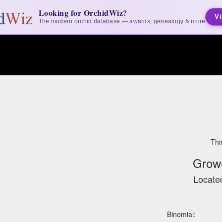
Looking for OrchidWiz?
Vi
The modern orchid database — awards, genealogy & more
Thi
Grow
Located
Binomial: