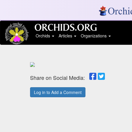
Orchids
Articles
Organizations
Share on Social Media:
Log in to Add a Comment