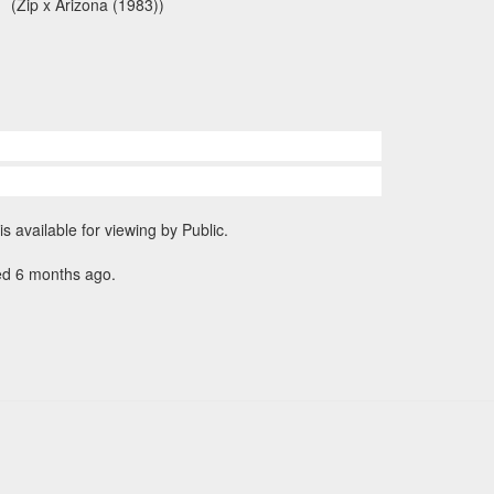
(Zip x Arizona (1983))
is available for viewing by Public.
ed 6 months ago.