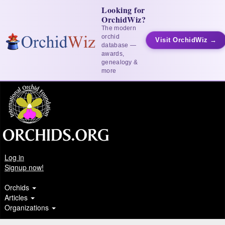
Looking for
OrchidWiz?
The modern
orchid
Visit OrchidWiz →
database —
awards,
genealogy &
more
Log in
Signup now!
Orchids
Articles
Organizations