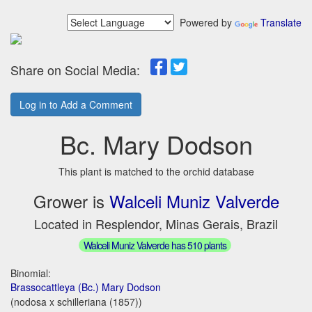
Powered by
Translate
Share on Social Media:
Log in to Add a Comment
Bc. Mary Dodson
This plant is matched to the orchid database
Grower is
Walceli Muniz Valverde
Located in Resplendor, Minas Gerais, Brazil
Walceli Muniz Valverde has 510 plants
Binomial:
Brassocattleya (Bc.) Mary Dodson
(nodosa x schilleriana (1857))