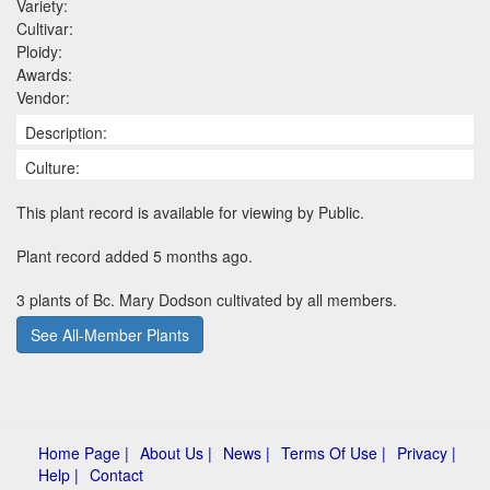
Variety:
Cultivar:
Ploidy:
Awards:
Vendor:
Description:
Culture:
This plant record is available for viewing by Public.
Plant record added 5 months ago.
3 plants of Bc. Mary Dodson cultivated by all members.
See All-Member Plants
Home Page |
About Us |
News |
Terms Of Use |
Privacy |
Help |
Contact