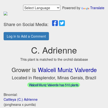
Powered by
Translate
Share on Social Media:
Log in to Add a Comment
C. Adrienne
This plant is matched to the orchid database
Grower is
Walceli Muniz Valverde
Located in Resplendor, Minas Gerais, Brazil
Walceli Muniz Valverde has 510 plants
Binomial:
Cattleya (C.) Adrienne
(jongheana x pumila)