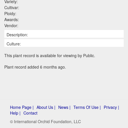
Variety:
Cultivar:
Ploidy:
Awards:
Vendor:
Description:
Culture:
This plant record is available for viewing by Public.
Plant record added 6 months ago.
Home Page |
About Us |
News |
Terms Of Use |
Privacy |
Help |
Contact
© International Orchid Foundation, LLC