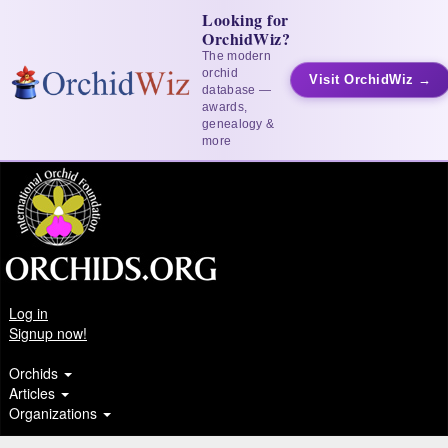
Looking for
OrchidWiz?
The modern
orchid
Visit OrchidWiz →
database —
awards,
genealogy &
more
Log in
Signup now!
Orchids
Articles
Organizations