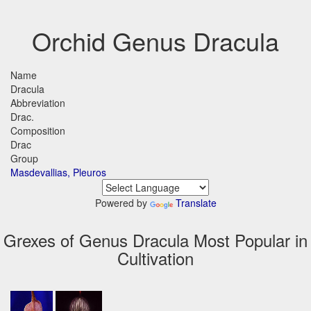
Orchid Genus Dracula
Name
Dracula
Abbreviation
Drac.
Composition
Drac
Group
Masdevallias, Pleuros
Powered by
Translate
Grexes of Genus Dracula Most Popular in
Cultivation