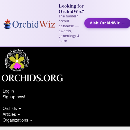
Looking for
OrchidWiz?
The modern
orchid
Visit OrchidWiz →
database —
awards,
genealogy &
more
Log in
Signup now!
Orchids
Articles
Organizations