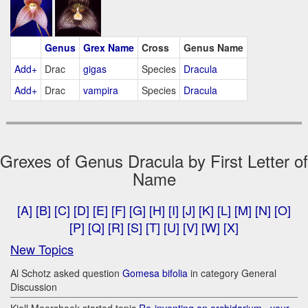
Genus
Grex Name
Cross
Genus Name
Add+
Drac
gigas
Species
Dracula
Add+
Drac
vampira
Species
Dracula
Grexes of Genus Dracula by First Letter of
Name
[A]
[B]
[C]
[D]
[E]
[F]
[G]
[H]
[I]
[J]
[K]
[L]
[M]
[N]
[O]
[P]
[Q]
[R]
[S]
[T]
[U]
[V]
[W]
[X]
New Topics
Al Schotz asked question
Gomesa bifolia
in category General
Discussion
Kjell Meershoek started topic
Re-inventing an orchidarium.. your