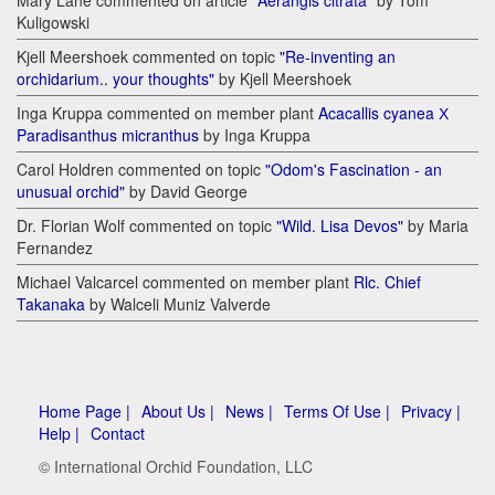
Kuligowski
Kjell Meershoek commented on topic
"Re-inventing an
orchidarium.. your thoughts"
by Kjell Meershoek
Inga Kruppa commented on member plant
Acacallis cyanea Х
Paradisanthus micranthus
by Inga Kruppa
Carol Holdren commented on topic
"Odom's Fascination - an
unusual orchid"
by David George
Dr. Florian Wolf commented on topic
"Wild. Lisa Devos"
by Maria
Fernandez
Michael Valcarcel commented on member plant
Rlc. Chief
Takanaka
by Walceli Muniz Valverde
Home Page |
About Us |
News |
Terms Of Use |
Privacy |
Help |
Contact
© International Orchid Foundation, LLC