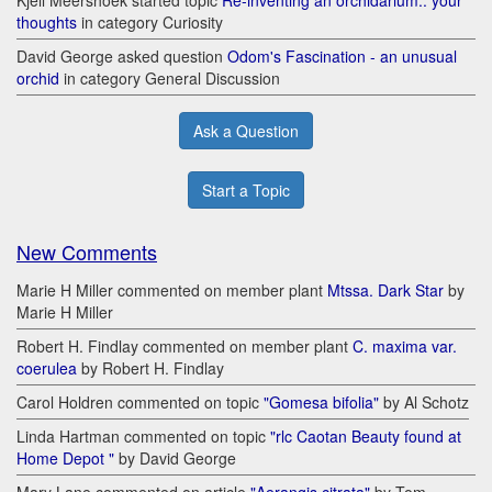
thoughts
in category Curiosity
David George asked question
Odom's Fascination - an unusual
orchid
in category General Discussion
Ask a Question
Start a Topic
New Comments
Marie H Miller commented on member plant
Mtssa. Dark Star
by
Marie H Miller
Robert H. Findlay commented on member plant
C. maxima var.
coerulea
by Robert H. Findlay
Carol Holdren commented on topic
"Gomesa bifolia"
by Al Schotz
Linda Hartman commented on topic
"rlc Caotan Beauty found at
Home Depot "
by David George
Mary Lane commented on article
"Aerangis citrata"
by Tom