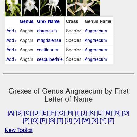
Genus
Grex Name
Cross
Genus Name
Add+
Angcm
eburneum
Species
Angraecum
Add+
Angcm
magdalenae
Species
Angraecum
Add+
Angcm
scottianum
Species
Angraecum
Add+
Angcm
sesquipedale
Species
Angraecum
Grexes of Genus Angraecum by First
Letter of Name
[A]
[B]
[C]
[D]
[E]
[F]
[G]
[H]
[I]
[J]
[K]
[L]
[M]
[N]
[O]
[P]
[Q]
[R]
[S]
[T]
[U]
[V]
[W]
[X]
[Y]
[Z]
New Topics