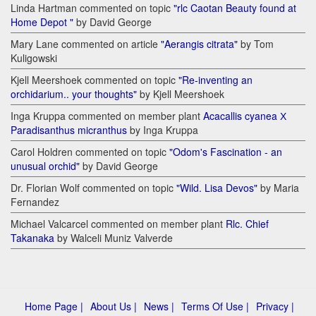
Linda Hartman commented on topic
"rlc Caotan Beauty found at
Home Depot "
by David George
Mary Lane commented on article
"Aerangis citrata"
by Tom
Kuligowski
Kjell Meershoek commented on topic
"Re-inventing an
orchidarium.. your thoughts"
by Kjell Meershoek
Inga Kruppa commented on member plant
Acacallis cyanea Х
Paradisanthus micranthus
by Inga Kruppa
Carol Holdren commented on topic
"Odom's Fascination - an
unusual orchid"
by David George
Dr. Florian Wolf commented on topic
"Wild. Lisa Devos"
by Maria
Fernandez
Michael Valcarcel commented on member plant
Rlc. Chief
Takanaka
by Walceli Muniz Valverde
Home Page |
About Us |
News |
Terms Of Use |
Privacy |