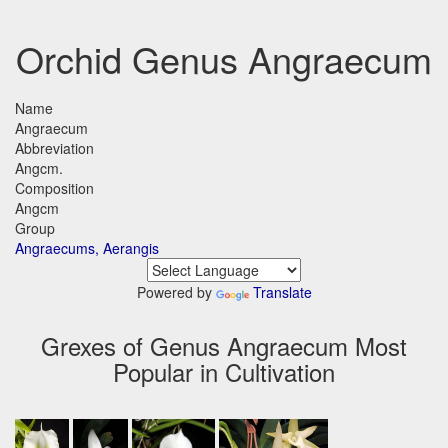
Orchid Genus Angraecum
Name
Angraecum
Abbreviation
Angcm.
Composition
Angcm
Group
Angraecums, Aerangis
Powered by
Translate
Grexes of Genus Angraecum Most
Popular in Cultivation