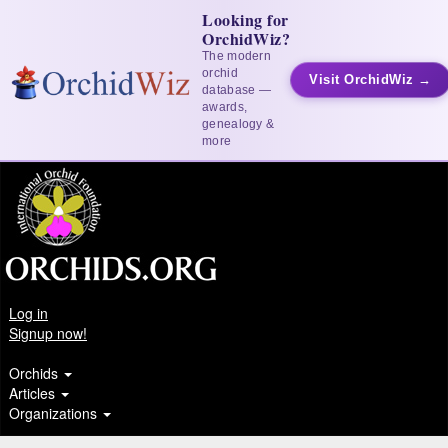
Looking for
OrchidWiz?
The modern
orchid
Visit OrchidWiz →
database —
awards,
genealogy &
more
Log in
Signup now!
Orchids
Articles
Organizations