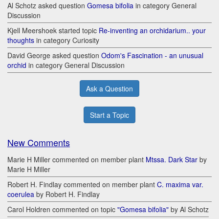
Al Schotz asked question
Gomesa bifolia
in category General
Discussion
Kjell Meershoek started topic
Re-inventing an orchidarium.. your
thoughts
in category Curiosity
David George asked question
Odom's Fascination - an unusual
orchid
in category General Discussion
Ask a Question
Start a Topic
New Comments
Marie H Miller commented on member plant
Mtssa. Dark Star
by
Marie H Miller
Robert H. Findlay commented on member plant
C. maxima var.
coerulea
by Robert H. Findlay
Carol Holdren commented on topic
"Gomesa bifolia"
by Al Schotz