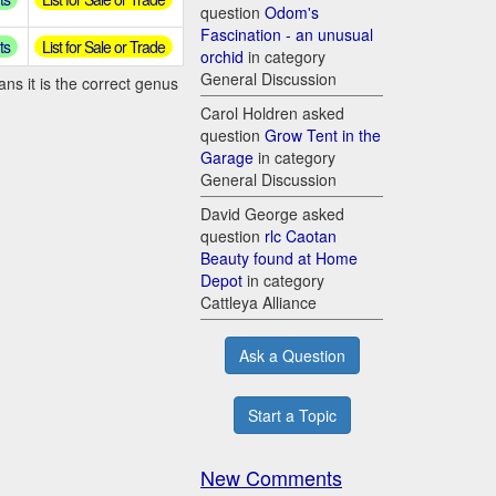
question
Odom's
Fascination - an unusual
ts
List for Sale or Trade
orchid
in category
General Discussion
ns it is the correct genus
Carol Holdren asked
question
Grow Tent in the
Garage
in category
General Discussion
David George asked
question
rlc Caotan
Beauty found at Home
Depot
in category
Cattleya Alliance
Ask a Question
Start a Topic
New Comments