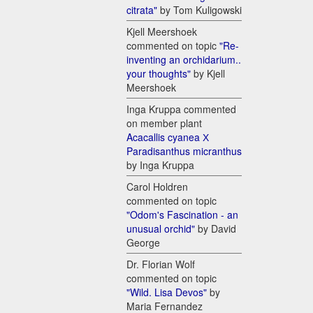
citrata"
by Tom Kuligowski
Kjell Meershoek
commented on topic
"Re-
inventing an orchidarium..
your thoughts"
by Kjell
Meershoek
Inga Kruppa commented
on member plant
Acacallis cyanea Х
Paradisanthus micranthus
by Inga Kruppa
Carol Holdren
commented on topic
"Odom's Fascination - an
unusual orchid"
by David
George
Dr. Florian Wolf
commented on topic
"Wild. Lisa Devos"
by
Maria Fernandez