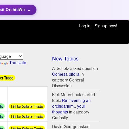
sit OrchidWiz →
Log in
Signup now!
New Topics
Translate
Al Schotz asked question
Gomesa bifolia
in
 or Trade
category General
Discussion
Kjell Meershoek started
topic
Re-inventing an
orchidarium.. your
ts
List for Sale or Trade
thoughts
in category
ts
List for Sale or Trade
Curiosity
David George asked
ts
List for Sale or Trade