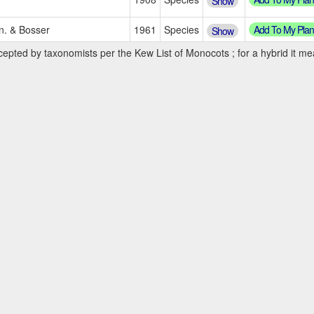
Show
Add To My Plan
en. & Bosser
1961
Species
Show
cepted by taxonomists per the Kew List of Monocots ; for a hybrid it mea