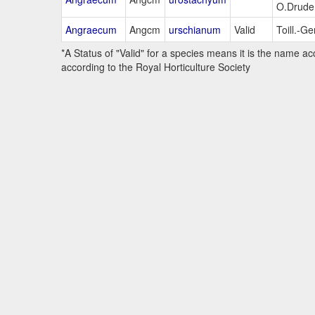
O.Drude
Angraecum
Angcm
urschianum
Valid
Toill.-G
*A Status of "Valid" for a species means it is the name ac
according to the Royal Horticulture Society