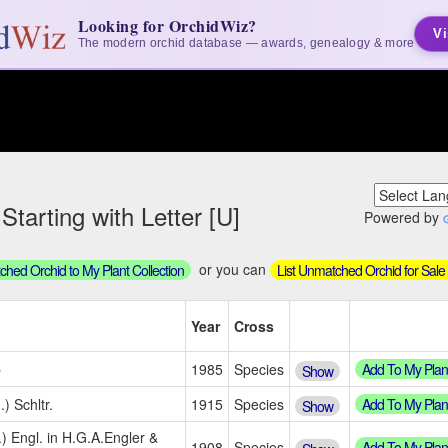
Looking for OrchidWiz?
Vi
The modern orchid database — awards, genealogy & more
arting with Letter [U]
Powered by
or you can
hed Orchid to My Plant Collection
List Unmatched Orchid for Sale
Year
Cross
Add To My Plan
b
1985
Species
Show
Add To My Plan
) Schltr.
1915
Species
Show
.) Engl. in H.G.A.Engler &
Add To My Plan
1908
Species