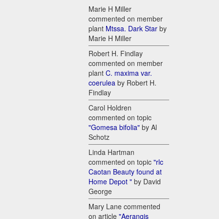
Marie H Miller
commented on member
plant
Mtssa. Dark Star
by
Marie H Miller
Robert H. Findlay
commented on member
plant
C. maxima var.
coerulea
by Robert H.
Findlay
Carol Holdren
commented on topic
"Gomesa bifolia"
by Al
Schotz
Linda Hartman
commented on topic
"rlc
Caotan Beauty found at
Home Depot "
by David
George
Mary Lane commented
on article
"Aerangis