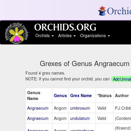
Orchids
Articles
Organizations
Grexes of Genus Angraecum St
Found 4 grex names.
NOTE: If you cannot find your orchid, you can
Add Unmatc
Genus
Genus
Grex Name
*Status
Author
Name
Angraecum
Angcm
umbrosum
Valid
P.J.Crib
Angraecum
Angcm
undulatum
Valid
(Cordem.
(Kraenzl
Angraecum
Angcm
urostachyum