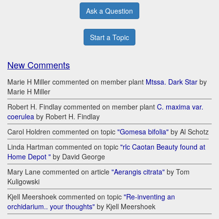
Ask a Question
Start a Topic
New Comments
Marie H Miller commented on member plant
Mtssa. Dark Star
by
Marie H Miller
Robert H. Findlay commented on member plant
C. maxima var.
coerulea
by Robert H. Findlay
Carol Holdren commented on topic
"Gomesa bifolia"
by Al Schotz
Linda Hartman commented on topic
"rlc Caotan Beauty found at
Home Depot "
by David George
Mary Lane commented on article
"Aerangis citrata"
by Tom
Kuligowski
Kjell Meershoek commented on topic
"Re-inventing an
orchidarium.. your thoughts"
by Kjell Meershoek