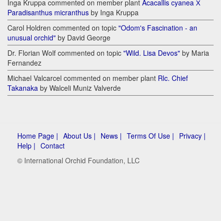
Inga Kruppa commented on member plant
Acacallis cyanea Х
Paradisanthus micranthus
by Inga Kruppa
Carol Holdren commented on topic
"Odom's Fascination - an
unusual orchid"
by David George
Dr. Florian Wolf commented on topic
"Wild. Lisa Devos"
by Maria
Fernandez
Michael Valcarcel commented on member plant
Rlc. Chief
Takanaka
by Walceli Muniz Valverde
Home Page |
About Us |
News |
Terms Of Use |
Privacy |
Help |
Contact
© International Orchid Foundation, LLC