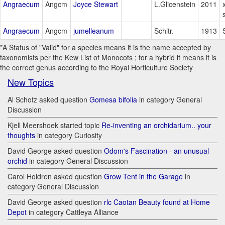
Angraecum
Angcm
Joyce Stewart
L.Glicenstein
2011
Angraecum
Angcm
jumelleanum
Schltr.
1913
*A Status of "Valid" for a species means it is the name accepted by
taxonomists per the Kew List of Monocots ; for a hybrid it means it is
the correct genus according to the Royal Horticulture Society
New Topics
Al Schotz asked question
Gomesa bifolia
in category General
Discussion
Kjell Meershoek started topic
Re-inventing an orchidarium.. your
thoughts
in category Curiosity
David George asked question
Odom's Fascination - an unusual
orchid
in category General Discussion
Carol Holdren asked question
Grow Tent in the Garage
in
category General Discussion
David George asked question
rlc Caotan Beauty found at Home
Depot
in category Cattleya Alliance