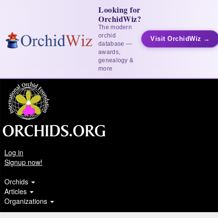
Looking for
OrchidWiz?
The modern
orchid
Visit OrchidWiz →
database —
awards,
genealogy &
more
Log in
Signup now!
Orchids
Articles
Organizations