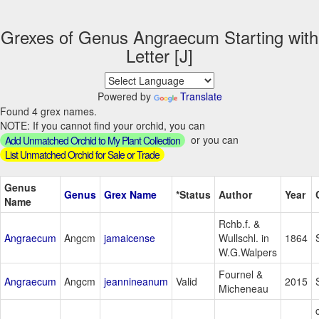
Grexes of Genus Angraecum Starting with
Letter [J]
Powered by
Translate
Found 4 grex names.
NOTE: If you cannot find your orchid, you can
or you can
Add Unmatched Orchid to My Plant Collection
List Unmatched Orchid for Sale or Trade
Genus
Genus
Grex Name
*Status
Author
Year
Name
Rchb.f. &
Angraecum
Angcm
jamaicense
Wullschl. in
1864
W.G.Walpers
Fournel &
Angraecum
Angcm
jeannineanum
Valid
2015
Micheneau