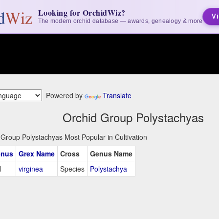
Looking for OrchidWiz?
Vi
The modern orchid database — awards, genealogy & more
Powered by
Translate
Orchid Group Polystachyas
 Group Polystachyas Most Popular in Cultivation
nus
Grex Name
Cross
Genus Name
l
virginea
Species
Polystachya