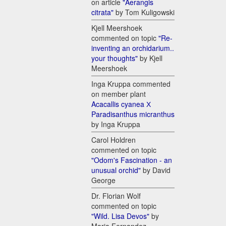
on article
"Aerangis
citrata"
by Tom Kuligowski
Kjell Meershoek
commented on topic
"Re-
inventing an orchidarium..
your thoughts"
by Kjell
Meershoek
Inga Kruppa commented
on member plant
Acacallis cyanea Х
Paradisanthus micranthus
by Inga Kruppa
Carol Holdren
commented on topic
"Odom's Fascination - an
unusual orchid"
by David
George
Dr. Florian Wolf
commented on topic
"Wild. Lisa Devos"
by