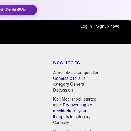
sit OrchidWiz →
Log in
Signup now!
New Topics
Al Schotz asked question
Gomesa bifolia
in
category General
Discussion
Kjell Meershoek started
topic
Re-inventing an
orchidarium.. your
thoughts
in category
Curiosity