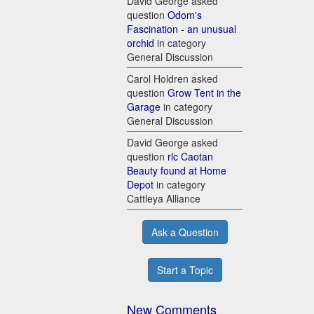
David George asked
question
Odom's
Fascination - an unusual
orchid
in category
General Discussion
Carol Holdren asked
question
Grow Tent in the
Garage
in category
General Discussion
David George asked
question
rlc Caotan
Beauty found at Home
Depot
in category
Cattleya Alliance
Ask a Question
Start a Topic
New Comments