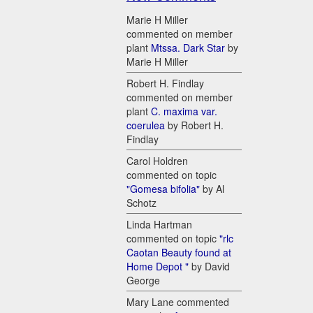
Marie H Miller
commented on member
plant
Mtssa. Dark Star
by
Marie H Miller
Robert H. Findlay
commented on member
plant
C. maxima var.
coerulea
by Robert H.
Findlay
Carol Holdren
commented on topic
"Gomesa bifolia"
by Al
Schotz
Linda Hartman
commented on topic
"rlc
Caotan Beauty found at
Home Depot "
by David
George
Mary Lane commented