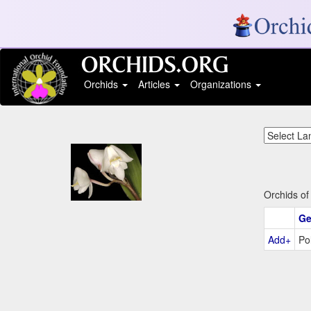
Orchids
Articles
Organizations
Orchids of
Ge
Add+
Po