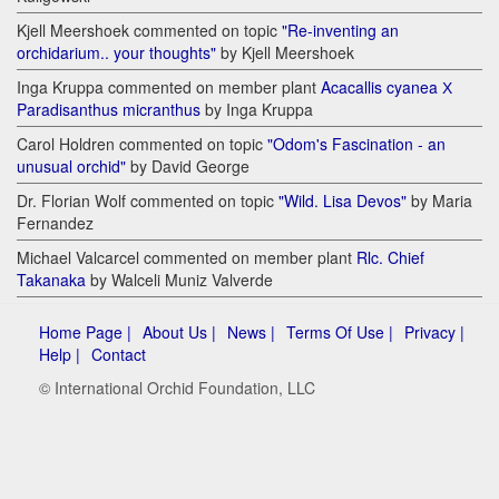
Kjell Meershoek commented on topic
"Re-inventing an
orchidarium.. your thoughts"
by Kjell Meershoek
Inga Kruppa commented on member plant
Acacallis cyanea Х
Paradisanthus micranthus
by Inga Kruppa
Carol Holdren commented on topic
"Odom's Fascination - an
unusual orchid"
by David George
Dr. Florian Wolf commented on topic
"Wild. Lisa Devos"
by Maria
Fernandez
Michael Valcarcel commented on member plant
Rlc. Chief
Takanaka
by Walceli Muniz Valverde
Home Page |
About Us |
News |
Terms Of Use |
Privacy |
Help |
Contact
© International Orchid Foundation, LLC