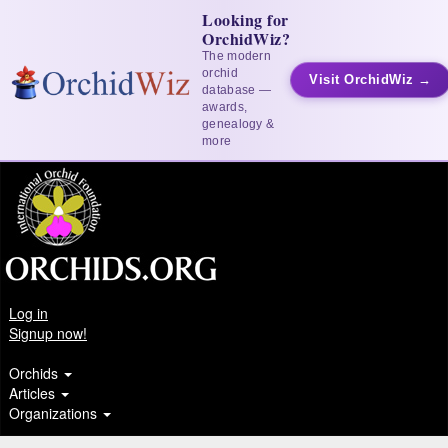
Looking for
OrchidWiz?
The modern
orchid
Visit OrchidWiz →
database —
awards,
genealogy &
more
Log in
Signup now!
Orchids
Articles
Organizations