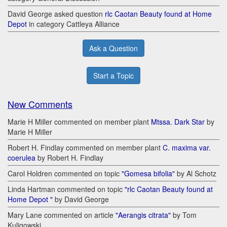
David George asked question
rlc Caotan Beauty found at Home
Depot
in category Cattleya Alliance
Ask a Question
Start a Topic
New Comments
Marie H Miller commented on member plant
Mtssa. Dark Star
by
Marie H Miller
Robert H. Findlay commented on member plant
C. maxima var.
coerulea
by Robert H. Findlay
Carol Holdren commented on topic
"Gomesa bifolia"
by Al Schotz
Linda Hartman commented on topic
"rlc Caotan Beauty found at
Home Depot "
by David George
Mary Lane commented on article
"Aerangis citrata"
by Tom
Kuligowski