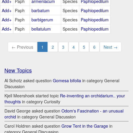
Add+
Paph
armeniacum
Species
Paphiopedilum
Add+
Paph
barbatum
Species
Paphiopedilum
Add+
Paph
barbigerum
Species
Paphiopedilum
Add+
Paph
bellatulum
Species
Paphiopedilum
← Previous
1
2
3
4
5
6
Next →
New Topics
Al Schotz asked question
Gomesa bifolia
in category General
Discussion
Kjell Meershoek started topic
Re-inventing an orchidarium.. your
thoughts
in category Curiosity
David George asked question
Odom's Fascination - an unusual
orchid
in category General Discussion
Carol Holdren asked question
Grow Tent in the Garage
in
category General Discussion