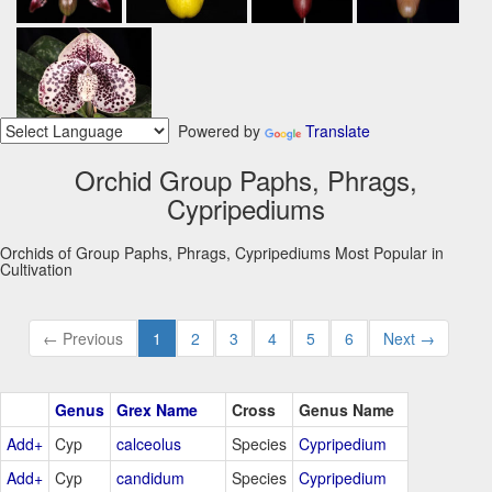
Powered by
Translate
Orchid Group Paphs, Phrags,
Cypripediums
Orchids of Group Paphs, Phrags, Cypripediums Most Popular in
Cultivation
← Previous
1
2
3
4
5
6
Next →
Genus
Grex Name
Cross
Genus Name
Add+
Cyp
calceolus
Species
Cypripedium
Add+
Cyp
candidum
Species
Cypripedium