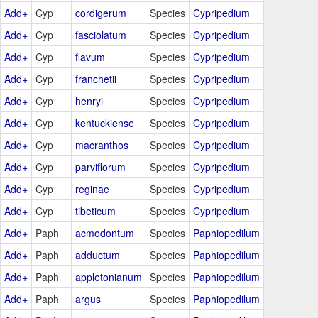
Add+
Cyp
cordigerum
Species
Cypripedium
Add+
Cyp
fasciolatum
Species
Cypripedium
Add+
Cyp
flavum
Species
Cypripedium
Add+
Cyp
franchetii
Species
Cypripedium
Add+
Cyp
henryi
Species
Cypripedium
Add+
Cyp
kentuckiense
Species
Cypripedium
Add+
Cyp
macranthos
Species
Cypripedium
Add+
Cyp
parviflorum
Species
Cypripedium
Add+
Cyp
reginae
Species
Cypripedium
Add+
Cyp
tibeticum
Species
Cypripedium
Add+
Paph
acmodontum
Species
Paphiopedilum
Add+
Paph
adductum
Species
Paphiopedilum
Add+
Paph
appletonianum
Species
Paphiopedilum
Add+
Paph
argus
Species
Paphiopedilum