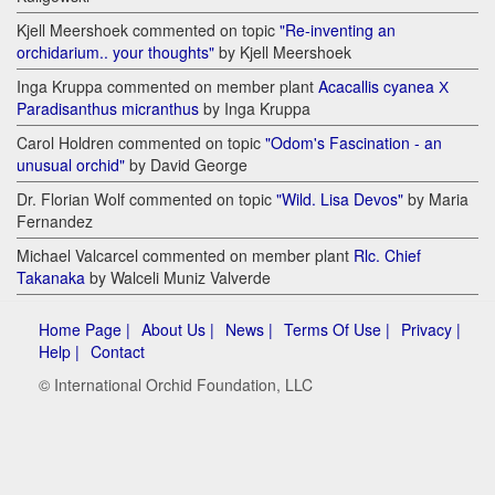
Kjell Meershoek commented on topic
"Re-inventing an
orchidarium.. your thoughts"
by Kjell Meershoek
Inga Kruppa commented on member plant
Acacallis cyanea Х
Paradisanthus micranthus
by Inga Kruppa
Carol Holdren commented on topic
"Odom's Fascination - an
unusual orchid"
by David George
Dr. Florian Wolf commented on topic
"Wild. Lisa Devos"
by Maria
Fernandez
Michael Valcarcel commented on member plant
Rlc. Chief
Takanaka
by Walceli Muniz Valverde
Home Page |
About Us |
News |
Terms Of Use |
Privacy |
Help |
Contact
© International Orchid Foundation, LLC