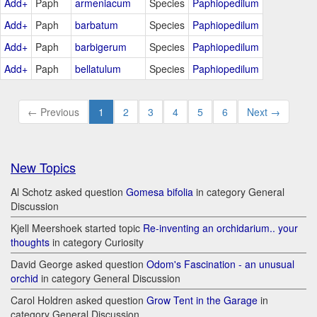
Add+
Paph
armeniacum
Species
Paphiopedilum
Add+
Paph
barbatum
Species
Paphiopedilum
Add+
Paph
barbigerum
Species
Paphiopedilum
Add+
Paph
bellatulum
Species
Paphiopedilum
← Previous
1
2
3
4
5
6
Next →
New Topics
Al Schotz asked question
Gomesa bifolia
in category General
Discussion
Kjell Meershoek started topic
Re-inventing an orchidarium.. your
thoughts
in category Curiosity
David George asked question
Odom's Fascination - an unusual
orchid
in category General Discussion
Carol Holdren asked question
Grow Tent in the Garage
in
category General Discussion