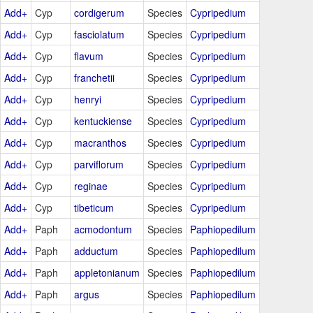
Add+
Cyp
cordigerum
Species
Cypripedium
Add+
Cyp
fasciolatum
Species
Cypripedium
Add+
Cyp
flavum
Species
Cypripedium
Add+
Cyp
franchetii
Species
Cypripedium
Add+
Cyp
henryi
Species
Cypripedium
Add+
Cyp
kentuckiense
Species
Cypripedium
Add+
Cyp
macranthos
Species
Cypripedium
Add+
Cyp
parviflorum
Species
Cypripedium
Add+
Cyp
reginae
Species
Cypripedium
Add+
Cyp
tibeticum
Species
Cypripedium
Add+
Paph
acmodontum
Species
Paphiopedilum
Add+
Paph
adductum
Species
Paphiopedilum
Add+
Paph
appletonianum
Species
Paphiopedilum
Add+
Paph
argus
Species
Paphiopedilum