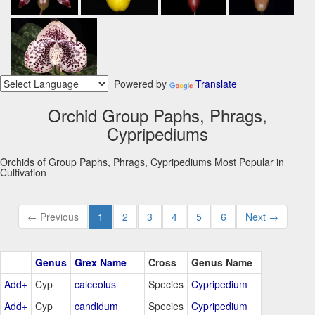
Powered by
Translate
Orchid Group Paphs, Phrags,
Cypripediums
Orchids of Group Paphs, Phrags, Cypripediums Most Popular in
Cultivation
← Previous
1
2
3
4
5
6
Next →
Genus
Grex Name
Cross
Genus Name
Add+
Cyp
calceolus
Species
Cypripedium
Add+
Cyp
candidum
Species
Cypripedium