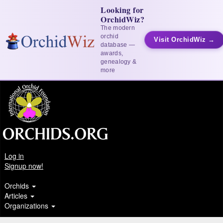
Looking for
OrchidWiz?
The modern
orchid
Visit OrchidWiz →
database —
awards,
genealogy &
more
Log in
Signup now!
Orchids
Articles
Organizations