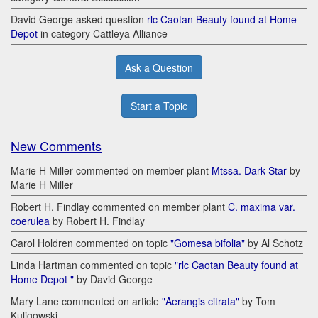
David George asked question
rlc Caotan Beauty found at Home
Depot
in category Cattleya Alliance
Ask a Question
Start a Topic
New Comments
Marie H Miller commented on member plant
Mtssa. Dark Star
by
Marie H Miller
Robert H. Findlay commented on member plant
C. maxima var.
coerulea
by Robert H. Findlay
Carol Holdren commented on topic
"Gomesa bifolia"
by Al Schotz
Linda Hartman commented on topic
"rlc Caotan Beauty found at
Home Depot "
by David George
Mary Lane commented on article
"Aerangis citrata"
by Tom
Kuligowski