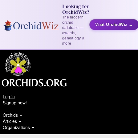
Looking for
OrchidWiz?
The modern
orchid
Visit OrchidWiz →
database —
awards,
genealogy &
more
Log in
Signup now!
Orchids
Articles
Organizations