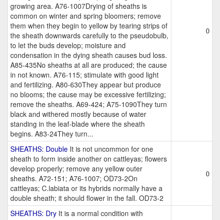
growing area. A76-1007Drying of sheaths is
common on winter and spring bloomers; remove
them when they begin to yellow by tearing strips of
0
the sheath downwards carefully to the pseudobulb,
to let the buds develop; moisture and
condensation in the dying sheath causes bud loss.
A85-435No sheaths at all are produced; the cause
in not known. A76-115; stimulate with good light
and fertilizing. A80-630They appear but produce
no blooms; the cause may be excessive fertilizing;
remove the sheaths. A69-424; A75-1090They turn
black and withered mostly because of water
standing in the leaf-blade where the sheath
begins. A83-24They turn...
SHEATHS: Double
It is not uncommon for one
sheath to form inside another on cattleyas; flowers
develop properly; remove any yellow outer
0
sheaths. A72-151; A76-1007; OD73-2On
cattleyas; C.labiata or its hybrids normally have a
double sheath; it should flower in the fall. OD73-2
SHEATHS: Dry
It is a normal condition with