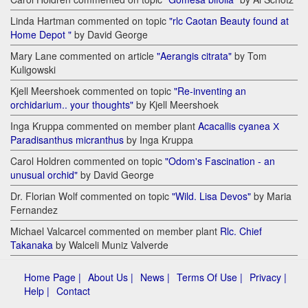
Linda Hartman commented on topic
"rlc Caotan Beauty found at
Home Depot "
by David George
Mary Lane commented on article
"Aerangis citrata"
by Tom
Kuligowski
Kjell Meershoek commented on topic
"Re-inventing an
orchidarium.. your thoughts"
by Kjell Meershoek
Inga Kruppa commented on member plant
Acacallis cyanea Х
Paradisanthus micranthus
by Inga Kruppa
Carol Holdren commented on topic
"Odom's Fascination - an
unusual orchid"
by David George
Dr. Florian Wolf commented on topic
"Wild. Lisa Devos"
by Maria
Fernandez
Michael Valcarcel commented on member plant
Rlc. Chief
Takanaka
by Walceli Muniz Valverde
Home Page |
About Us |
News |
Terms Of Use |
Privacy |
Help |
Contact