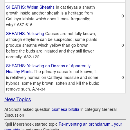
SHEATHS: Within Sheaths
In cat tleyas a sheath
growth inside another sheath is a heritage from
0
Cattleya labiata which does it most frequently;
why? A87-616
SHEATHS: Yellowing
Causes are not fully known,
although ethylene can be suspected; some plants
produce sheaths which yellow than go brown
0
before the buds are initiated and they still flower
normally. A82-122
SHEATHS: Yellowing on Dozens of Apparently
Healthy Plants
The primary cause is not known; it
is relatively normal on Cattleya mossiae and some
0
hybrids; some may brown, soften and kill the buds;
remove such. A74-34
New Topics
Al Schotz asked question
Gomesa bifolia
in category General
Discussion
Kjell Meershoek started topic
Re-inventing an orchidarium.. your
thoughts
in category Curiosity