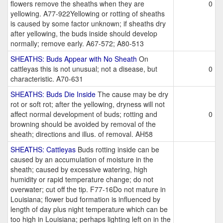
flowers remove the sheaths when they are
0
yellowing. A77-922Yellowing or rotting of sheaths
is caused by some factor unknown; if sheaths dry
after yellowing, the buds inside should develop
normally; remove early. A67-572; A80-513
SHEATHS: Buds Appear with No Sheath
On
cattleyas this is not unusual; not a disease, but
0
characteristic. A70-631
SHEATHS: Buds Die Inside
The cause may be dry
rot or soft rot; after the yellowing, dryness will not
affect normal development of buds; rotting and
0
browning should be avoided by removal of the
sheath; directions and illus. of removal. AH58
SHEATHS: Cattleyas
Buds rotting inside can be
caused by an accumulation of moisture in the
sheath; caused by excessive watering, high
humidity or rapid temperature change; do not
overwater; cut off the tip. F77-16Do not mature in
Louisiana; flower bud formation is influenced by
length of day plus night temperature which can be
too high in Louisiana; perhaps lighting left on in the