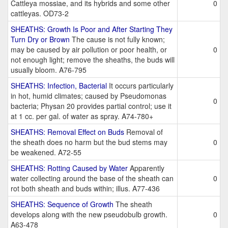
Cattleya mossiae, and its hybrids and some other
0
cattleyas. OD73-2
SHEATHS: Growth Is Poor and After Starting They
Turn Dry or Brown
The cause is not fully known;
may be caused by air pollution or poor health, or
0
not enough light; remove the sheaths, the buds will
usually bloom. A76-795
SHEATHS: Infection, Bacterial
It occurs particularly
in hot, humid climates; caused by Pseudomonas
0
bacteria; Physan 20 provides partial control; use it
at 1 cc. per gal. of water as spray. A74-780+
SHEATHS: Removal Effect on Buds
Removal of
the sheath does no harm but the bud stems may
0
be weakened. A72-55
SHEATHS: Rotting Caused by Water
Apparently
water collecting around the base of the sheath can
0
rot both sheath and buds within; illus. A77-436
SHEATHS: Sequence of Growth
The sheath
develops along with the new pseudobulb growth.
0
A63-478