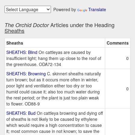
Powered by
Translate
Articles under the Heading
The Orchid Doctor
Sheaths
Sheaths
Comments
SHEATHS: Blind
On cattleyas are caused by
insufficient light; hang them up close to the roof of
0
the greenhouse. ODA72-134
SHEATHS: Browning
C. skinneri sheaths naturally
turn brown; but as it occurs more often in winter,
poor light and ventilation either too dry or too
0
humid could cause it; also too much water during
the rest period; or the plant is just too plain weak
to flower. OD88-9
SHEATHS: Bud
On cattleya browning and dying off
of sheaths is not likely to be caused by ethylene
which would require a high concentration to cause
it; most common cause in not known; to save the