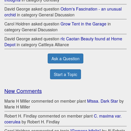
David George asked question
Odom's Fascination - an unusual
orchid
in category General Discussion
Carol Holdren asked question
Grow Tent in the Garage
in
category General Discussion
David George asked question
rlc Caotan Beauty found at Home
Depot
in category Cattleya Alliance
Ask a Question
Start a Topic
New Comments
Marie H Miller commented on member plant
Mtssa. Dark Star
by
Marie H Miller
Robert H. Findlay commented on member plant
C. maxima var.
coerulea
by Robert H. Findlay
Carol Holdren commented on topic
"Gomesa bifolia"
by Al Schotz