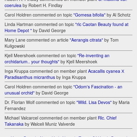
coerulea
by Robert H. Findlay
Carol Holdren commented on topic
"Gomesa bifolia"
by Al Schotz
Linda Hartman commented on topic
"rlc Caotan Beauty found at
Home Depot "
by David George
Mary Lane commented on article
"Aerangis citrata"
by Tom
Kuligowski
Kjell Meershoek commented on topic
"Re-inventing an
orchidarium.. your thoughts"
by Kjell Meershoek
Inga Kruppa commented on member plant
Acacallis cyanea Х
Paradisanthus micranthus
by Inga Kruppa
Carol Holdren commented on topic
"Odom's Fascination - an
unusual orchid"
by David George
Dr. Florian Wolf commented on topic
"Wild. Lisa Devos"
by Maria
Fernandez
Michael Valcarcel commented on member plant
Rlc. Chief
Takanaka
by Walceli Muniz Valverde