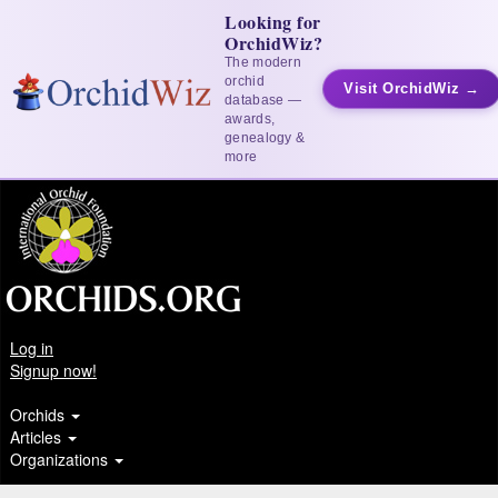
Looking for
OrchidWiz?
The modern
orchid
Visit OrchidWiz →
database —
awards,
genealogy &
more
Log in
Signup now!
Orchids
Articles
Organizations