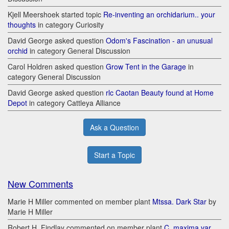
Kjell Meershoek started topic
Re-inventing an orchidarium.. your
thoughts
in category Curiosity
David George asked question
Odom's Fascination - an unusual
orchid
in category General Discussion
Carol Holdren asked question
Grow Tent in the Garage
in
category General Discussion
David George asked question
rlc Caotan Beauty found at Home
Depot
in category Cattleya Alliance
Ask a Question
Start a Topic
New Comments
Marie H Miller commented on member plant
Mtssa. Dark Star
by
Marie H Miller
Robert H. Findlay commented on member plant
C. maxima var.