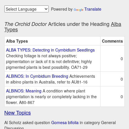
Powered by
Translate
Articles under the Heading
Alba
The Orchid Doctor
Types
Alba Types
Comments
ALBA TYPES: Detecting in Cymbidium Seedlings
Checking foliage is not always positive;
0
pigmentation or lack of it is not definitive; highly
pigmented plants is best possibility. OA71-29
ALBINOS: In Cymbidium Breeding
Achievements
0
in albino plants in Australia, refer to AU81-16
ALBINOS: Meaning
A condition where plant
pigmentation is nearly or completely lacking in the
0
flower. A80-867
New Topics
Al Schotz asked question
Gomesa bifolia
in category General
Discussion