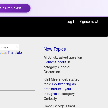
sit OrchidWiz →
Log in
Signup now!
New Topics
Translate
Al Schotz asked question
Gomesa bifolia
in
category General
Discussion
Kjell Meershoek started
topic
Re-inventing an
orchidarium.. your
thoughts
in category
Curiosity
David George asked