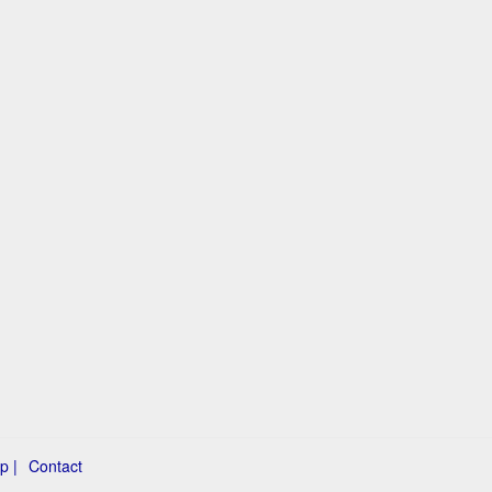
p |
Contact