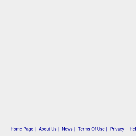
Home Page |
About Us |
News |
Terms Of Use |
Privacy |
Hel