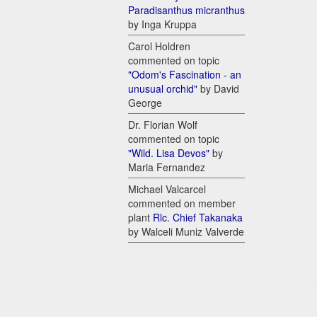
Paradisanthus micranthus
by Inga Kruppa
Carol Holdren
commented on topic
"Odom's Fascination - an
unusual orchid"
by David
George
Dr. Florian Wolf
commented on topic
"Wild. Lisa Devos"
by
Maria Fernandez
Michael Valcarcel
commented on member
plant
Rlc. Chief Takanaka
by Walceli Muniz Valverde