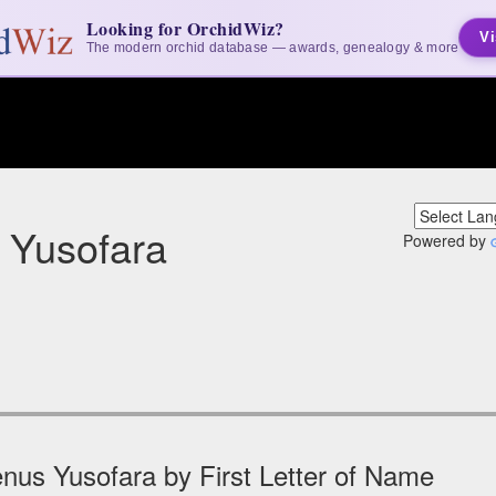
Looking for OrchidWiz?
Vi
The modern orchid database — awards, genealogy & more
 Yusofara
Powered by
nus Yusofara by First Letter of Name