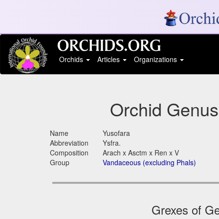
Orchids
Articles
Organizations
Orchid Genus
Name
Yusofara
Abbreviation
Ysfra.
Composition
Arach x Asctm x Ren x V
Group
Vandaceous (excluding Phals)
Grexes of Ge