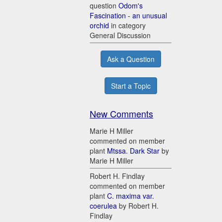
question
Odom's
Fascination - an unusual
orchid
in category
General Discussion
Ask a Question
Start a Topic
New Comments
Marie H Miller
commented on member
plant
Mtssa. Dark Star
by
Marie H Miller
Robert H. Findlay
commented on member
plant
C. maxima var.
coerulea
by Robert H.
Findlay