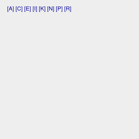
[A]
[C]
[E]
[I]
[K]
[N]
[P]
[R]