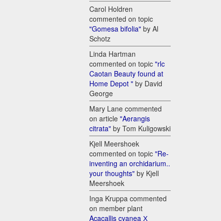
Carol Holdren
commented on topic
"Gomesa bifolia"
by Al
Schotz
Linda Hartman
commented on topic
"rlc
Caotan Beauty found at
Home Depot "
by David
George
Mary Lane commented
on article
"Aerangis
citrata"
by Tom Kuligowski
Kjell Meershoek
commented on topic
"Re-
inventing an orchidarium..
your thoughts"
by Kjell
Meershoek
Inga Kruppa commented
on member plant
Acacallis cyanea Х