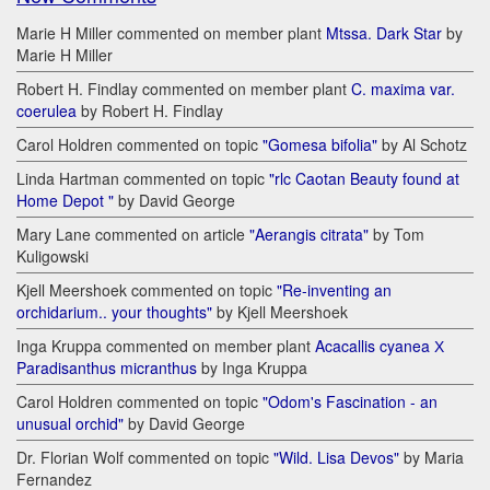
Marie H Miller commented on member plant
Mtssa. Dark Star
by
Marie H Miller
Robert H. Findlay commented on member plant
C. maxima var.
coerulea
by Robert H. Findlay
Carol Holdren commented on topic
"Gomesa bifolia"
by Al Schotz
Linda Hartman commented on topic
"rlc Caotan Beauty found at
Home Depot "
by David George
Mary Lane commented on article
"Aerangis citrata"
by Tom
Kuligowski
Kjell Meershoek commented on topic
"Re-inventing an
orchidarium.. your thoughts"
by Kjell Meershoek
Inga Kruppa commented on member plant
Acacallis cyanea Х
Paradisanthus micranthus
by Inga Kruppa
Carol Holdren commented on topic
"Odom's Fascination - an
unusual orchid"
by David George
Dr. Florian Wolf commented on topic
"Wild. Lisa Devos"
by Maria
Fernandez