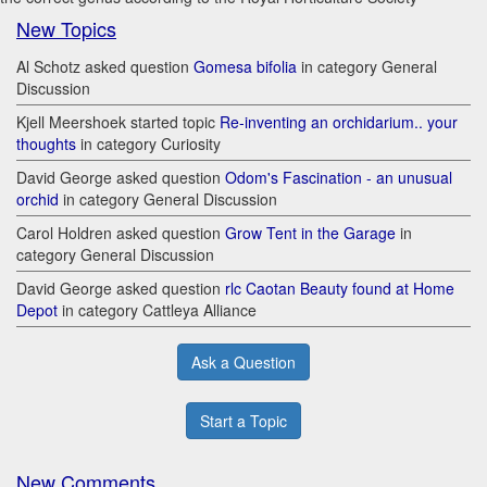
New Topics
Al Schotz asked question
Gomesa bifolia
in category General
Discussion
Kjell Meershoek started topic
Re-inventing an orchidarium.. your
thoughts
in category Curiosity
David George asked question
Odom's Fascination - an unusual
orchid
in category General Discussion
Carol Holdren asked question
Grow Tent in the Garage
in
category General Discussion
David George asked question
rlc Caotan Beauty found at Home
Depot
in category Cattleya Alliance
Ask a Question
Start a Topic
New Comments