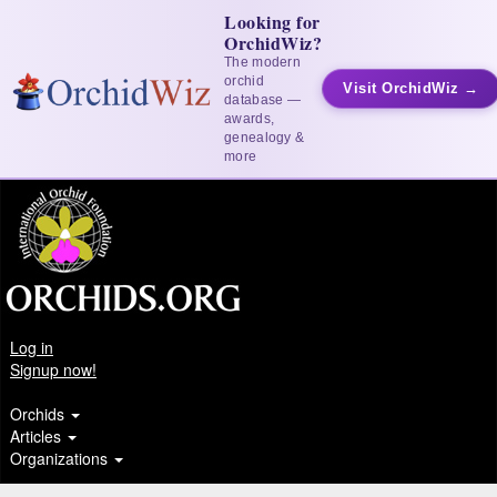
Looking for
OrchidWiz?
The modern
orchid
Visit OrchidWiz →
database —
awards,
genealogy &
more
Log in
Signup now!
Orchids
Articles
Organizations