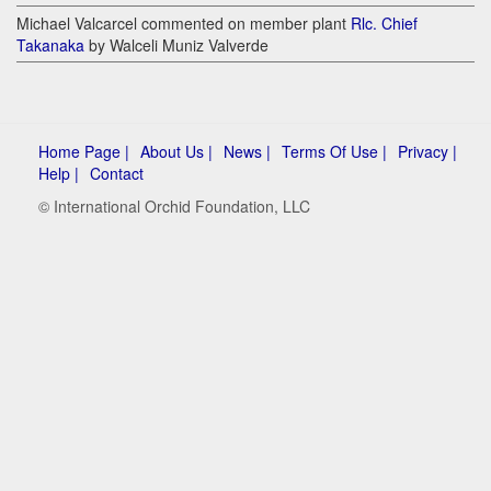
Michael Valcarcel commented on member plant
Rlc. Chief
Takanaka
by Walceli Muniz Valverde
Home Page |
About Us |
News |
Terms Of Use |
Privacy |
Help |
Contact
© International Orchid Foundation, LLC