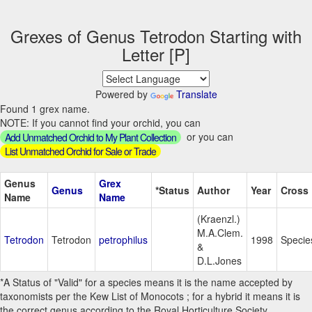
Grexes of Genus Tetrodon Starting with
Letter [P]
Powered by
Translate
Found 1 grex name.
NOTE: If you cannot find your orchid, you can
or you can
Add Unmatched Orchid to My Plant Collection
List Unmatched Orchid for Sale or Trade
Genus
Grex
Genus
*Status
Author
Year
Cross
Name
Name
(Kraenzl.)
M.A.Clem.
Tetrodon
Tetrodon
petrophilus
1998
Specie
&
D.L.Jones
*A Status of "Valid" for a species means it is the name accepted by
taxonomists per the Kew List of Monocots ; for a hybrid it means it is
the correct genus according to the Royal Horticulture Society