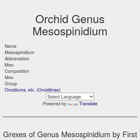
Orchid Genus
Mesospinidium
Name
Mesospinidium
Abbreviation
Meo.
Composition
Meo
Group
Oncidiums, etc. (Oncidiinae)
Powered by
Translate
Grexes of Genus Mesospinidium by First