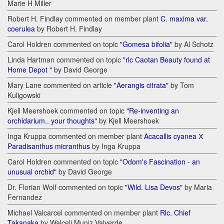
Marie H Miller
Robert H. Findlay commented on member plant
C. maxima var.
coerulea
by Robert H. Findlay
Carol Holdren commented on topic
"Gomesa bifolia"
by Al Schotz
Linda Hartman commented on topic
"rlc Caotan Beauty found at
Home Depot "
by David George
Mary Lane commented on article
"Aerangis citrata"
by Tom
Kuligowski
Kjell Meershoek commented on topic
"Re-inventing an
orchidarium.. your thoughts"
by Kjell Meershoek
Inga Kruppa commented on member plant
Acacallis cyanea Х
Paradisanthus micranthus
by Inga Kruppa
Carol Holdren commented on topic
"Odom's Fascination - an
unusual orchid"
by David George
Dr. Florian Wolf commented on topic
"Wild. Lisa Devos"
by Maria
Fernandez
Michael Valcarcel commented on member plant
Rlc. Chief
Takanaka
by Walceli Muniz Valverde