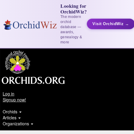
Looking for
OrchidWiz?
The modern
orchid
Visit OrchidWiz →
database —
awards,
genealogy &
more
Log in
Signup now!
Orchids
Articles
Organizations