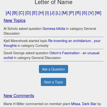
Letter of Name
[A]
[B]
[C]
[D]
[E]
[H]
[I]
[J]
[L]
[M]
[P]
[R]
[S]
[V]
[W]
New Topics
Al Schotz asked question
Gomesa bifolia
in category General
Discussion
Kjell Meershoek started topic
Re-inventing an orchidarium.. your
thoughts
in category Curiosity
David George asked question
Odom's Fascination - an unusual
orchid
in category General Discussion
Ask a Question
Start a Topic
New Comments
Marie H Miller commented on member plant
Mtssa. Dark Star
by