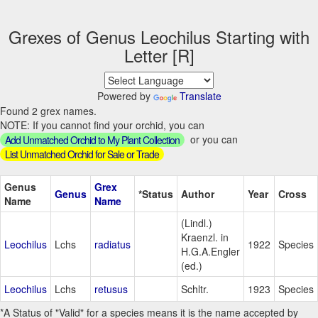
Grexes of Genus Leochilus Starting with
Letter [R]
Powered by
Translate
Found 2 grex names.
NOTE: If you cannot find your orchid, you can
or you can
Add Unmatched Orchid to My Plant Collection
List Unmatched Orchid for Sale or Trade
Genus
Grex
Genus
*Status
Author
Year
Cross
Name
Name
(Lindl.)
Kraenzl. in
Leochilus
Lchs
radiatus
1922
Species
H.G.A.Engler
(ed.)
Leochilus
Lchs
retusus
Schltr.
1923
Species
*A Status of "Valid" for a species means it is the name accepted by