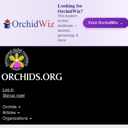
Looking for
OrchidWiz?
The modern
orchid
Visit OrchidWiz →
database —
awards,
genealogy &
more
Log in
Signup now!
Orchids
Articles
Organizations