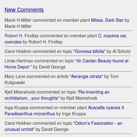
New Comments
Marie H Miller commented on member plant
Mtssa. Dark Star
by
Marie H Miller
Robert H. Findlay commented on member plant
C. maxima var.
coerulea
by Robert H. Findlay
Carol Holdren commented on topic
"Gomesa bifolia"
by Al Schotz
Linda Hartman commented on topic
"rlc Caotan Beauty found at
Home Depot "
by David George
Mary Lane commented on article
"Aerangis citrata"
by Tom
Kuligowski
Kjell Meershoek commented on topic
"Re-inventing an
orchidarium.. your thoughts"
by Kjell Meershoek
Inga Kruppa commented on member plant
Acacallis cyanea Х
Paradisanthus micranthus
by Inga Kruppa
Carol Holdren commented on topic
"Odom's Fascination - an
unusual orchid"
by David George