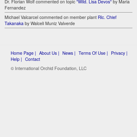
Dr. Florian Wolf commented on topic
"Wild. Lisa Devos"
by Maria
Fernandez
Michael Valcarcel commented on member plant
Rlc. Chief
Takanaka
by Walceli Muniz Valverde
Home Page |
About Us |
News |
Terms Of Use |
Privacy |
Help |
Contact
© International Orchid Foundation, LLC