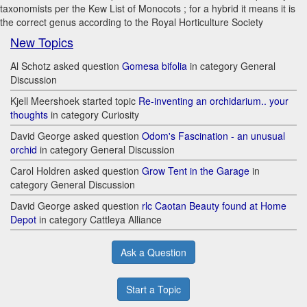
taxonomists per the Kew List of Monocots ; for a hybrid it means it is
the correct genus according to the Royal Horticulture Society
New Topics
Al Schotz asked question
Gomesa bifolia
in category General
Discussion
Kjell Meershoek started topic
Re-inventing an orchidarium.. your
thoughts
in category Curiosity
David George asked question
Odom's Fascination - an unusual
orchid
in category General Discussion
Carol Holdren asked question
Grow Tent in the Garage
in
category General Discussion
David George asked question
rlc Caotan Beauty found at Home
Depot
in category Cattleya Alliance
Ask a Question
Start a Topic