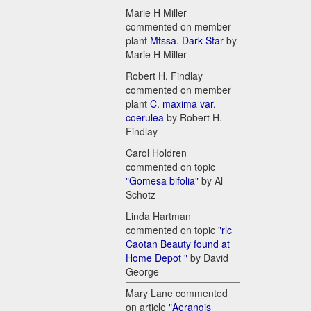
Marie H Miller
commented on member
plant
Mtssa. Dark Star
by
Marie H Miller
Robert H. Findlay
commented on member
plant
C. maxima var.
coerulea
by Robert H.
Findlay
Carol Holdren
commented on topic
"Gomesa bifolia"
by Al
Schotz
Linda Hartman
commented on topic
"rlc
Caotan Beauty found at
Home Depot "
by David
George
Mary Lane commented
on article
"Aerangis