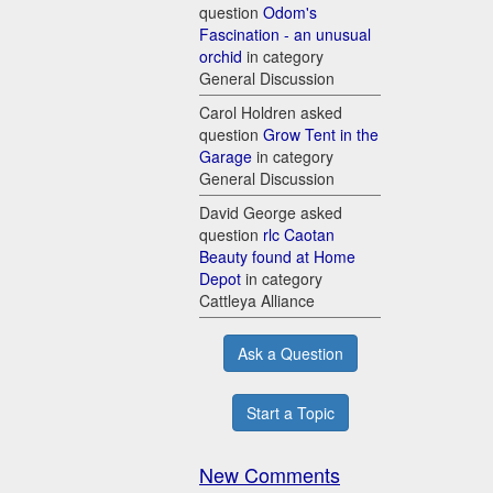
question
Odom's
Fascination - an unusual
orchid
in category
General Discussion
Carol Holdren asked
question
Grow Tent in the
Garage
in category
General Discussion
David George asked
question
rlc Caotan
Beauty found at Home
Depot
in category
Cattleya Alliance
Ask a Question
Start a Topic
New Comments