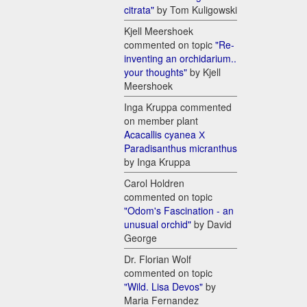
citrata"
by Tom Kuligowski
Kjell Meershoek
commented on topic
"Re-
inventing an orchidarium..
your thoughts"
by Kjell
Meershoek
Inga Kruppa commented
on member plant
Acacallis cyanea Х
Paradisanthus micranthus
by Inga Kruppa
Carol Holdren
commented on topic
"Odom's Fascination - an
unusual orchid"
by David
George
Dr. Florian Wolf
commented on topic
"Wild. Lisa Devos"
by
Maria Fernandez