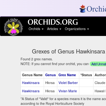
Orchids
Articles
Organizations
Grexes of Genus Hawkinsara S
Found 2 grex names.
NOTE: If you cannot find your orchid, you can
Add Unmatc
Genus Name
Genus
Grex Name
*Status
Author
Hawkinsara
Hknsa
Violet Barber
Claude
Hawkinsara
Hknsa
Vivian Marie
Hawaii 
*A Status of "Valid" for a species means it is the name ac
according to the Royal Horticulture Society