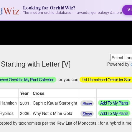
Looking for OrchidWiz?
Vi
The modern orchid database — awards, genealogy & more
tarting with Letter [V]
Powered by
or you can
hed Orchid to My Plant Collection
List Unmatched Orchid for Sale
Year
Cross
Add To My Plants
 Hamilton
2001
Capri x Kauai Starbright
Show
Add To My Plants
Hybrids
2006
Why Not x Mine Gold
Show
cepted by taxonomists per the Kew List of Monocots ; for a hybrid it mea