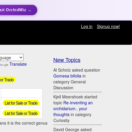
sit OrchidWiz →
Log in
Signup now!
New Topics
Translate
Al Schotz asked question
Gomesa bifolia
in
 or Trade
category General
Discussion
Kjell Meershoek started
topic
Re-inventing an
List for Sale or Trade
orchidarium.. your
List for Sale or Trade
thoughts
in category
Curiosity
ns it is the correct genus
David George asked