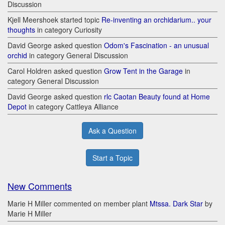
Discussion
Kjell Meershoek started topic
Re-inventing an orchidarium.. your
thoughts
in category Curiosity
David George asked question
Odom's Fascination - an unusual
orchid
in category General Discussion
Carol Holdren asked question
Grow Tent in the Garage
in
category General Discussion
David George asked question
rlc Caotan Beauty found at Home
Depot
in category Cattleya Alliance
Ask a Question
Start a Topic
New Comments
Marie H Miller commented on member plant
Mtssa. Dark Star
by
Marie H Miller