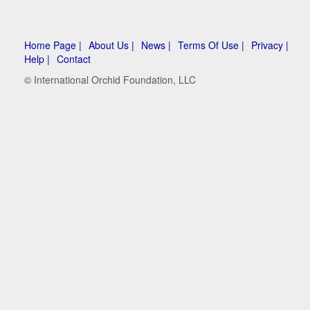
Home Page |
About Us |
News |
Terms Of Use |
Privacy |
Help |
Contact
© International Orchid Foundation, LLC