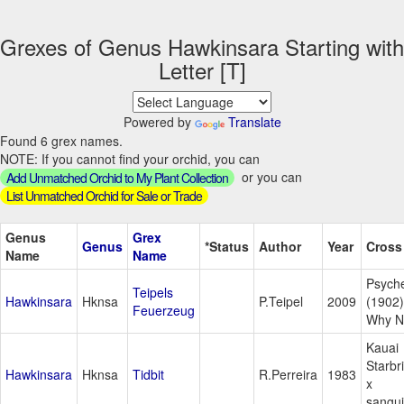
Grexes of Genus Hawkinsara Starting with
Letter [T]
Powered by
Translate
Found 6 grex names.
NOTE: If you cannot find your orchid, you can
or you can
Add Unmatched Orchid to My Plant Collection
List Unmatched Orchid for Sale or Trade
Genus
Grex
Genus
*Status
Author
Year
Cross
Name
Name
Psych
Teipels
Hawkinsara
Hknsa
P.Teipel
2009
(1902)
Feuerzeug
Why N
Kauai
Starbr
Hawkinsara
Hknsa
Tidbit
R.Perreira
1983
x
sangu