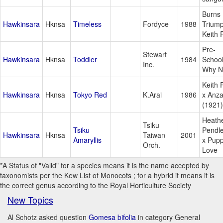
Burns
Hawkinsara
Hknsa
Timeless
Fordyce
1988
Triump
Keith 
Pre-
Stewart
Hawkinsara
Hknsa
Toddler
1984
School
Inc.
Why N
Keith 
Hawkinsara
Hknsa
Tokyo Red
K.Arai
1986
x Anz
(1921)
Heath
Tsiku
Tsiku
Pendl
Hawkinsara
Hknsa
Taiwan
2001
Amaryllis
x Pup
Orch.
Love
*A Status of "Valid" for a species means it is the name accepted by
taxonomists per the Kew List of Monocots ; for a hybrid it means it is
the correct genus according to the Royal Horticulture Society
New Topics
Al Schotz asked question
Gomesa bifolia
in category General