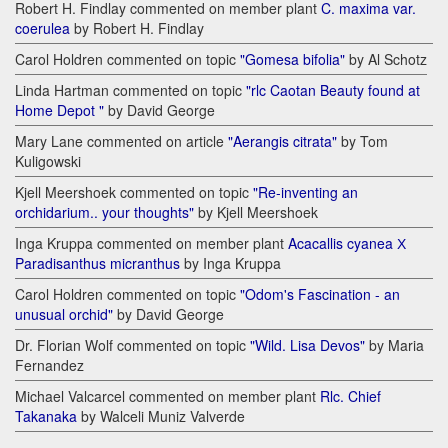
Robert H. Findlay commented on member plant
C. maxima var.
coerulea
by Robert H. Findlay
Carol Holdren commented on topic
"Gomesa bifolia"
by Al Schotz
Linda Hartman commented on topic
"rlc Caotan Beauty found at
Home Depot "
by David George
Mary Lane commented on article
"Aerangis citrata"
by Tom
Kuligowski
Kjell Meershoek commented on topic
"Re-inventing an
orchidarium.. your thoughts"
by Kjell Meershoek
Inga Kruppa commented on member plant
Acacallis cyanea Х
Paradisanthus micranthus
by Inga Kruppa
Carol Holdren commented on topic
"Odom's Fascination - an
unusual orchid"
by David George
Dr. Florian Wolf commented on topic
"Wild. Lisa Devos"
by Maria
Fernandez
Michael Valcarcel commented on member plant
Rlc. Chief
Takanaka
by Walceli Muniz Valverde