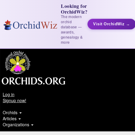
Looking for
OrchidWiz?
The modern
orchid
Visit OrchidWiz →
database —
awards,
genealogy &
more
Log in
Signup now!
Orchids
Articles
Organizations