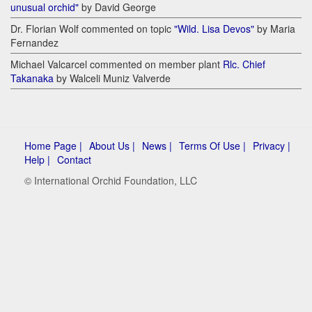
unusual orchid"
by David George
Dr. Florian Wolf commented on topic
"Wild. Lisa Devos"
by Maria
Fernandez
Michael Valcarcel commented on member plant
Rlc. Chief
Takanaka
by Walceli Muniz Valverde
Home Page |
About Us |
News |
Terms Of Use |
Privacy |
Help |
Contact
© International Orchid Foundation, LLC