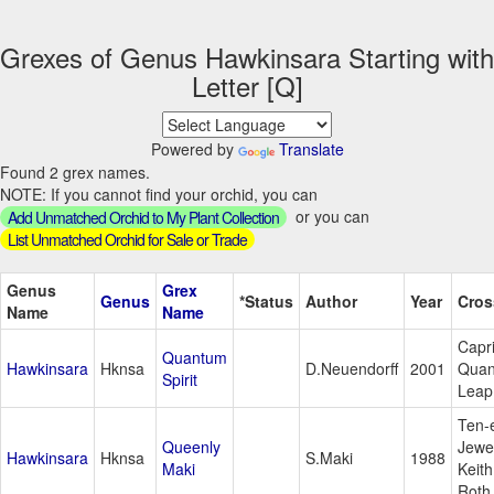
Grexes of Genus Hawkinsara Starting with
Letter [Q]
Powered by
Translate
Found 2 grex names.
NOTE: If you cannot find your orchid, you can
or you can
Add Unmatched Orchid to My Plant Collection
List Unmatched Orchid for Sale or Trade
Genus
Grex
Genus
*Status
Author
Year
Cros
Name
Name
Capri
Quantum
Hawkinsara
Hknsa
D.Neuendorff
2001
Qua
Spirit
Leap
Ten-
Queenly
Jewe
Hawkinsara
Hknsa
S.Maki
1988
Maki
Keith
Roth