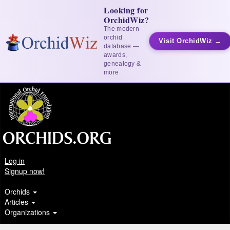
Looking for
OrchidWiz?
The modern
orchid
Visit OrchidWiz →
database —
awards,
genealogy &
more
Log in
Signup now!
Orchids
Articles
Organizations