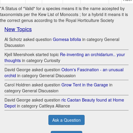
*A Status of "Valid" for a species means it is the name accepted by
taxonomists per the Kew List of Monocots ; for a hybrid it means it is
the correct genus according to the Royal Horticulture Society
New Topics
Al Schotz asked question
Gomesa bifolia
in category General
Discussion
Kjell Meershoek started topic
Re-inventing an orchidarium.. your
thoughts
in category Curiosity
David George asked question
Odom's Fascination - an unusual
orchid
in category General Discussion
Carol Holdren asked question
Grow Tent in the Garage
in
category General Discussion
David George asked question
rlc Caotan Beauty found at Home
Depot
in category Cattleya Alliance
Ask a Question