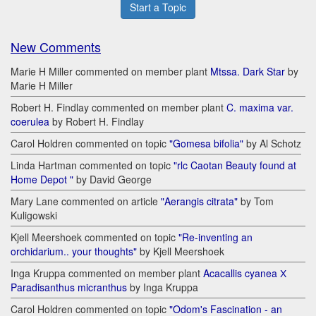
Start a Topic
New Comments
Marie H Miller commented on member plant
Mtssa. Dark Star
by
Marie H Miller
Robert H. Findlay commented on member plant
C. maxima var.
coerulea
by Robert H. Findlay
Carol Holdren commented on topic
"Gomesa bifolia"
by Al Schotz
Linda Hartman commented on topic
"rlc Caotan Beauty found at
Home Depot "
by David George
Mary Lane commented on article
"Aerangis citrata"
by Tom
Kuligowski
Kjell Meershoek commented on topic
"Re-inventing an
orchidarium.. your thoughts"
by Kjell Meershoek
Inga Kruppa commented on member plant
Acacallis cyanea Х
Paradisanthus micranthus
by Inga Kruppa
Carol Holdren commented on topic
"Odom's Fascination - an