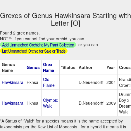
Grexes of Genus Hawkinsara Starting with
Letter [O]
Found 2 grex names.
NOTE: If you cannot find your orchid, you can
or you can
Add Unmatched Orchid to My Plant Collection
List Unmatched Orchid for Sale or Trade
Genus
Grex
Genus
*Status
Author
Year
Cross
Name
Name
Old
Brandi
Hawkinsara
Hknsa
D.Neuendorff
2004
Flame
Orpeti
Drum
Olympic
Boy x
Hawkinsara
Hknsa
D.Neuendorff
2009
Walk
Drea
Walk
*A Status of "Valid" for a species means it is the name accepted by
taxonomists per the Kew List of Monocots ; for a hybrid it means it is