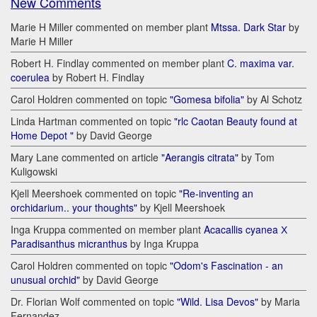
New Comments
Marie H Miller commented on member plant
Mtssa. Dark Star
by
Marie H Miller
Robert H. Findlay commented on member plant
C. maxima var.
coerulea
by Robert H. Findlay
Carol Holdren commented on topic
"Gomesa bifolia"
by Al Schotz
Linda Hartman commented on topic
"rlc Caotan Beauty found at
Home Depot "
by David George
Mary Lane commented on article
"Aerangis citrata"
by Tom
Kuligowski
Kjell Meershoek commented on topic
"Re-inventing an
orchidarium.. your thoughts"
by Kjell Meershoek
Inga Kruppa commented on member plant
Acacallis cyanea Х
Paradisanthus micranthus
by Inga Kruppa
Carol Holdren commented on topic
"Odom's Fascination - an
unusual orchid"
by David George
Dr. Florian Wolf commented on topic
"Wild. Lisa Devos"
by Maria
Fernandez