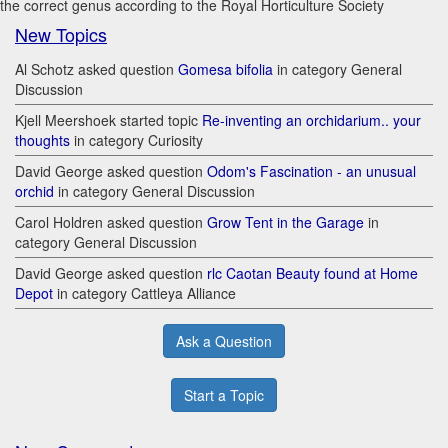
the correct genus according to the Royal Horticulture Society
New Topics
Al Schotz asked question
Gomesa bifolia
in category General
Discussion
Kjell Meershoek started topic
Re-inventing an orchidarium.. your
thoughts
in category Curiosity
David George asked question
Odom's Fascination - an unusual
orchid
in category General Discussion
Carol Holdren asked question
Grow Tent in the Garage
in
category General Discussion
David George asked question
rlc Caotan Beauty found at Home
Depot
in category Cattleya Alliance
Ask a Question
Start a Topic