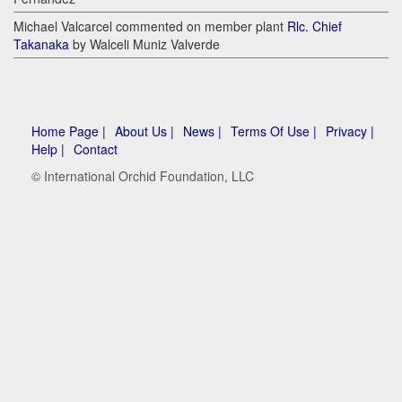
Michael Valcarcel commented on member plant
Rlc. Chief
Takanaka
by Walceli Muniz Valverde
Home Page |
About Us |
News |
Terms Of Use |
Privacy |
Help |
Contact
© International Orchid Foundation, LLC