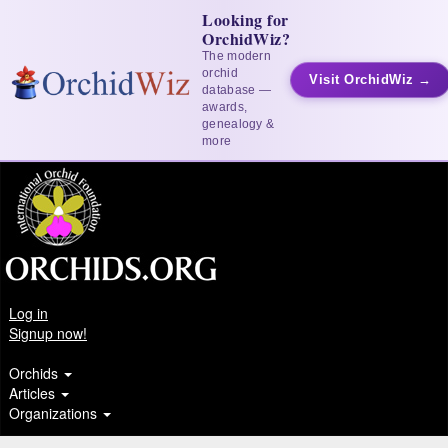
Looking for
OrchidWiz?
The modern
orchid
Visit OrchidWiz →
database —
awards,
genealogy &
more
Log in
Signup now!
Orchids
Articles
Organizations